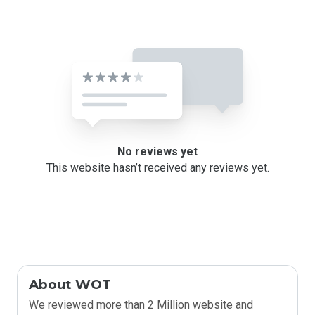
No reviews yet
This website hasn’t received any reviews yet.
About WOT
We reviewed more than 2 Million website and