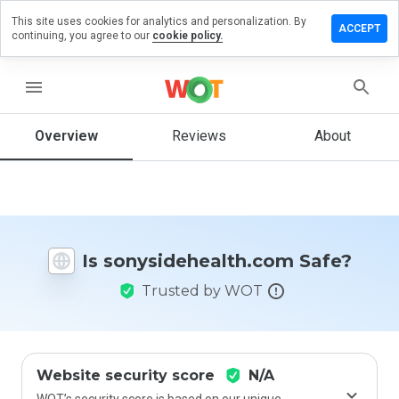
This site uses cookies for analytics and personalization. By
a review on
ACCEPT
continuing, you agree to our
cookie policy.
dehealth.com
menu
Overview
Reviews
About
How
would
you
rate
this
website
from 1
Is sonysidehealth.com Safe?
to 5?
Trusted by WOT
Website security score
N/A