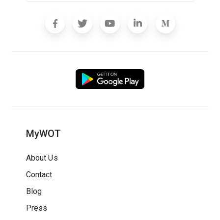
MyWOT
About Us
Contact
Blog
Press