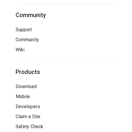
Community
Support
Community
Wiki
Products
Download
Mobile
Developers
Claim a Site
Safety Check