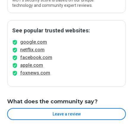
WOT’s security score is based on our unique
technology and community expert reviews.
See popular trusted websites:
google.com
netflix.com
facebook.com
apple.com
foxnews.com
What does the community say?
Leave a review