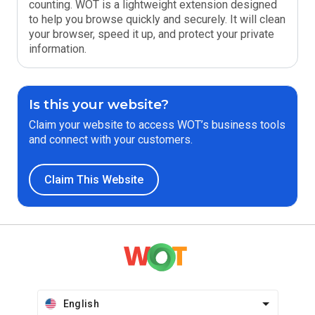
counting. WOT is a lightweight extension designed
to help you browse quickly and securely. It will clean
your browser, speed it up, and protect your private
information.
Is this your website?
Claim your website to access WOT’s business tools
and connect with your customers.
Claim This Website
English