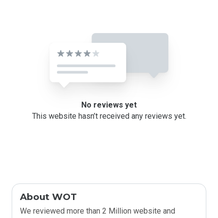
No reviews yet
This website hasn’t received any reviews yet.
About WOT
We reviewed more than 2 Million website and