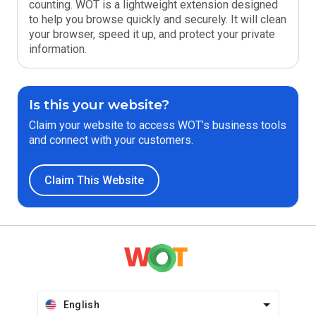
counting. WOT is a lightweight extension designed
to help you browse quickly and securely. It will clean
your browser, speed it up, and protect your private
information.
Is this your website?
Claim your website to access WOT’s business tools
and connect with your customers.
Claim This Website
English