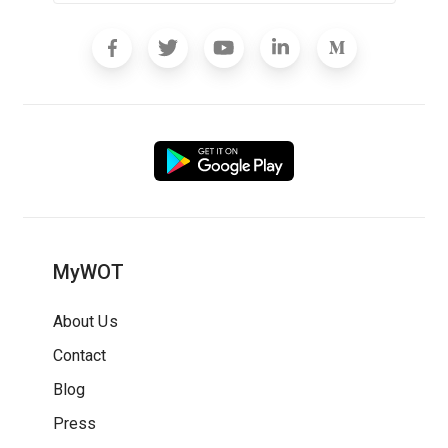
MyWOT
About Us
Contact
Blog
Press