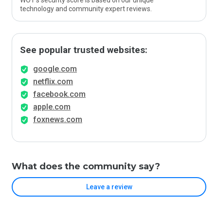
WOT’s security score is based on our unique
technology and community expert reviews.
See popular trusted websites:
google.com
netflix.com
facebook.com
apple.com
foxnews.com
What does the community say?
Leave a review