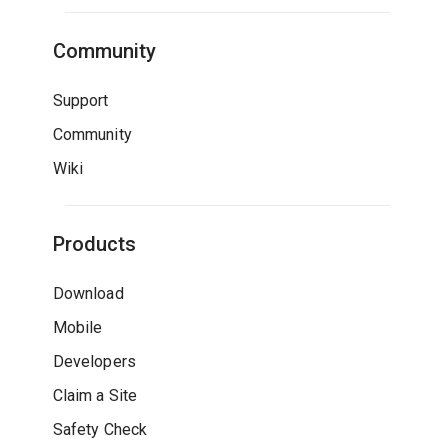
Community
Support
Community
Wiki
Products
Download
Mobile
Developers
Claim a Site
Safety Check