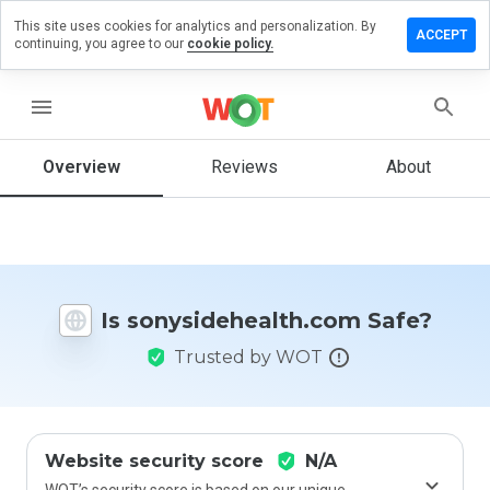
This site uses cookies for analytics and personalization. By
a review on
ACCEPT
continuing, you agree to our
cookie policy.
dehealth.com
menu
Overview
Reviews
About
How
would
you
rate
this
website
from 1
Is sonysidehealth.com Safe?
to 5?
Trusted by WOT
Website security score
N/A