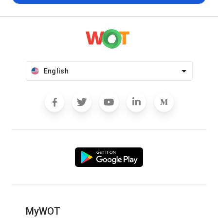
English
MyWOT