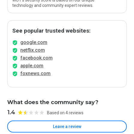
WOT’s security score is based on our unique
technology and community expert reviews.
See popular trusted websites:
google.com
netflix.com
facebook.com
apple.com
foxnews.com
What does the community say?
1.4
Based on 4 reviews
Leave a review