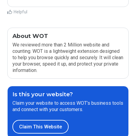
Helpful
About WOT
We reviewed more than 2 Million website and
counting. WOT is a lightweight extension designed
to help you browse quickly and securely. It will clean
your browser, speed it up, and protect your private
information.
Is this your website?
Claim your website to access WOT’s business tools
and connect with your customers.
Claim This Website