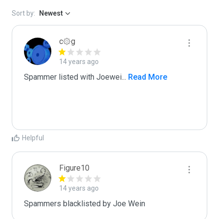
Sort by:
Newest
c۞g
14 years ago
Spammer listed with Joewei
...
 Read More
Helpful
Figure10
14 years ago
Spammers blacklisted by Joe Wein 