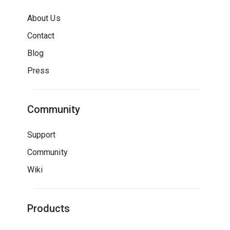
About Us
Contact
Blog
Press
Community
Support
Community
Wiki
Products