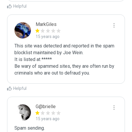
Helpful
MarkGiles
15 years ago
This site was detected and reported in the spam 
blocklist maintained by Joe Wein.

It is listed at *****

Be wary of spammed sites, they are often run by 
criminals who are out to defraud you.
Helpful
G@brielle
15 years ago
Spam sending.