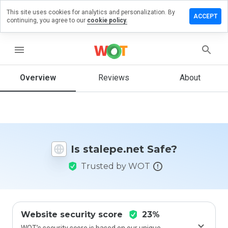
This site uses cookies for analytics and personalization. By
ave a
ACCEPT
continuing, you agree to our
cookie policy.
view on
alepe.net
menu
Overview
Reviews
About
How
would
you
rate
this
website
Is stalepe.net Safe?
from 1
to 5?
Trusted by WOT
Website security score
23%