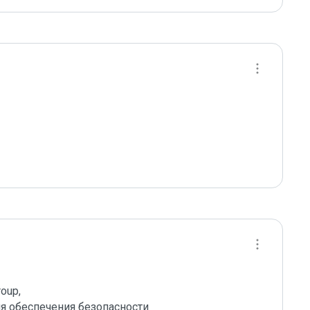
up,

 обеспечения безопасности 
