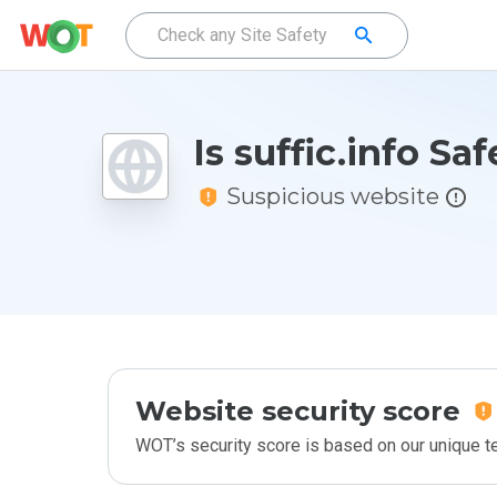
Is suffic.info Saf
Suspicious website
Website security score
WOT’s security score is based on our unique 