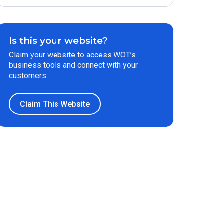
Is this your website?
Claim your website to access WOT’s
business tools and connect with your
customers.
Claim This Website