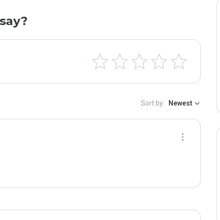
say?
Sort by:
Newest