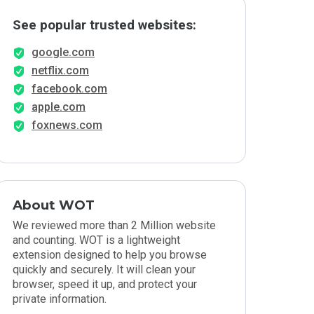
See popular trusted websites:
google.com
netflix.com
facebook.com
apple.com
foxnews.com
About WOT
We reviewed more than 2 Million website
and counting. WOT is a lightweight
extension designed to help you browse
quickly and securely. It will clean your
browser, speed it up, and protect your
private information.