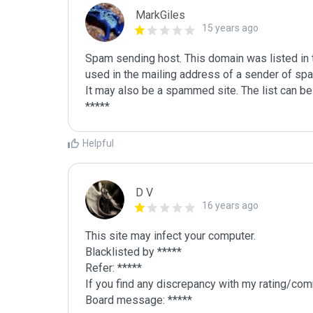
MarkGiles
15 years ago
Spam sending host. This domain was listed in th
used in the mailing address of a sender of spa
It may also be a spammed site. The list can be 
Helpful
D V
16 years ago
This site may infect your computer.

Blacklisted by *****

Refer: *****

If you find any discrepancy with my rating/comm
Board message: *****