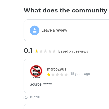
What does the community 
Leave a review
0.1
Based on 5 reviews
marco2981
15 years ago
Helpful