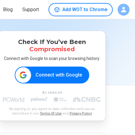
Blog
Support
Add WOT to Chrome
Check If You’ve Been
Compromised
Connect with Google to scan your browsing history.
Connect with Google
As seen on
By signing in, you agree to data collection and use as
described in our
Terms Of Use
and
Privacy Policy