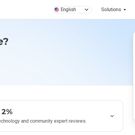
English
Solutions
e?
2%
technology and community expert reviews.