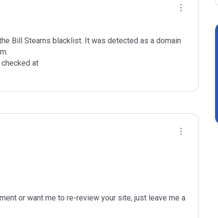
e Bill Stearns blacklist. It was detected as a domain 
m.

checked at 

ent or want me to re-review your site, just leave me a 