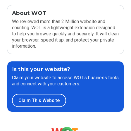
About WOT
We reviewed more than 2 Million website and
counting. WOT is a lightweight extension designed
to help you browse quickly and securely. It will clean
your browser, speed it up, and protect your private
information.
Is this your website?
Claim your website to access WOT’s business tools
and connect with your customers.
Claim This Website