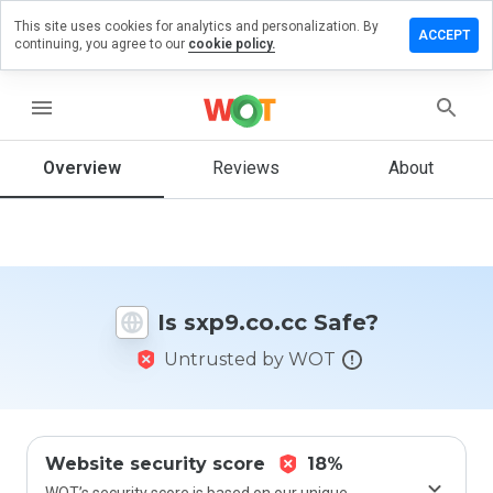
This site uses cookies for analytics and personalization. By
ave a
ACCEPT
continuing, you agree to our
cookie policy.
view on
p9.co.cc
menu
Overview
Reviews
About
How
would
you
rate
this
website
Is sxp9.co.cc Safe?
from 1
to 5?
Untrusted by WOT
Website security score
18%