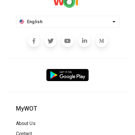
English
MyWOT
About Us
Contact