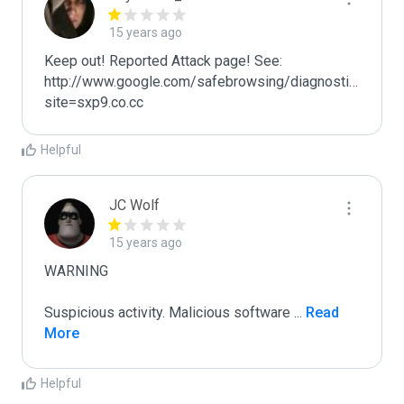
15 years ago
Keep out! Reported Attack page! See: 
http://www.google.com/safebrowsing/diagnostic?
site=sxp9.co.cc
Helpful
JC Wolf
15 years ago
WARNING

Suspicious activity. Malicious software 
...
 Read 
More
Helpful