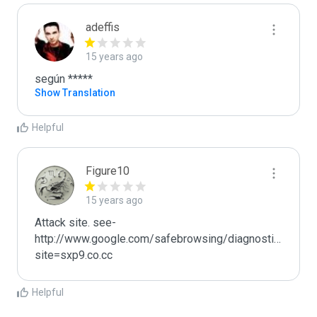
adeffis
15 years ago
según *****
Show Translation
Helpful
Figure10
15 years ago
Attack site. see- 
http://www.google.com/safebrowsing/diagnostic?
site=sxp9.co.cc
Helpful