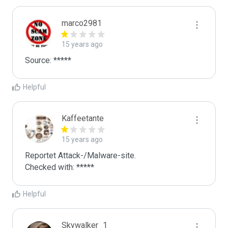
marco2981
15 years ago
Source: *****
Helpful
Kaffeetante
15 years ago
Reportet Attack-/Malware-site. 

Checked with: *****
Helpful
Skywalker_1