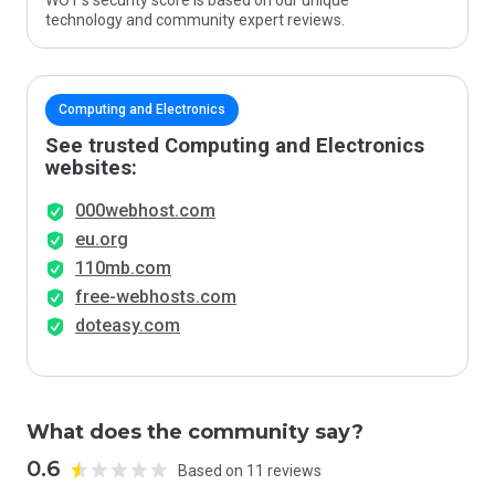
WOT’s security score is based on our unique
technology and community expert reviews.
Computing and Electronics
See trusted Computing and Electronics
websites:
000webhost.com
eu.org
110mb.com
free-webhosts.com
doteasy.com
What does the community say?
0.6
Based on 11 reviews