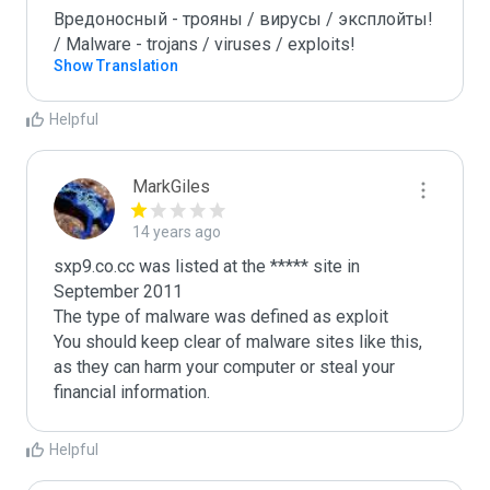
Вредоносный - трояны / вирусы / эксплойты! 
/ Malware - trojans / viruses / exploits!
Show Translation
Helpful
MarkGiles
14 years ago
sxp9.co.cc was listed at the ***** site in 
September 2011

The type of malware was defined as exploit

You should keep clear of malware sites like this, 
as they can harm your computer or steal your 
Helpful