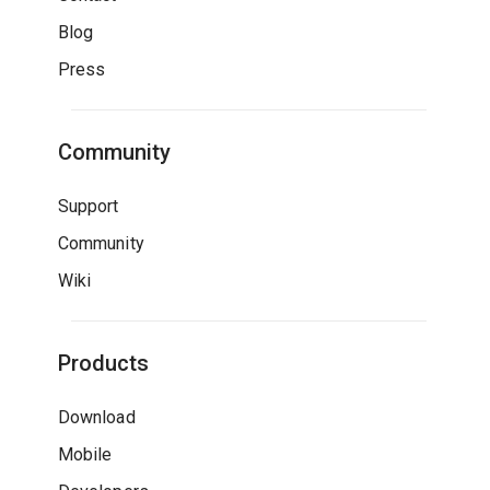
Blog
Press
Community
Support
Community
Wiki
Products
Download
Mobile