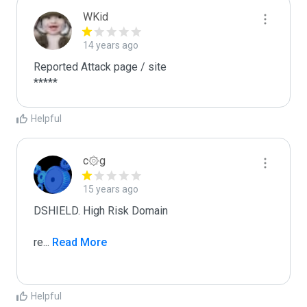
WKid
14 years ago
Reported Attack page / site

*****
Helpful
c۞g
15 years ago
DSHIELD. High Risk Domain

re
...
 Read More
Helpful