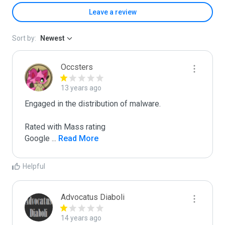
Leave a review
Sort by:
Newest
Occsters
13 years ago
Engaged in the distribution of malware.

Rated with Mass rating

Google 
...
 Read More
Helpful
Advocatus Diaboli
14 years ago