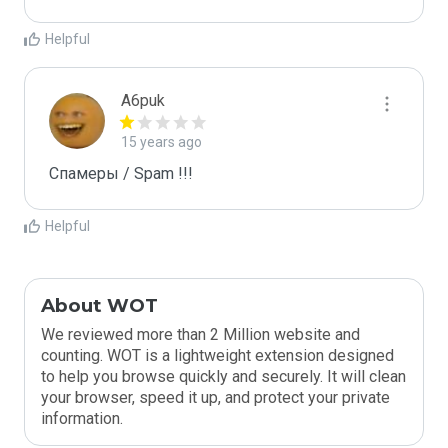
Helpful
A6puk
15 years ago
Спамеры / Spam !!!
Helpful
About WOT
We reviewed more than 2 Million website and
counting. WOT is a lightweight extension designed
to help you browse quickly and securely. It will clean
your browser, speed it up, and protect your private
information.