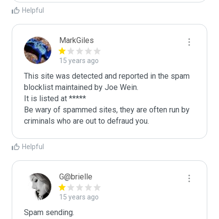
Helpful
MarkGiles
15 years ago
This site was detected and reported in the spam 
blocklist maintained by Joe Wein.

It is listed at *****

Be wary of spammed sites, they are often run by 
criminals who are out to defraud you.
Helpful
G@brielle
15 years ago
Spam sending.