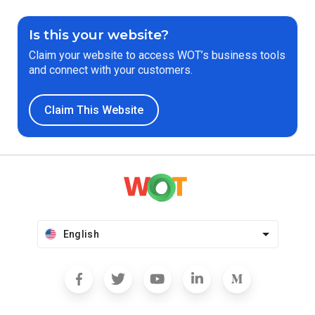
Is this your website?
Claim your website to access WOT’s business tools
and connect with your customers.
Claim This Website
English