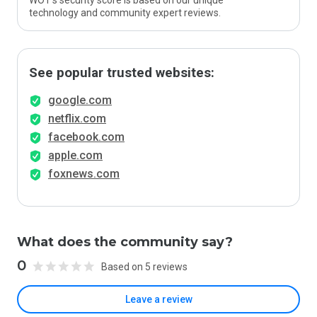
WOT’s security score is based on our unique
technology and community expert reviews.
See popular trusted websites:
google.com
netflix.com
facebook.com
apple.com
foxnews.com
What does the community say?
0
Based on 5 reviews
Leave a review