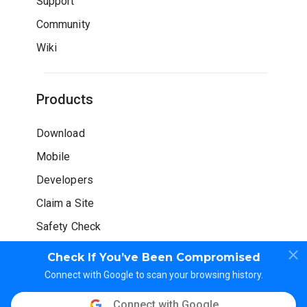
Support
Community
Wiki
Products
Download
Mobile
Developers
Claim a Site
Safety Check
Check If You’ve Been Compromised
Connect with Google to scan your browsing history.
Connect with Google