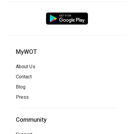
MyWOT
About Us
Contact
Blog
Press
Community