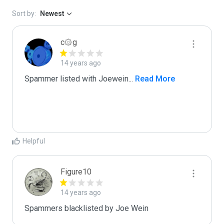
Sort by:
Newest
c۞g
14 years ago
Spammer listed with Joewein
...
 Read More
Helpful
Figure10
14 years ago
Spammers blacklisted by Joe Wein 