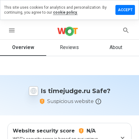
This site uses cookies for analytics and personalization. By
ave a
ACCEPT
continuing, you agree to our
cookie policy.
view on
ejudge.ru
menu
Overview
Reviews
About
How
would
you
rate
this
website
Is timejudge.ru Safe?
from 1
to 5?
Suspicious website
Website security score
N/A