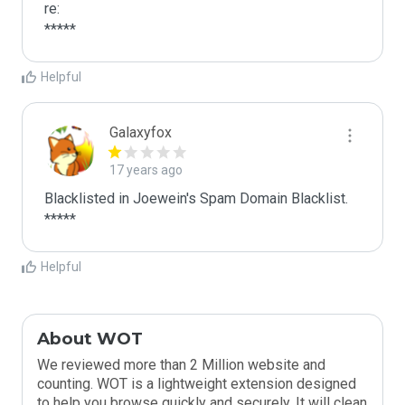
re:

*****
Helpful
Galaxyfox
17 years ago
Blacklisted in Joewein's Spam Domain Blacklist. 
*****
Helpful
About WOT
We reviewed more than 2 Million website and
counting. WOT is a lightweight extension designed
to help you browse quickly and securely. It will clean