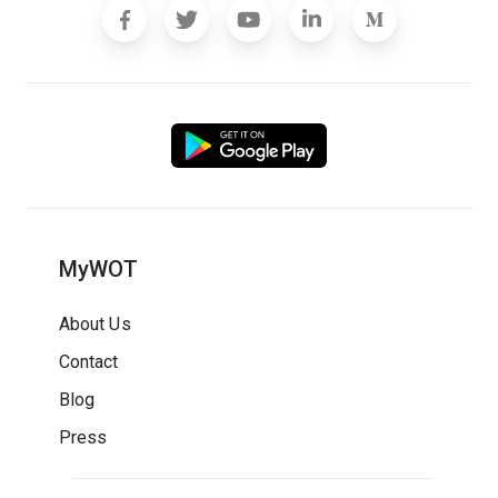
MyWOT
About Us
Contact
Blog
Press