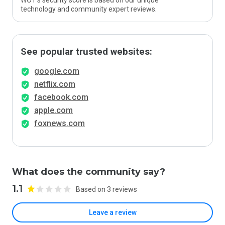
WOT’s security score is based on our unique
technology and community expert reviews.
See popular trusted websites:
google.com
netflix.com
facebook.com
apple.com
foxnews.com
What does the community say?
1.1
Based on 3 reviews
Leave a review