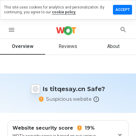
This site uses cookies for analytics and personalization. By
ave a
ACCEPT
continuing, you agree to our
cookie policy.
view on
tqesay.cn
menu
Overview
Reviews
About
How
would
you
rate
this
website
Is titqesay.cn Safe?
from 1
to 5?
Suspicious website
Website security score
19%