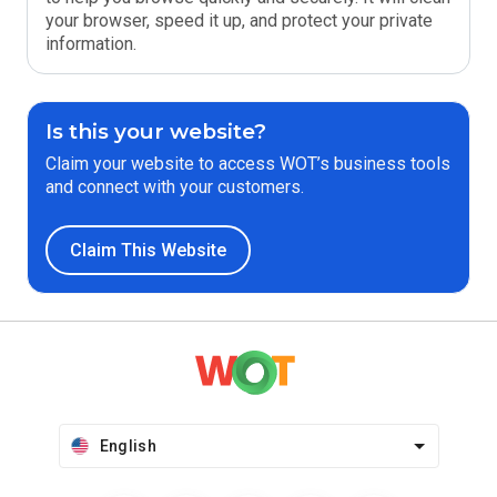
your browser, speed it up, and protect your private
information.
Is this your website?
Claim your website to access WOT’s business tools
and connect with your customers.
Claim This Website
English