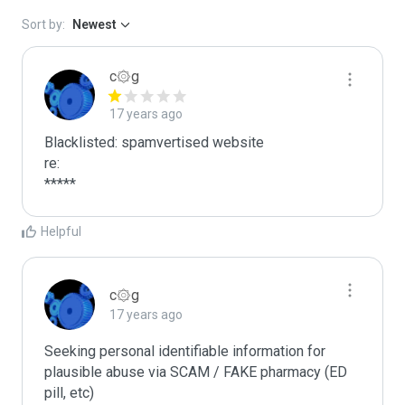
Sort by:
Newest
c۞g
17 years ago
Blacklisted: spamvertised website

re:

*****
Helpful
c۞g
17 years ago
Seeking personal identifiable information for 
plausible abuse via SCAM / FAKE pharmacy (ED 
pill, etc)
