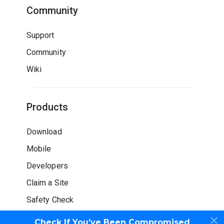
Community
Support
Community
Wiki
Products
Download
Mobile
Developers
Claim a Site
Safety Check
Check If You’ve Been Compromised