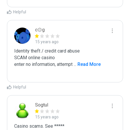
Helpful
c۞g
15 years ago
Identity theft / credit card abuse

SCAM online casino

enter no information, attempt 
...
 Read More
Helpful
Sogtul
15 years ago
Casino scams. See *****