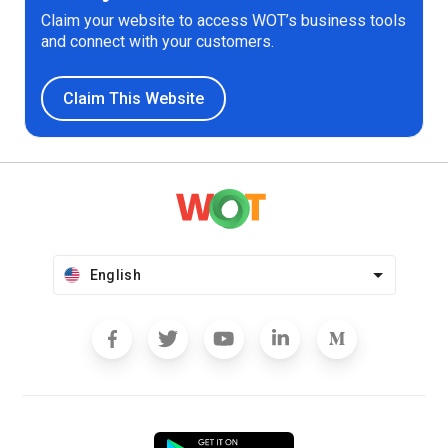
Claim your website to access WOT’s business tools
and connect with your customers.
Claim This Website
English