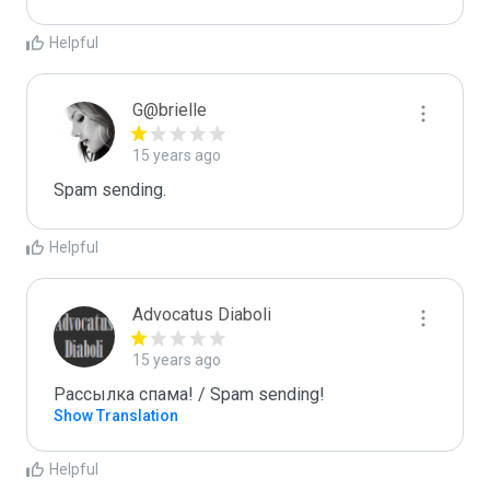
Helpful
G@brielle
15 years ago
Spam sending.
Helpful
Advocatus Diaboli
15 years ago
Рассылка спама! / Spam sending!
Show Translation
Helpful