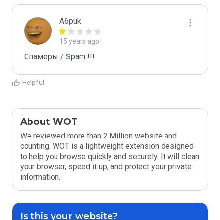
A6puk
15 years ago
Спамеры / Spam !!!
Helpful
About WOT
We reviewed more than 2 Million website and
counting. WOT is a lightweight extension designed
to help you browse quickly and securely. It will clean
your browser, speed it up, and protect your private
information.
Is this your website?