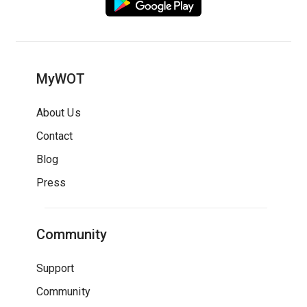
MyWOT
About Us
Contact
Blog
Press
Community
Support
Community