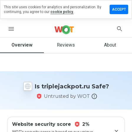
This site uses cookies for analytics and personalization. By
ve a
ACCEPT
continuing, you agree to our
cookie policy.
iew on
lejackpot.ru
menu
Overview
Reviews
About
How
would
you
rate
this
website
Is triplejackpot.ru Safe?
from 1
to 5?
Untrusted by WOT
Website security score
2%