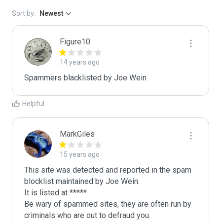
Sort by:
Newest
Figure10
14 years ago
Spammers blacklisted by Joe Wein 
Helpful
MarkGiles
15 years ago
This site was detected and reported in the spam 
blocklist maintained by Joe Wein.

It is listed at *****

Be wary of spammed sites, they are often run by 
criminals who are out to defraud you.