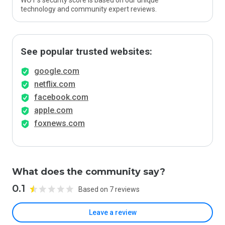
WOT’s security score is based on our unique
technology and community expert reviews.
See popular trusted websites:
google.com
netflix.com
facebook.com
apple.com
foxnews.com
What does the community say?
0.1
Based on 7 reviews
Leave a review