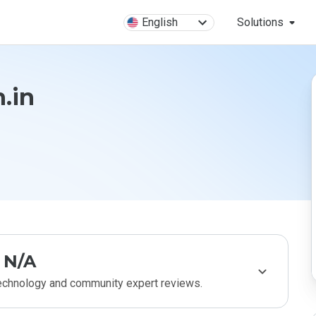
English
Solutions
.in
N/A
technology and community expert reviews.