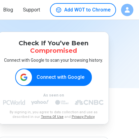
Blog
Support
Add WOT to Chrome
Check If You’ve Been
Compromised
Connect with Google to scan your browsing history.
Connect with Google
As seen on
By signing in, you agree to data collection and use as
described in our
Terms Of Use
and
Privacy Policy