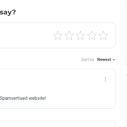
say?
Sort by:
Newest
Spamvertised website!