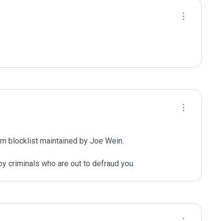
m blocklist maintained by Joe Wein.

y criminals who are out to defraud you.