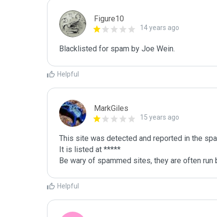
Figure10
14 years ago
Blacklisted for spam by Joe Wein.
Helpful
MarkGiles
15 years ago
This site was detected and reported in the spa
It is listed at *****

Be wary of spammed sites, they are often run b
Helpful