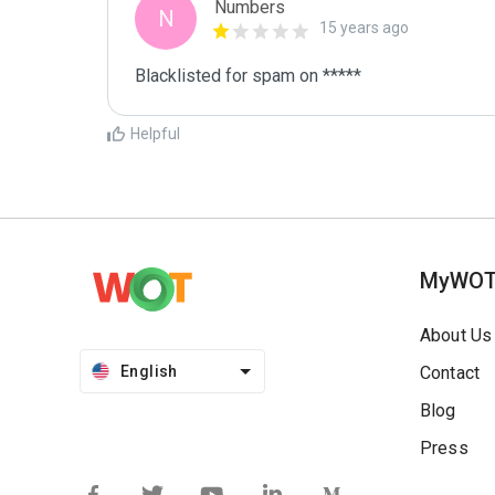
Numbers
N
15 years ago
Blacklisted for spam on *****
Helpful
MyWO
About Us
English
Contact
Blog
Press