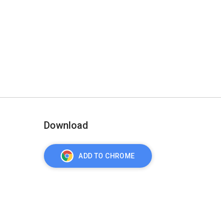
Download
ADD TO CHROME