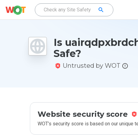
Is uairqdpxbrdch
Safe?
Untrusted by WOT
Website security score
WOT’s security score is based on our unique 