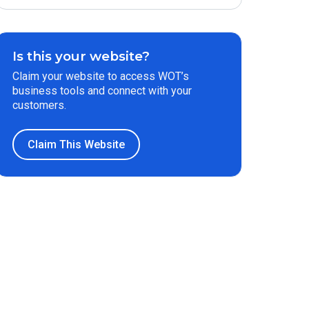
Is this your website?
Claim your website to access WOT’s
business tools and connect with your
customers.
Claim This Website