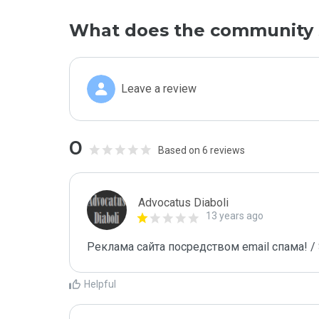
What does the community 
Leave a review
0
Based on 6 reviews
Advocatus Diaboli
13 years ago
Реклама сайта посредством email спама! / 
Helpful