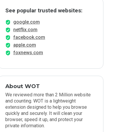
See popular trusted websites:
google.com
netflix.com
facebook.com
apple.com
foxnews.com
About WOT
We reviewed more than 2 Million website
and counting. WOT is a lightweight
extension designed to help you browse
quickly and securely. It will clean your
browser, speed it up, and protect your
private information.