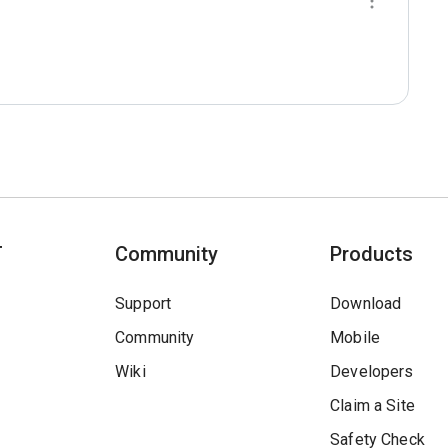
T
Community
Products
Support
Download
Community
Mobile
Wiki
Developers
Claim a Site
Safety Check