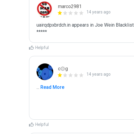
marco2981
14 years ago
uairqdpxbrdch.in appears in Joe Wein Blacklist

*****
Helpful
c۞g
14 years ago
...
 Read More
Helpful