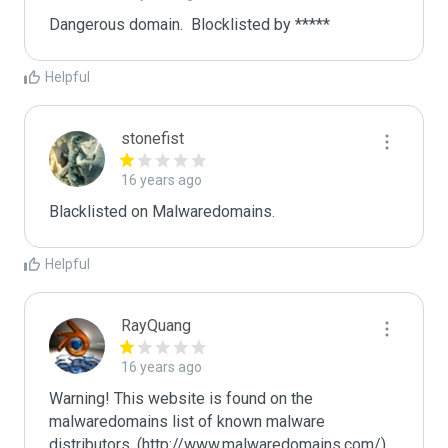
Dangerous domain.  Blocklisted by ***** 
Helpful
stonefist
16 years ago
Blacklisted on Malwaredomains.
Helpful
RayQuang
16 years ago
Warning! This website is found on the 
malwaredomains list of known malware 
distributors. (http://www.malwaredomains.com/)