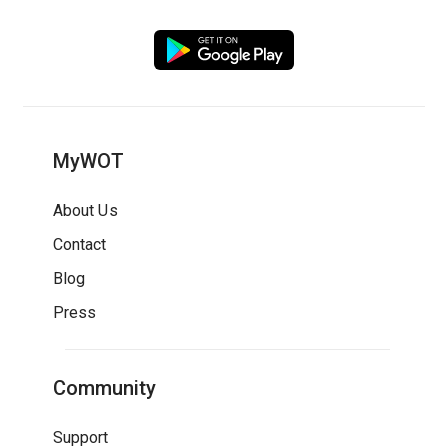
MyWOT
About Us
Contact
Blog
Press
Community
Support