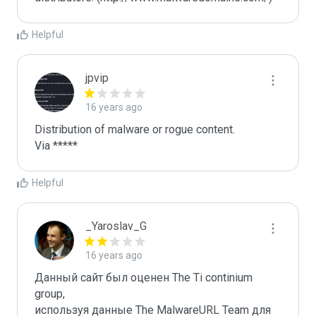
Helpful
jpvip
16 years ago
Distribution of malware or rogue content.

Via *****
Helpful
_Yaroslav_G
16 years ago
Данный сайт был оценен The Ti continium 
group,

используя данные The MalwareURL Team для 