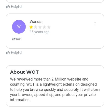
Helpful
Warxas
W
16 years ago
*****
Helpful
About WOT
We reviewed more than 2 Million website and
counting. WOT is a lightweight extension designed
to help you browse quickly and securely. It will clean
your browser, speed it up, and protect your private
information.