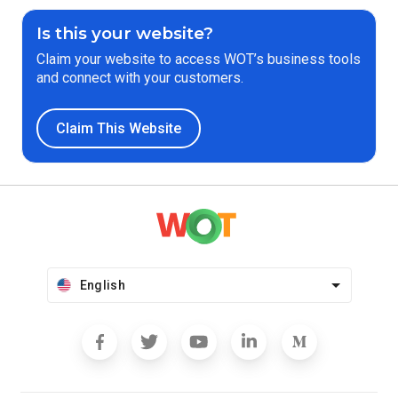
Is this your website?
Claim your website to access WOT’s business tools
and connect with your customers.
Claim This Website
English