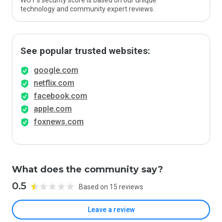
WOT’s security score is based on our unique
technology and community expert reviews.
See popular trusted websites:
google.com
netflix.com
facebook.com
apple.com
foxnews.com
What does the community say?
0.5
Based on 15 reviews
Leave a review