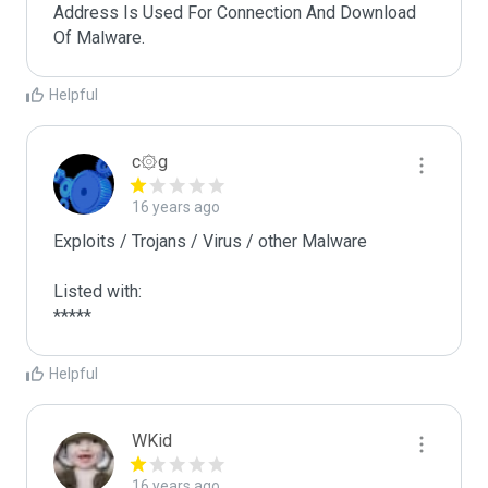
Address Is Used For Connection And Download 
Of Malware.
Helpful
c۞g
16 years ago
Exploits / Trojans / Virus / other Malware

Listed with:

*****
Helpful
WKid
16 years ago