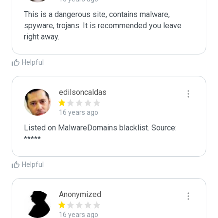
This is a dangerous site, contains malware, 
spyware, trojans. It is recommended you leave 
right away.
Helpful
edilsoncaldas
16 years ago
Listed on MalwareDomains blacklist. Source:

*****
Helpful
Anonymized
16 years ago