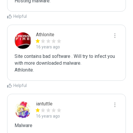
Hosting malware.
Helpful
Athlonite
16 years ago
Site contains bad software . Will try to infect you 
with more downloaded malware.

Athlonite.
Helpful
iantuttle
16 years ago
Malware