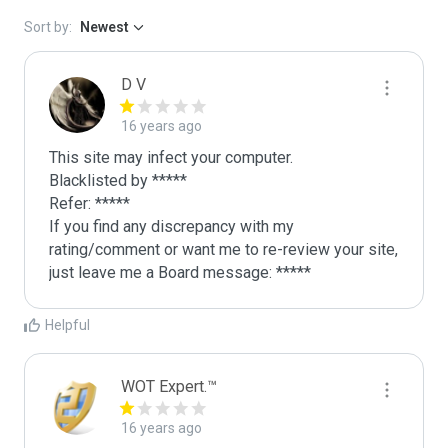
Sort by:
Newest
D V
16 years ago
This site may infect your computer.

Blacklisted by *****

Refer: *****

If you find any discrepancy with my 
rating/comment or want me to re-review your site, 
just leave me a Board message: *****
Helpful
WOT Expert.™
16 years ago