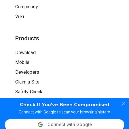
Community
Wiki
Products
Download
Mobile
Developers
Claim a Site
Safety Check
Check If You’ve Been Compromised
Connect with Google to scan your browsing history.
Connect with Google