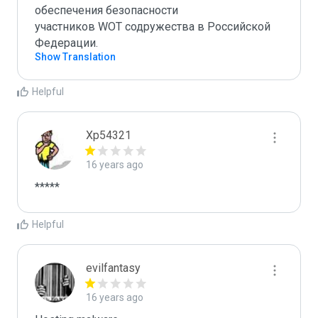
обеспечения безопасности 

участников WOT содружества в Российской 
Федерации.
Show Translation
Helpful
Xp54321
16 years ago
*****
Helpful
evilfantasy
16 years ago