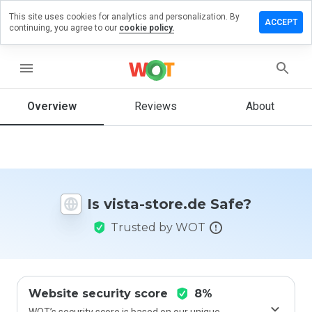
This site uses cookies for analytics and personalization. By
eave a
ACCEPT
continuing, you agree to our
cookie policy.
eview
on
ista-
menu
tore.de
Overview
Reviews
About
How
would
you
rate
Is vista-store.de Safe?
this
website
Trusted by WOT
from 1
to 5?
Website security score
8%