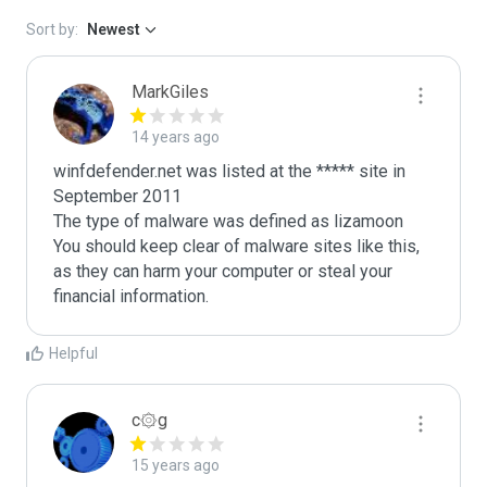
Sort by:
Newest
MarkGiles
14 years ago
winfdefender.net was listed at the ***** site in 
September 2011

The type of malware was defined as lizamoon

You should keep clear of malware sites like this, 
as they can harm your computer or steal your 
Helpful
c۞g
15 years ago