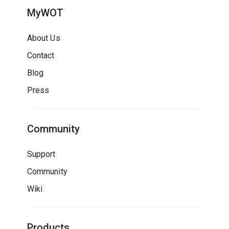
MyWOT
About Us
Contact
Blog
Press
Community
Support
Community
Wiki
Products