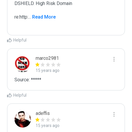
DSHIELD. High Risk Domain

re:http:
...
 Read More
Helpful
marco2981
15 years ago
Source: *****
Helpful
adeffis
15 years ago