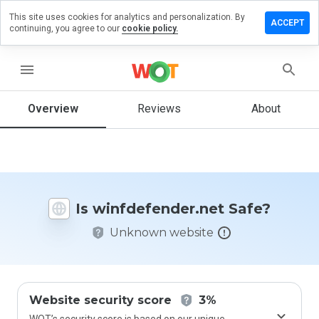
This site uses cookies for analytics and personalization. By
 a review
ACCEPT
continuing, you agree to our
cookie policy.
efender.net
menu
Overview
Reviews
About
How
would
you
rate
this
website
Is winfdefender.net Safe?
from 1
to 5?
Unknown website
Website security score
3%