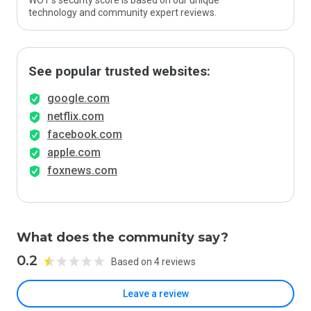
WOT’s security score is based on our unique
technology and community expert reviews.
See popular trusted websites:
google.com
netflix.com
facebook.com
apple.com
foxnews.com
What does the community say?
0.2
Based on 4 reviews
Leave a review