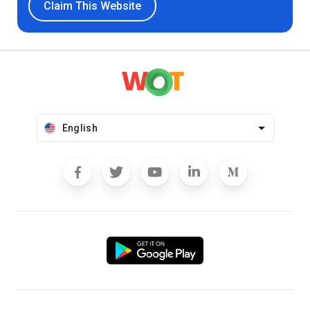
Claim This Website
English