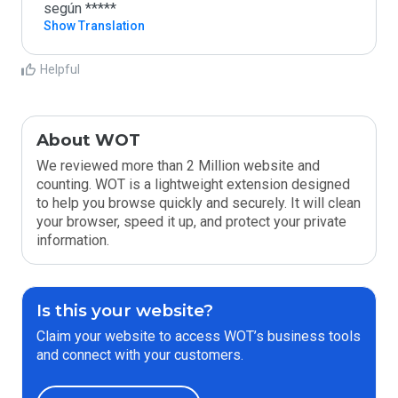
según *****
Show Translation
Helpful
About WOT
We reviewed more than 2 Million website and
counting. WOT is a lightweight extension designed
to help you browse quickly and securely. It will clean
your browser, speed it up, and protect your private
information.
Is this your website?
Claim your website to access WOT’s business tools
and connect with your customers.