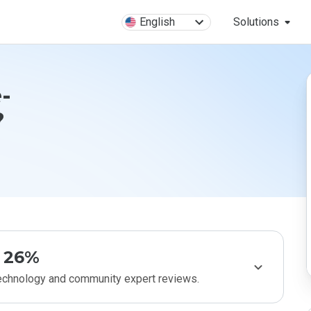
English
Solutions
-
?
26%
technology and community expert reviews.