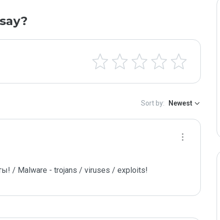
say?
Sort by:
Newest
/ Malware - trojans / viruses / exploits!