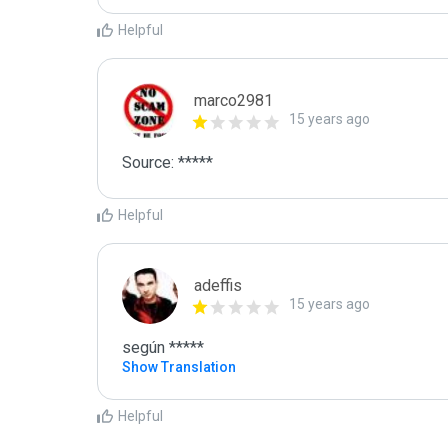
Helpful
marco2981
15 years ago
Source: *****
Helpful
adeffis
15 years ago
según *****
Show Translation
Helpful