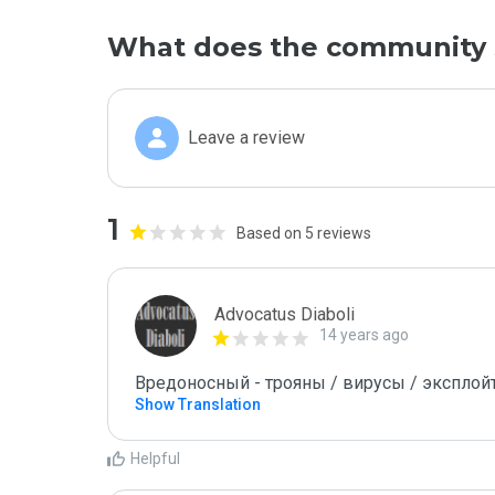
What does the community 
Leave a review
1
Based on 5 reviews
Advocatus Diaboli
14 years ago
Вредоносный - трояны / вирусы / эксплойты! 
Show Translation
Helpful