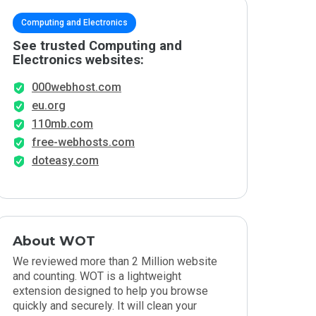
Computing and Electronics
See trusted Computing and
Electronics websites:
000webhost.com
eu.org
110mb.com
free-webhosts.com
doteasy.com
About WOT
We reviewed more than 2 Million website
and counting. WOT is a lightweight
extension designed to help you browse
quickly and securely. It will clean your