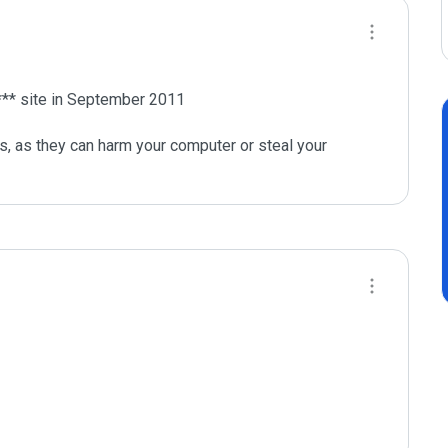
** site in September 2011

s, as they can harm your computer or steal your 