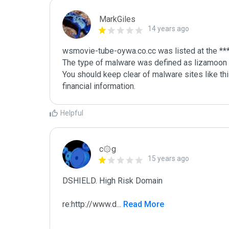
MarkGiles
14 years ago
wsmovie-tube-oywa.co.cc was listed at the ***
The type of malware was defined as lizamoon

You should keep clear of malware sites like thi
Helpful
c۞g
15 years ago
DSHIELD. High Risk Domain

re:http://www.d
...
 Read More