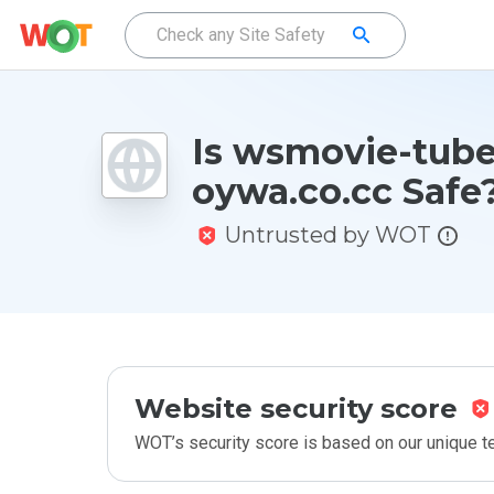
Is wsmovie-tube
oywa.co.cc Safe
Untrusted by WOT
Website security score
WOT’s security score is based on our unique 