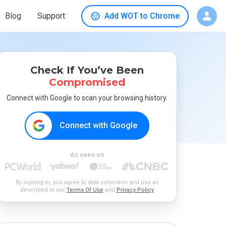
Blog
Support
Add WOT to Chrome
Check If You’ve Been
Compromised
Connect with Google to scan your browsing history.
Connect with Google
As seen on
By signing in, you agree to data collection and use as
described in our
Terms Of Use
and
Privacy Policy