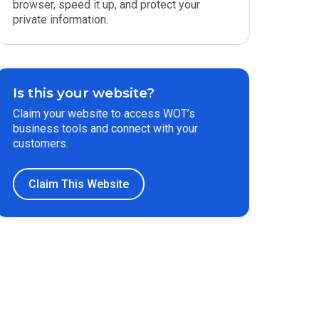
browser, speed it up, and protect your
private information.
Is this your website?
Claim your website to access WOT’s
business tools and connect with your
customers.
Claim This Website