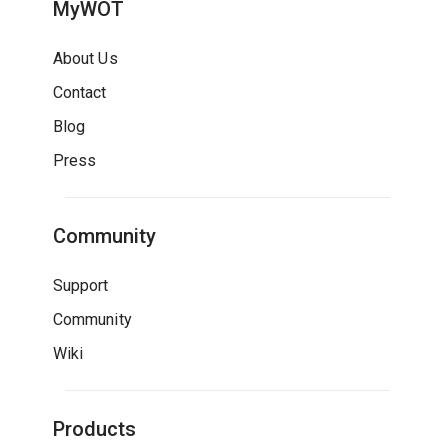
MyWOT
About Us
Contact
Blog
Press
Community
Support
Community
Wiki
Products