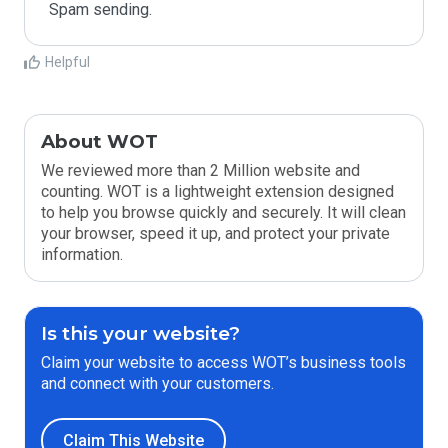
Spam sending.
Helpful
About WOT
We reviewed more than 2 Million website and
counting. WOT is a lightweight extension designed
to help you browse quickly and securely. It will clean
your browser, speed it up, and protect your private
information.
Is this your website?
Claim your website to access WOT’s business tools
and connect with your customers.
Claim This Website