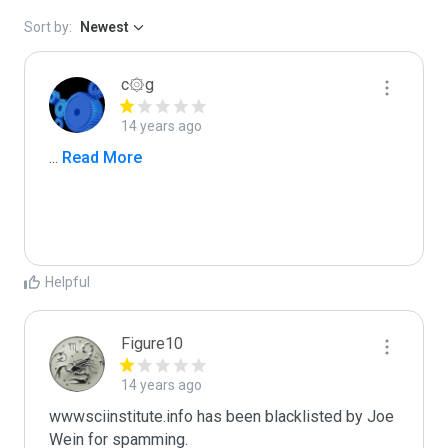
Sort by:
Newest
c۞g
14 years ago
...
 Read More
Helpful
Figure10
14 years ago
wwwsciinstitute.info has been blacklisted by Joe 
Wein for spamming. 