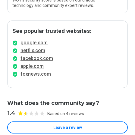
WOT’s security score is based on our unique
technology and community expert reviews.
See popular trusted websites:
google.com
netflix.com
facebook.com
apple.com
foxnews.com
What does the community say?
1.4
Based on 4 reviews
Leave a review