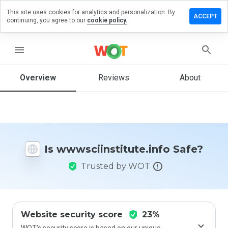
This site uses cookies for analytics and personalization. By
a review on
ACCEPT
continuing, you agree to our
cookie policy.
nstitute.info
menu
Overview
Reviews
About
How
would
you
rate
this
website
from 1
Is wwwsciinstitute.info Safe?
to 5?
Trusted by WOT
Website security score
23%