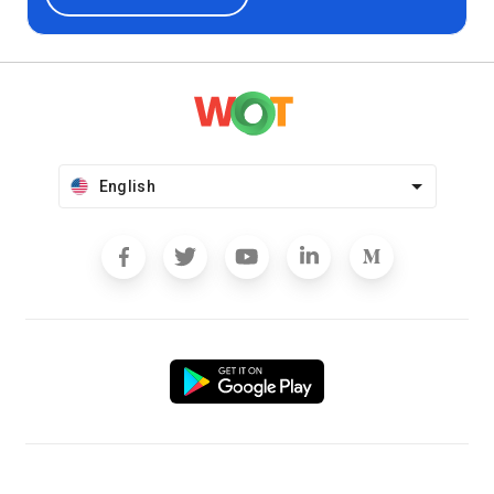
English