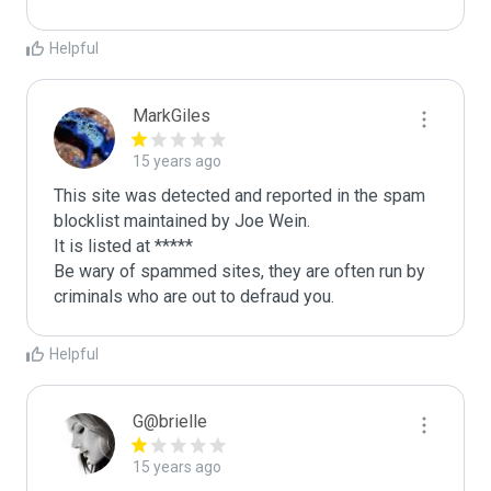
Helpful
MarkGiles
15 years ago
This site was detected and reported in the spam 
blocklist maintained by Joe Wein.

It is listed at *****

Be wary of spammed sites, they are often run by 
criminals who are out to defraud you.
Helpful
G@brielle
15 years ago