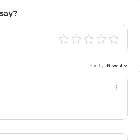
say?
Sort by:
Newest