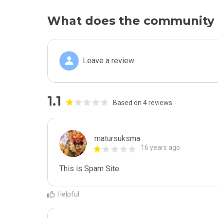
What does the community 
Leave a review
1.1
Based on 4 reviews
matursuksma
16 years ago
This is Spam Site
Helpful