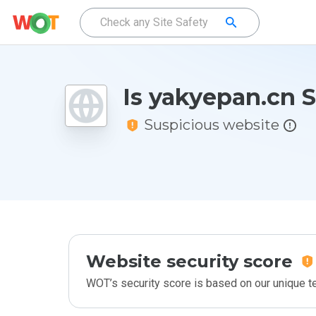
Is yakyepan.cn 
Suspicious website
Website security score
WOT’s security score is based on our unique 