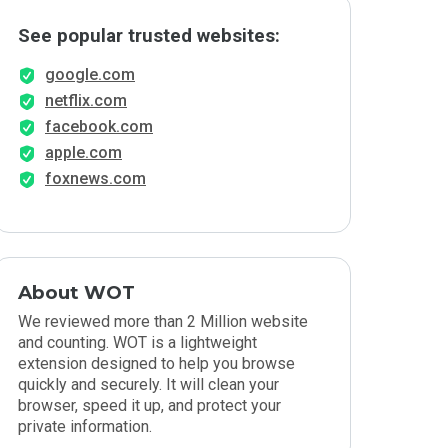
See popular trusted websites:
google.com
netflix.com
facebook.com
apple.com
foxnews.com
About WOT
We reviewed more than 2 Million website
and counting. WOT is a lightweight
extension designed to help you browse
quickly and securely. It will clean your
browser, speed it up, and protect your
private information.