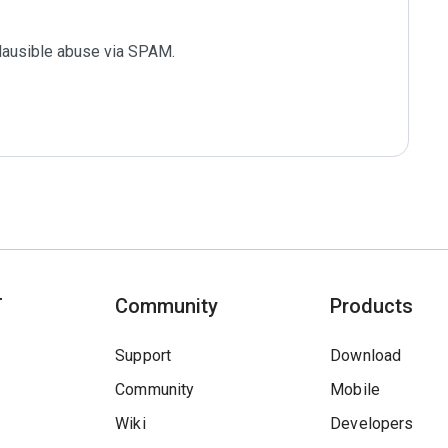
plausible abuse via SPAM.

T
Community
Products
Support
Download
Community
Mobile
Wiki
Developers