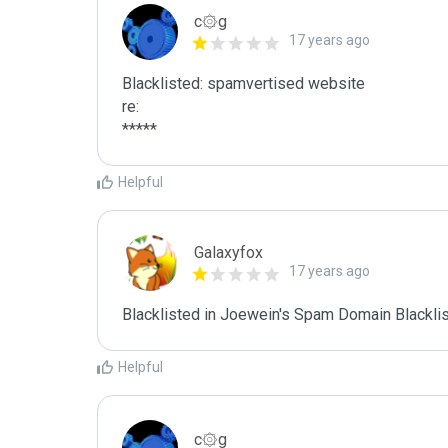
c۞g
17 years ago
Blacklisted: spamvertised website

re:

*****
Helpful
Galaxyfox
17 years ago
Blacklisted in Joewein's Spam Domain Blacklist
Helpful
c۞g