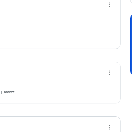
. *****