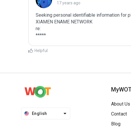
17 years ago
Seeking personal identifiable information for 
XIAMEN ENAME NETWORK

re:

*****
Helpful
MyWO
About Us
English
Contact
Blog