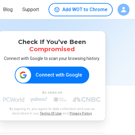
Blog
Support
Add WOT to Chrome
Check If You’ve Been
Compromised
Connect with Google to scan your browsing history.
Connect with Google
As seen on
By signing in, you agree to data collection and use as
described in our
Terms Of Use
and
Privacy Policy