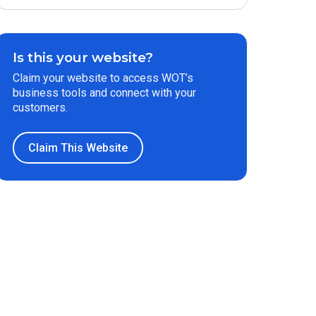
Is this your website?
Claim your website to access WOT’s
business tools and connect with your
customers.
Claim This Website