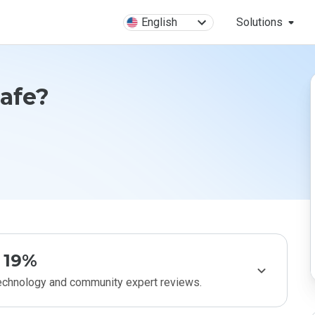
English
Solutions
Safe?
19%
technology and community expert reviews.