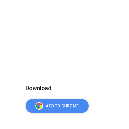
Download
ADD TO CHROME