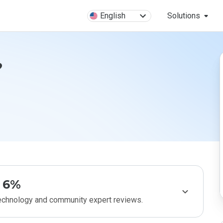
English
Solutions
?
6%
technology and community expert reviews.