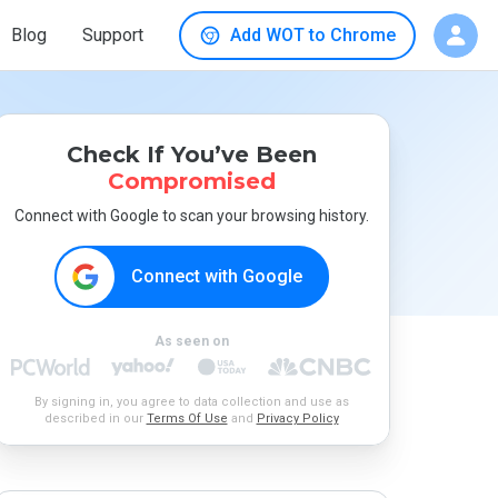
Blog
Support
Add WOT to Chrome
Check If You’ve Been
Compromised
Connect with Google to scan your browsing history.
Connect with Google
As seen on
By signing in, you agree to data collection and use as
described in our
Terms Of Use
and
Privacy Policy