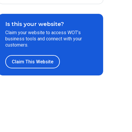
Is this your website?
Claim your website to access WOT’s
business tools and connect with your
customers.
Claim This Website