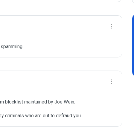
r spamming. 
m blocklist maintained by Joe Wein.

y criminals who are out to defraud you.