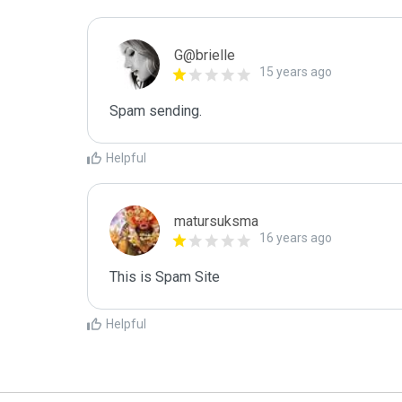
G@brielle
15 years ago
Spam sending.
Helpful
matursuksma
16 years ago
This is Spam Site
Helpful