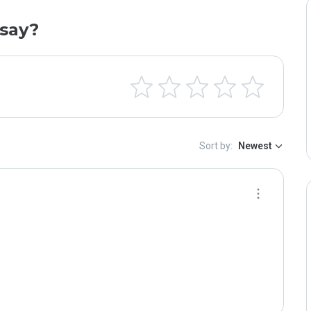
say?
Sort by:
Newest