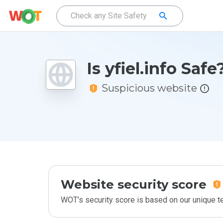
Is yfiel.info Safe
Suspicious website
Website security score
WOT’s security score is based on our unique 