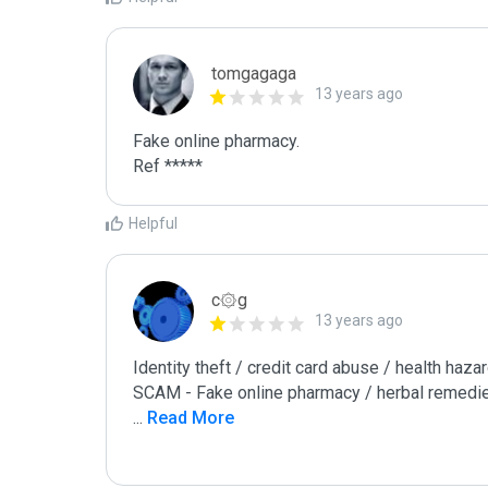
tomgagaga
13 years ago
Fake online pharmacy.

Ref *****
Helpful
c۞g
13 years ago
Identity theft / credit card abuse / health hazar
...
 Read More