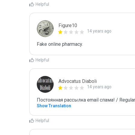
Helpful
Figure10
14 years ago
Fake online pharmacy.
Helpful
Advocatus Diaboli
14 years ago
Постоянная рассылка email спама! / Regular
Show Translation
Helpful