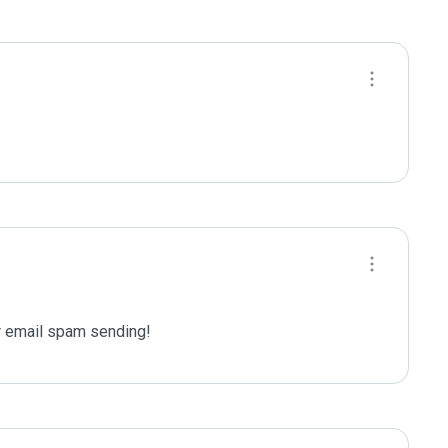
 email spam sending!