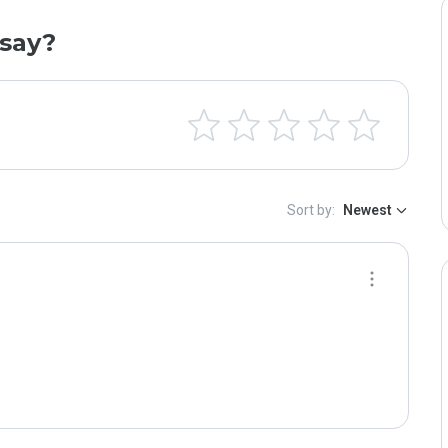
say?
Sort by:
Newest