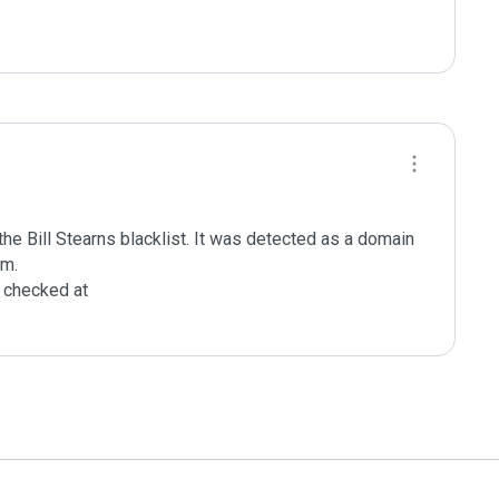
e Bill Stearns blacklist. It was detected as a domain 
m.

checked at 
