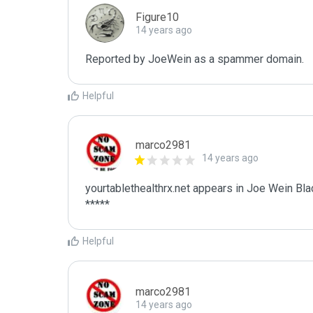
Figure10
14 years ago
Reported by JoeWein as a spammer domain. 
Helpful
marco2981
14 years ago
yourtablethealthrx.net appears in Joe Wein Blac
*****
Helpful
marco2981
14 years ago