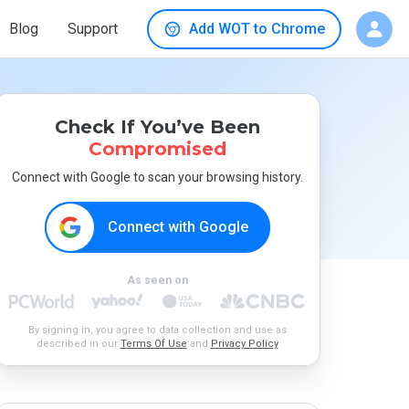
Blog
Support
Add WOT to Chrome
Check If You’ve Been
Compromised
Connect with Google to scan your browsing history.
Connect with Google
As seen on
By signing in, you agree to data collection and use as
described in our
Terms Of Use
and
Privacy Policy