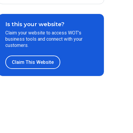
Is this your website?
Claim your website to access WOT’s
business tools and connect with your
customers.
Claim This Website