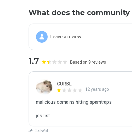
What does the community 
Leave a review
1.7
Based on 9 reviews
GURBL
12 years ago
malicious domains hitting spamtraps

jss list
Helpful