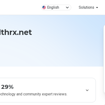
English
Solutions
lthrx.net
29%
technology and community expert reviews.