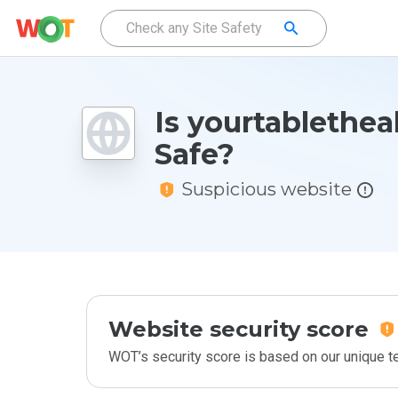
Is yourtablethea
Safe?
Suspicious website
Website security score
WOT’s security score is based on our unique 