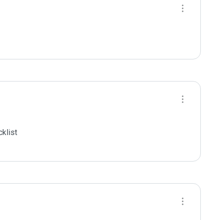
klist
