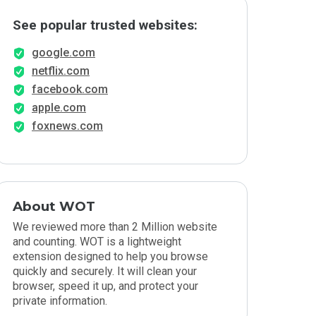
See popular trusted websites:
google.com
netflix.com
facebook.com
apple.com
foxnews.com
About WOT
We reviewed more than 2 Million website
and counting. WOT is a lightweight
extension designed to help you browse
quickly and securely. It will clean your
browser, speed it up, and protect your
private information.