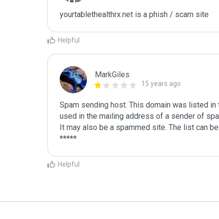
yourtablethealthrx.net is a phish / scam site
Helpful
MarkGiles
15 years ago
Spam sending host. This domain was listed in th
used in the mailing address of a sender of spa
It may also be a spammed site. The list can be 
Helpful