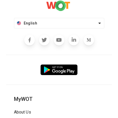
English
MyWOT
About Us