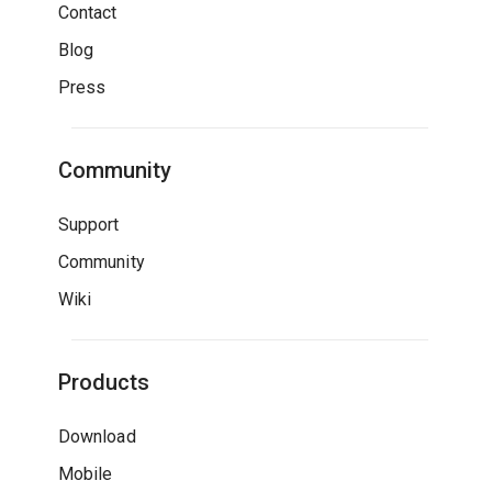
Contact
Blog
Press
Community
Support
Community
Wiki
Products
Download
Mobile