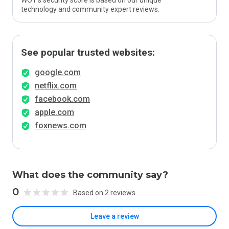
WOT’s security score is based on our unique
technology and community expert reviews.
See popular trusted websites:
google.com
netflix.com
facebook.com
apple.com
foxnews.com
What does the community say?
0
Based on 2 reviews
Leave a review