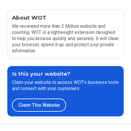
About WOT
We reviewed more than 2 Million website and
counting. WOT is a lightweight extension designed
to help you browse quickly and securely. It will clean
your browser, speed it up, and protect your private
information.
Is this your website?
Claim your website to access WOT’s business tools
and connect with your customers.
Claim This Website