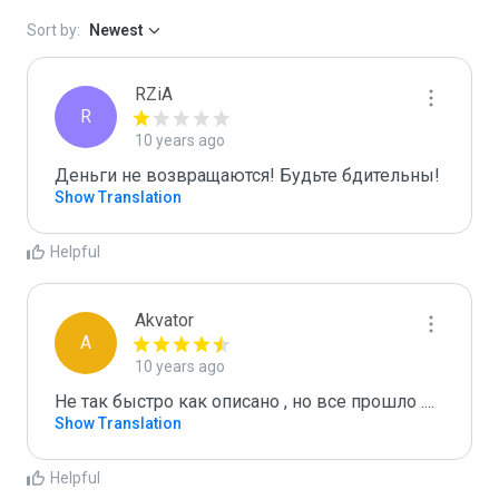
Sort by:
Newest
RZiA
R
10 years ago
Деньги не возвращаются! Будьте бдительны!
Show Translation
Helpful
Akvator
A
10 years ago
Не так быстро как описано , но все прошло ....
Show Translation
Helpful