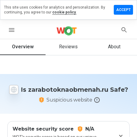
This site uses cookies for analytics and personalization. By
review on
ACCEPT
continuing, you agree to our
cookie policy.
oknaobmenah.ru
menu
Overview
Reviews
About
How
would
you
rate
this
website
from 1
Is zarabotoknaobmenah.ru Safe?
to 5?
Suspicious website
Website security score
N/A