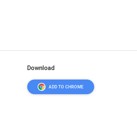
Download
ADD TO CHROME