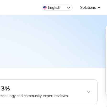
English
Solutions
3%
technology and community expert reviews.