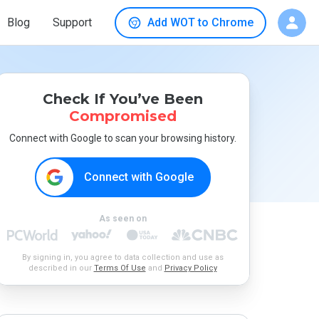
Blog
Support
Add WOT to Chrome
Check If You’ve Been
Compromised
Connect with Google to scan your browsing history.
Connect with Google
As seen on
By signing in, you agree to data collection and use as
described in our
Terms Of Use
and
Privacy Policy