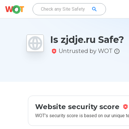
Is zjdje.ru Safe?
Untrusted by WOT
Website security score
WOT’s security score is based on our unique 