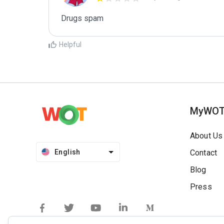
Drugs spam
Helpful
MyWO
About Us
English
Contact
Blog
Press