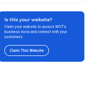
Is this your website?
Claim your website to access WOT’s
business tools and connect with your
customers.
Claim This Website