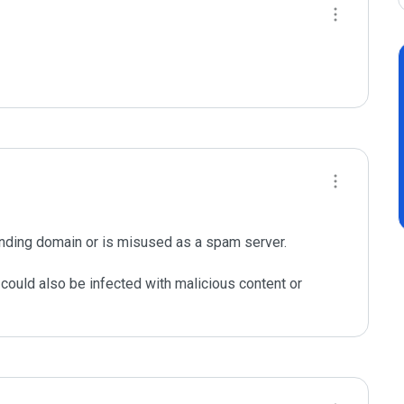
nding domain or is misused as a spam server. 

could also be infected with malicious content or 