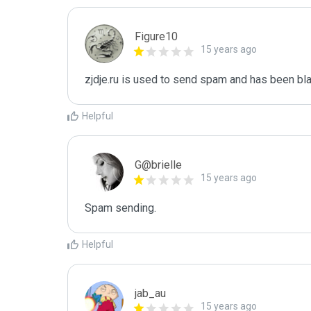
Figure10
15 years ago
zjdje.ru is used to send spam and has been bla
Helpful
G@brielle
15 years ago
Spam sending.
Helpful
jab_au
15 years ago