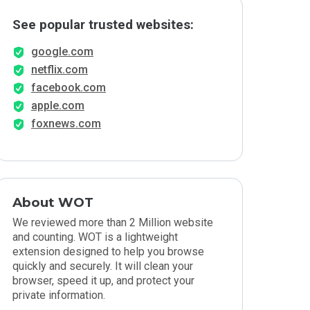
See popular trusted websites:
google.com
netflix.com
facebook.com
apple.com
foxnews.com
About WOT
We reviewed more than 2 Million website
and counting. WOT is a lightweight
extension designed to help you browse
quickly and securely. It will clean your
browser, speed it up, and protect your
private information.