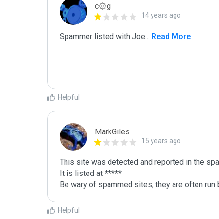
c۞g
14 years ago
Spammer listed with Joe
...
 Read More
Helpful
MarkGiles
15 years ago
This site was detected and reported in the spa
It is listed at *****

Be wary of spammed sites, they are often run b
Helpful