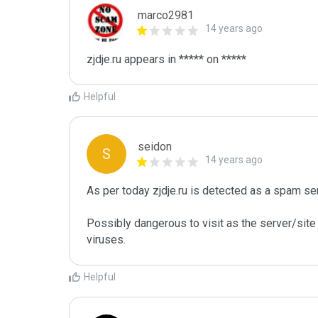
marco2981
14 years ago
Helpful
seidon
S
14 years ago
As per today zjdje.ru is detected as a spam se
Possibly dangerous to visit as the server/site 
Helpful