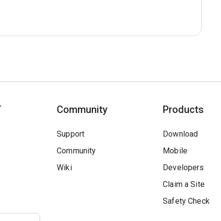
T
Community
Products
Support
Download
Community
Mobile
Wiki
Developers
Claim a Site
Safety Check