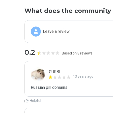
What does the community 
Leave a review
0.2
Based on 8 reviews
GURBL
13 years ago
Russian pill domains
Helpful