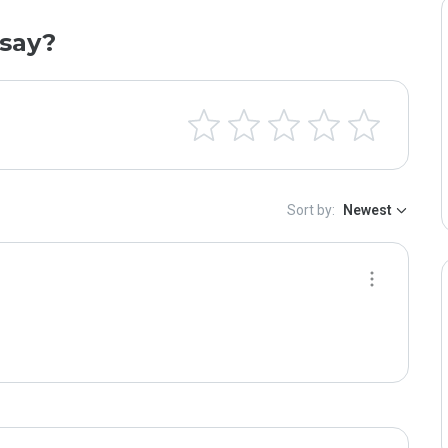
say?
Sort by:
Newest