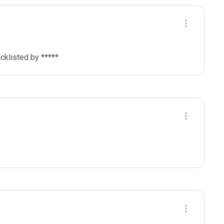
cklisted by ***** 