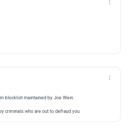
m blocklist maintained by Joe Wein.

y criminals who are out to defraud you.