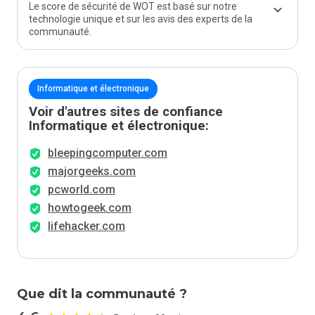
Le score de sécurité de WOT est basé sur notre
technologie unique et sur les avis des experts de la
communauté.
Informatique et électronique
Voir d'autres sites de confiance
Informatique et électronique:
bleepingcomputer.com
majorgeeks.com
pcworld.com
howtogeek.com
lifehacker.com
Que dit la communauté ?