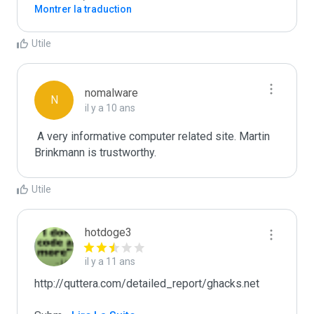
Montrer la traduction
Utile
nomalware
N
il y a 10 ans
 A very informative computer related site. Martin 
Brinkmann is trustworthy.
Utile
hotdoge3
il y a 11 ans
http://quttera.com/detailed_report/ghacks.net
