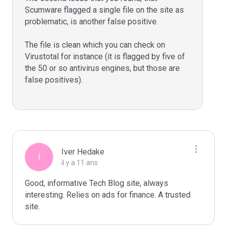
Scumware flagged a single file on the site as 
problematic, is another false positive. 

The file is clean which you can check on 
Virustotal for instance (it is flagged by five of 
the 50 or so antivirus engines, but those are 
false positives).

Iver Hedake
I
il y a 11 ans
Good, informative Tech Blog site, always 
interesting. Relies on ads for finance. A trusted 
site.