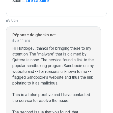
Subm
...
 Lire La Suite
Utile
Réponse de ghacks.net
il y a 11 ans
Hi Hotdoge3, thanks for bringing these to my 
attention. The "malware" that is claimed by 
Quttera is none. The service found a link to the 
popular sandboxing program Sandboxie on my 
website and -- for reasons unknown to me -- 
flagged Sandboxie's website and thus the link 
pointing to it as malicious.

This is a false positive and I have contacted 
the service to resolve the issue.

The second issue that you found, that 