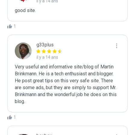
il y a 14 ans
good site.
1
g33plus
il y a 14 ans
Very useful and informative site/blog of Martin 
Brinkmann. He is a tech enthusiast and blogger. 
He post great tips on this very safe site. There 
are some ads, but they are simply to support Mr. 
Brinkmann and the wonderful job he does on this 
blog.
1