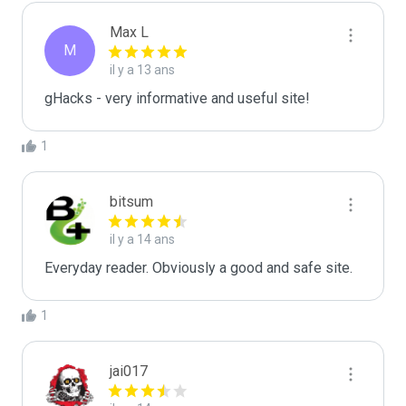
Max L
M
il y a 13 ans
gHacks - very informative and useful site!
1
bitsum
il y a 14 ans
Everyday reader. Obviously a good and safe site.
1
jai017