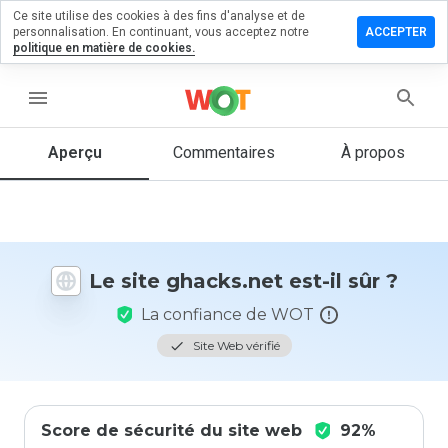
Ce site utilise des cookies à des fins d'analyse et de
sser un
personnalisation. En continuant, vous acceptez notre
ACCEPTER
mmentaire
politique en matière de cookies.
cks.net
menu
Aperçu
Commentaires
À propos
Quelle
note entre
1 et 5
donneriez-
vous à ce
Le site ghacks.net est-il sûr ?
site ?
La confiance de WOT
Site Web vérifié
Score de sécurité du site web
92%