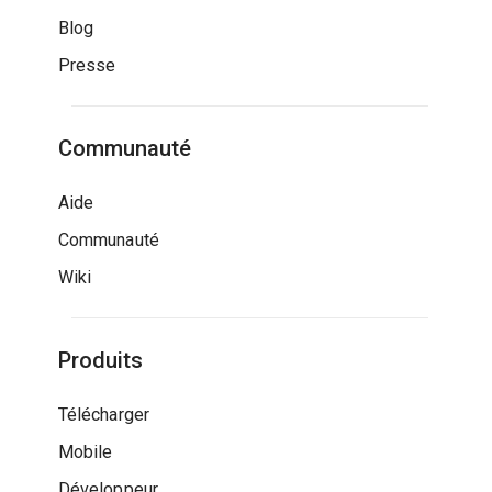
Blog
Presse
Communauté
Aide
Communauté
Wiki
Produits
Télécharger
Mobile
Développeur