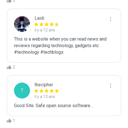
3
Laidi
il y a 12 ans
This is a website when you can read news and 
reviews regarding technology, gadgets etc

#technology #techblogs
2
thecipher
T
il y a 13 ans
Good Site. Safe open source software...
1