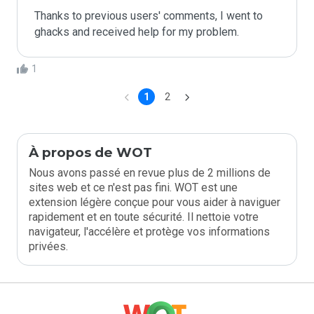
Thanks to previous users' comments, I went to 
ghacks and received help for my problem. 
1
1
2
À propos de WOT
Nous avons passé en revue plus de 2 millions de
sites web et ce n'est pas fini. WOT est une
extension légère conçue pour vous aider à naviguer
rapidement et en toute sécurité. Il nettoie votre
navigateur, l'accélère et protège vos informations
privées.