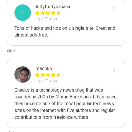
tuttyfruttybanana
T
il y a 11 ans
Tons of hacks and tips on a single site. Great and 
almost ads free.
2
masoko
il y a 11 ans
Ghacks is a technology news blog that was 
founded in 2005 by Martin Brinkmann. It has since 
then become one of the most popular tech news 
sites on the Internet with five authors and regular 
contributions from freelance writers.