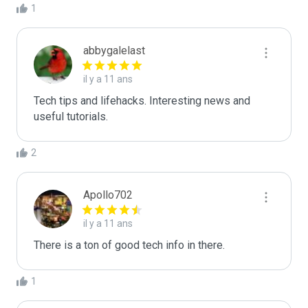
1
abbygalelast
il y a 11 ans
Tech tips and lifehacks. Interesting news and 
useful tutorials.
2
Apollo702
il y a 11 ans
There is a ton of good tech info in there.
1