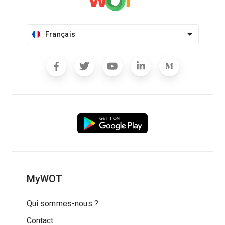
Français
MyWOT
Qui sommes-nous ?
Contact