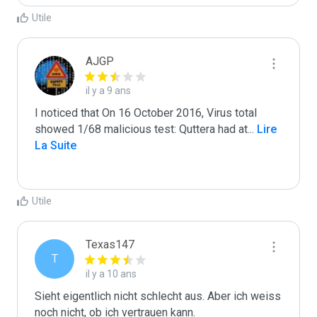
Utile
AJGP
il y a 9 ans
I noticed that On 16 October 2016, Virus total 
showed 1/68 malicious test: Quttera had at
...
 Lire 
La Suite
Utile
Texas147
T
il y a 10 ans
Sieht eigentlich nicht schlecht aus. Aber ich weiss 
noch nicht, ob ich vertrauen kann.