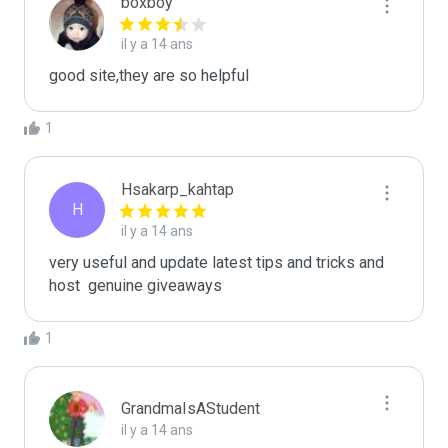
boxboy
il y a 14 ans
good site,they are so helpful
1
Hsakarp_kahtap
H
il y a 14 ans
very useful and update latest tips and tricks and 
host  genuine giveaways
1
GrandmaIsAStudent
il y a 14 ans