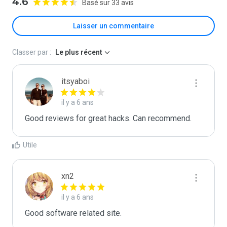
4.6
Basé sur 33 avis
Laisser un commentaire
Classer par :
Le plus récent
itsyaboi
il y a 6 ans
Good reviews for great hacks. Can recommend.
Utile
xn2
il y a 6 ans
Good software related site.