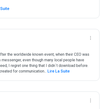
 Suite
after the worldwide known event, when their CEO was 
is messenger, even though many local people have 
eed, I regret one thing that I didn`t download before. 
e created for communication
...
 Lire La Suite