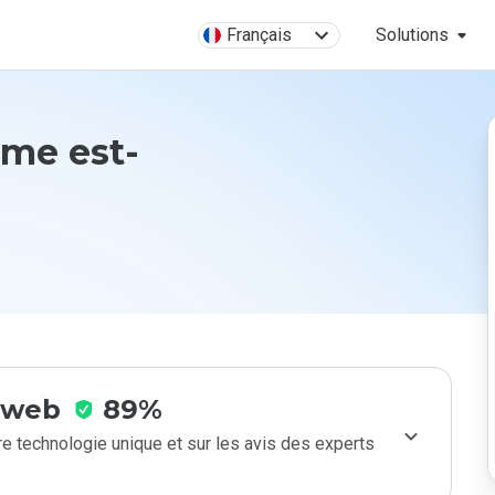
Français
Solutions
.me est-
e web
89%
e technologie unique et sur les avis des experts