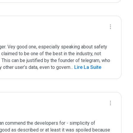
er. Vey good one, especially speaking about safety 
claimed to be one of the best in the industry, not 
 This can be justified by the founder of telegram, who 
y other user’s data, even to govern
...
 Lire La Suite
can commend the developers for - simplicity of 
t good as described or at least it was spoiled because 