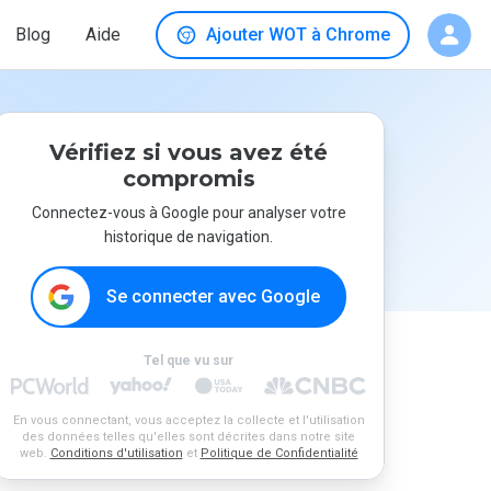
Blog
Aide
Ajouter WOT à Chrome
Vérifiez si vous avez été
compromis
Connectez-vous à Google pour analyser votre
historique de navigation.
Se connecter avec Google
Tel que vu sur
En vous connectant, vous acceptez la collecte et l'utilisation
des données telles qu'elles sont décrites dans notre site
web.
Conditions d'utilisation
et
Politique de Confidentialité