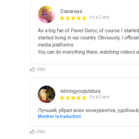
Diananaya
il y a 2 ans
As a big fan of Pavel Durov, of course I star
started living in our country. Obviously, I offici
media platforms.

You can do everything there, watching videos 
Utile
lehningyoqijutatura
il y a 2 ans
Лучший, убрал всех конкурентов, удобный
Montrer la traduction
Utile