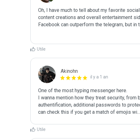
Oh, I have much to tell about my favorite social
content creations and overall entertainment sid
Facebook can outperform the telegram, but in 
Utile
Akinohn
il y a 1 an
One of the most hyping messenger here. 

I wanna mention how they treat security, from 
authentification, additional passwords to protec
can check this if you get a match of emojis wi
...
Utile