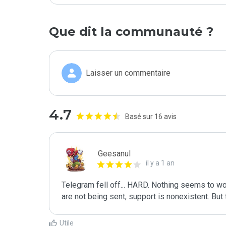
Que dit la communauté ?
Laisser un commentaire
4.7
Basé sur 16 avis
Geesanul
il y a 1 an
Telegram fell off... HARD. Nothing seems to w
are not being sent, support is nonexistent. But 
Utile