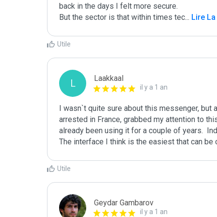
back in the days I felt more secure. 

But the sector is that within times tec
...
 Lire La
Utile
Laakkaal
L
il y a 1 an
I wasn`t quite sure about this messenger, but 
arrested in France, grabbed my attention to th
already been using it for a couple of years.  Ind
The interface I think is the easiest that can b
Utile
Geydar Gambarov
il y a 1 an