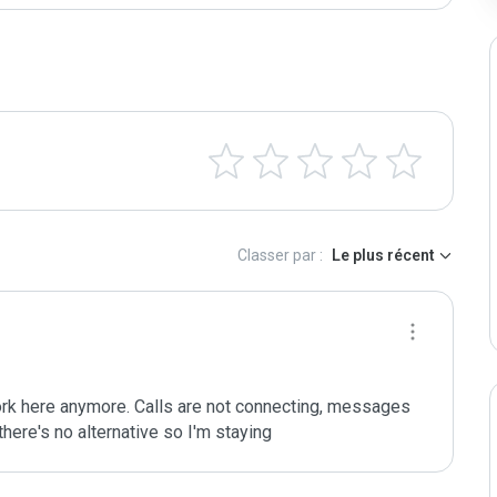
Classer par :
Le plus récent
ork here anymore. Calls are not connecting, messages 
there's no alternative so I'm staying