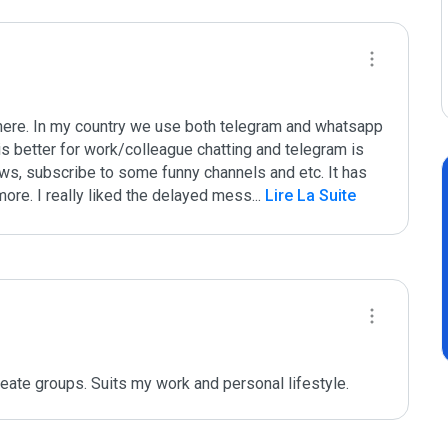
ere. In my country we use both telegram and whatsapp 
is better for work/colleague chatting and telegram is 
ws, subscribe to some funny channels and etc. It has 
ore. I really liked the delayed mess
...
 Lire La Suite
reate groups. Suits my work and personal lifestyle.