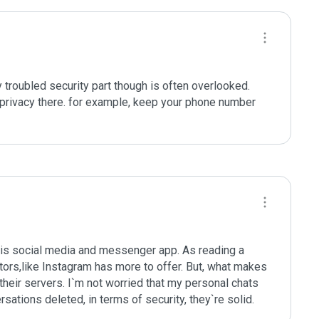
troubled security part though is often overlooked. 
privacy there. for example, keep your phone number 
his social media and messenger app. As reading a 
itors,like Instagram has more to offer. But, what makes 
 their servers. I`m not worried that my personal chats 
ations deleted, in terms of security, they`re solid.