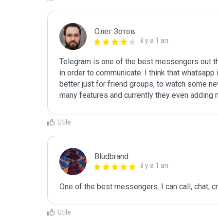
Олег Зотов
il y a 1 an
Telegram is one of the best messengers out th
in order to communicate. I think that whatsapp 
better just for friend groups, to watch some ne
many features and currently they even adding m
Utile
Bludbrand
il y a 1 an
One of the best messengers. I can call, chat, c
Utile