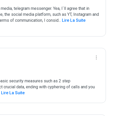
 media, telegram messenger. Yea, I`ll agree that in 
e, the social media platform, such as YT, Instagram and  
terms of communication, I consid
...
 Lire La Suite
basic security measures such as 2 step 
t crucial data, ending with cyphering of calls and you 
 Lire La Suite