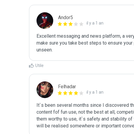
Andor5
il y a 1 an
Excellent messaging and news platform, a very 
make sure you take best steps to ensure your 
unseen.
Utile
Felhadar
il y a 1 an
It`s been several months since I discovered t
content fof fun use, not the best at all, compet
them worthy to use, it`s safety and stability of
will be realised somewhere or important convers