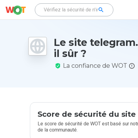
Le site telegram
il sûr ?
La confiance de WOT
Score de sécurité du sit
Le score de sécurité de WOT est basé sur notr
de la communauté.