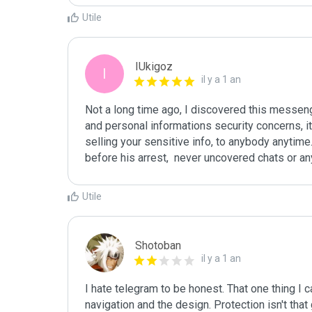
Utile
IUkigoz
I
il y a 1 an
Not a long time ago, I discovered this messeng
and personal informations security concerns, it 
selling your sensitive info, to anybody anytime.
before his arrest,  never uncovered chats or an
Utile
Shotoban
il y a 1 an
I hate telegram to be honest. That one thing I 
navigation and the design. Protection isn't tha