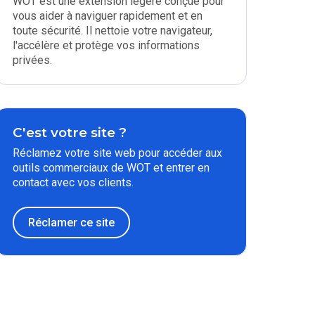
WOT est une extension légère conçue pour
vous aider à naviguer rapidement et en
toute sécurité. Il nettoie votre navigateur,
l'accélère et protège vos informations
privées.
C'est votre site ?
Réclamez votre site web pour accéder aux
outils commerciaux de WOT et entrer en
contact avec vos clients.
Réclamer ce site