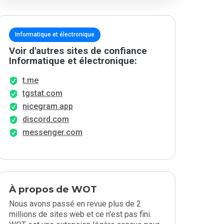
Informatique et électronique
Voir d'autres sites de confiance
Informatique et électronique:
t.me
tgstat.com
nicegram.app
discord.com
messenger.com
À propos de WOT
Nous avons passé en revue plus de 2
millions de sites web et ce n'est pas fini.