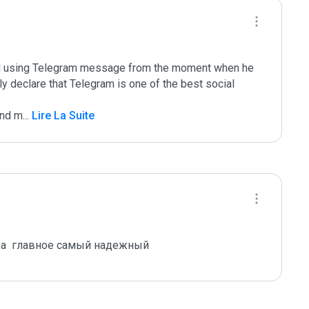
ted using Telegram message from the moment when he 
ally declare that Telegram is one of the best social 
and m
...
 Lire La Suite
,а  главное самый надежный