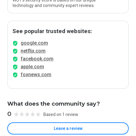
WOT’s security score is based on our unique
technology and community expert reviews.
See popular trusted websites:
google.com
netflix.com
facebook.com
apple.com
foxnews.com
What does the community say?
0
Based on 1 review
Leave a review