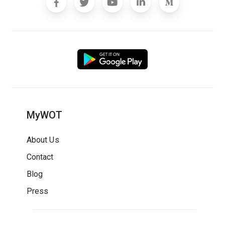
MyWOT
About Us
Contact
Blog
Press