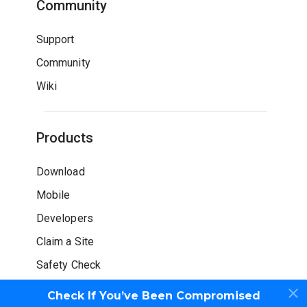
Community
Support
Community
Wiki
Products
Download
Mobile
Developers
Claim a Site
Safety Check
Check If You’ve Been Compromised