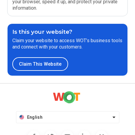
your browser, speed it up, and protect your private
information.
Is this your website?
Claim your website to access WOT’s business tools
and connect with your customers.
Claim This Website
English