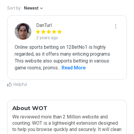
Sort by:
Newest
DanTurl
2 years ago
Online sports betting on 12BetNo1 is highly 
regarded, as it offers many enticing programs. 
This website also supports betting in various 
game rooms, promis
...
 Read More
Helpful
About WOT
We reviewed more than 2 Million website and
counting. WOT is a lightweight extension designed
to help you browse quickly and securely. It will clean