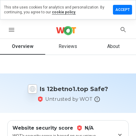
This site uses cookies for analytics and personalization. By
ve a
ACCEPT
continuing, you agree to our
cookie policy.
iew on
etno1.top
menu
Overview
Reviews
About
How
would
you
rate
this
website
Is 12betno1.top Safe?
from 1
to 5?
Untrusted by WOT
Website security score
N/A