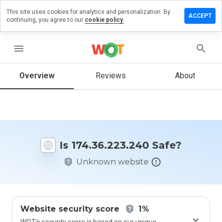
This site uses cookies for analytics and personalization. By
e a review
ACCEPT
continuing, you agree to our
cookie policy.
36.223.240
menu
Overview
Reviews
About
How
would
you
rate
this
website
Is 174.36.223.240 Safe?
from 1
to 5?
Unknown website
Website security score
1%