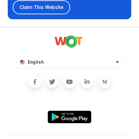
Claim This Website
English