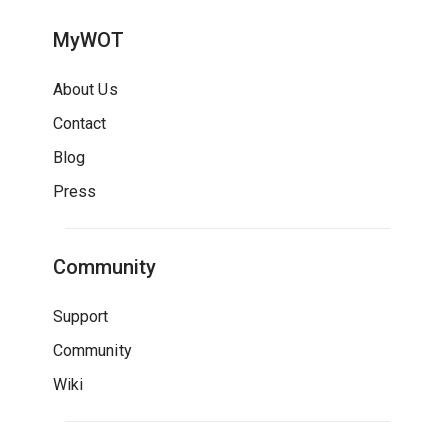
MyWOT
About Us
Contact
Blog
Press
Community
Support
Community
Wiki