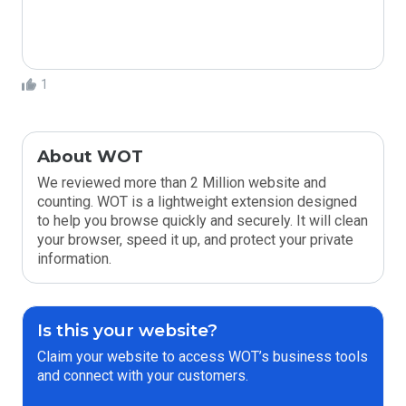
1
About WOT
We reviewed more than 2 Million website and
counting. WOT is a lightweight extension designed
to help you browse quickly and securely. It will clean
your browser, speed it up, and protect your private
information.
Is this your website?
Claim your website to access WOT’s business tools
and connect with your customers.