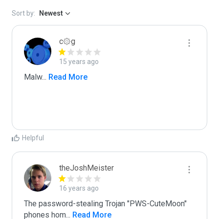
Sort by:
Newest
c۞g
15 years ago
Malw
...
 Read More
Helpful
theJoshMeister
16 years ago
The password-stealing Trojan "PWS-CuteMoon" 
phones hom
...
 Read More