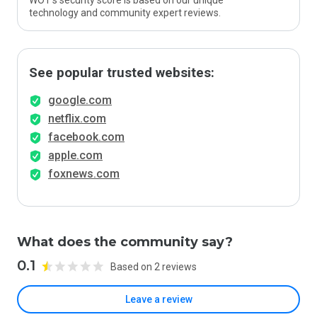
WOT’s security score is based on our unique
technology and community expert reviews.
See popular trusted websites:
google.com
netflix.com
facebook.com
apple.com
foxnews.com
What does the community say?
0.1
Based on 2 reviews
Leave a review