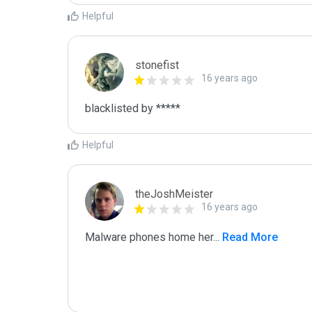
Helpful
stonefist
16 years ago
blacklisted by *****
Helpful
theJoshMeister
16 years ago
Malware phones home her
...
 Read More