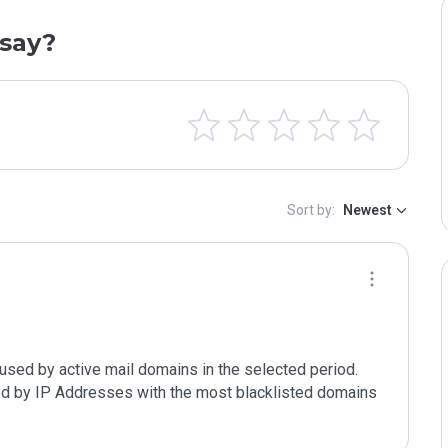
say?
Sort by:
Newest
used by active mail domains in the selected period. 
ted by IP Addresses with the most blacklisted domains 