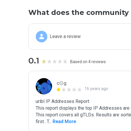
What does the community 
Leave a review
0.1
Based on 4 reviews
c۞g
16 years ago
uribl IP Addresses Report

This report displays the top IP Addresses are 
This report covers all gTLDs. Results are sor
first.. T
...
 Read More