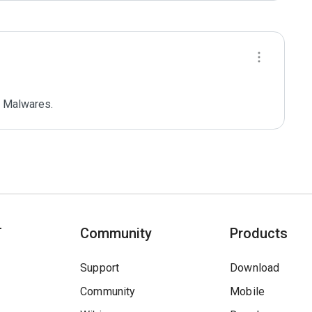
 Malwares.
T
Community
Products
Support
Download
Community
Mobile