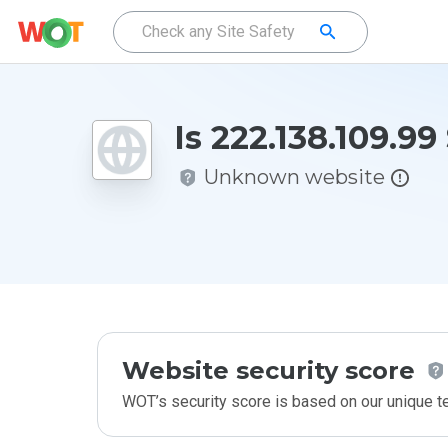
Is 222.138.109.99
Unknown website
Website security score
WOT’s security score is based on our unique 