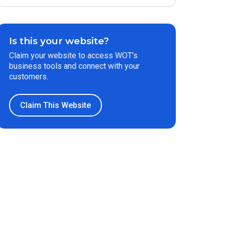
Is this your website?
Claim your website to access WOT’s
business tools and connect with your
customers.
Claim This Website