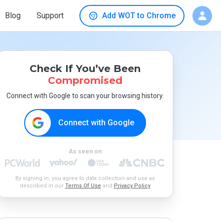
Blog
Support
Add WOT to Chrome
Check If You’ve Been
Compromised
Connect with Google to scan your browsing history.
Connect with Google
As seen on
By signing in, you agree to data collection and use as
described in our
Terms Of Use
and
Privacy Policy