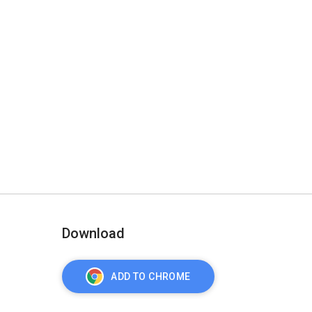
Download
ADD TO CHROME