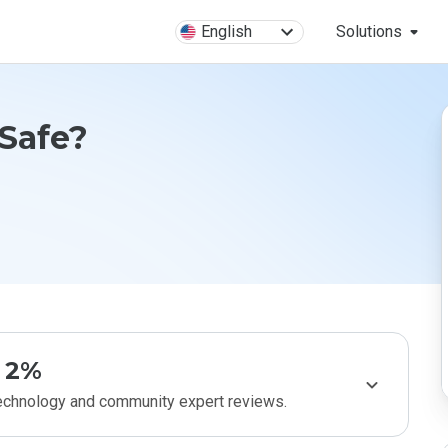
English
Solutions
 Safe?
2%
technology and community expert reviews.