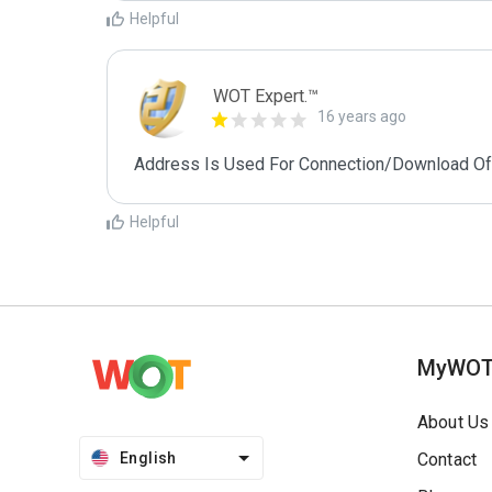
Helpful
WOT Expert.™
16 years ago
Address Is Used For Connection/Download Of
Helpful
MyWO
About Us
English
Contact