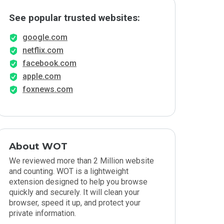
See popular trusted websites:
google.com
netflix.com
facebook.com
apple.com
foxnews.com
About WOT
We reviewed more than 2 Million website
and counting. WOT is a lightweight
extension designed to help you browse
quickly and securely. It will clean your
browser, speed it up, and protect your
private information.