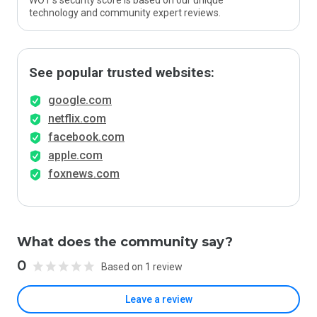
WOT’s security score is based on our unique
technology and community expert reviews.
See popular trusted websites:
google.com
netflix.com
facebook.com
apple.com
foxnews.com
What does the community say?
0
Based on 1 review
Leave a review