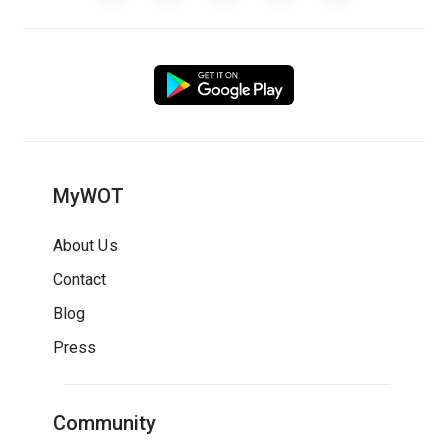
MyWOT
About Us
Contact
Blog
Press
Community