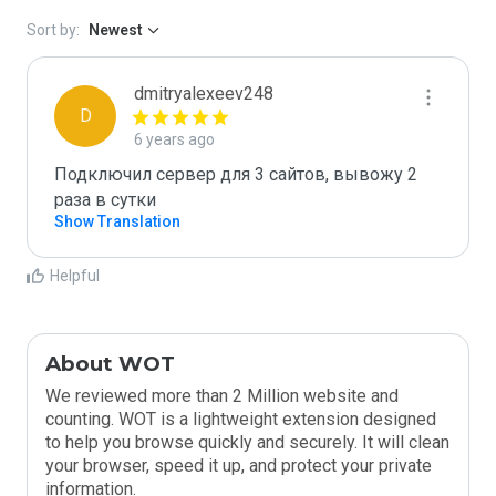
Sort by:
Newest
dmitryalexeev248
D
6 years ago
Подключил сервер для 3 сайтов, вывожу 2 
раза в сутки
Show Translation
Helpful
About WOT
We reviewed more than 2 Million website and
counting. WOT is a lightweight extension designed
to help you browse quickly and securely. It will clean
your browser, speed it up, and protect your private
information.