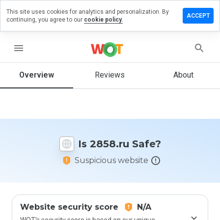
This site uses cookies for analytics and personalization. By
Leave
ACCEPT
continuing, you agree to our
cookie policy.
a
review
on
menu
2858.ru
Overview
Reviews
About
How
would
you
rate
Is 2858.ru Safe?
this
website
Suspicious website
from 1
to 5?
Website security score
N/A