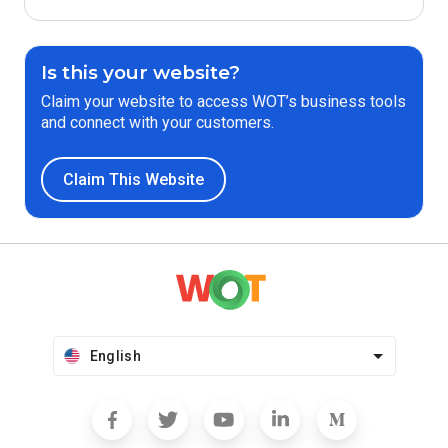
Is this your website?
Claim your website to access WOT’s business tools
and connect with your customers.
Claim This Website
English