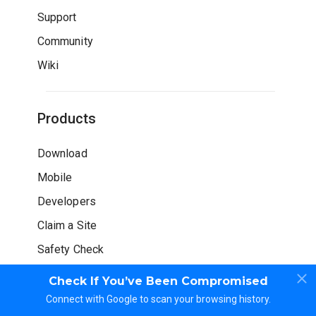
Support
Community
Wiki
Products
Download
Mobile
Developers
Claim a Site
Safety Check
Check If You’ve Been Compromised
Connect with Google to scan your browsing history.