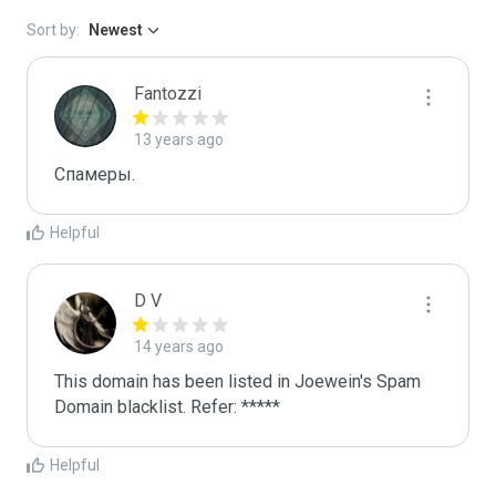
Sort by:
Newest
Fantozzi
13 years ago
Спамеры. 
Helpful
D V
14 years ago
This domain has been listed in Joewein's Spam 
Domain blacklist. Refer: *****
Helpful