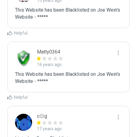
15 years ago
This Website has been Blacklisted on Joe Wein's 
Website - *****
Helpful
Matty0364
16 years ago
This Website has been Blacklisted on Joe Wein's 
Website - *****
Helpful
c۞g
17 years ago