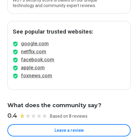
WOT’s security score is based on our unique
technology and community expert reviews.
See popular trusted websites:
google.com
netflix.com
facebook.com
apple.com
foxnews.com
What does the community say?
0.4
Based on 8 reviews
Leave a review