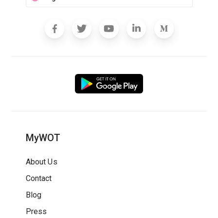
MyWOT
About Us
Contact
Blog
Press