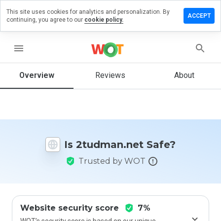
This site uses cookies for analytics and personalization. By
ave a
ACCEPT
continuing, you agree to our
cookie policy.
view on
udman.net
menu
Overview
Reviews
About
How
would
you
rate
this
website
Is 2tudman.net Safe?
from 1
to 5?
Trusted by WOT
Website security score
7%