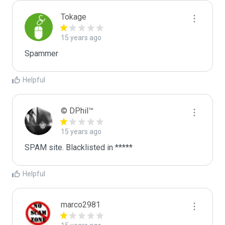
Tokage
15 years ago
Spammer
Helpful
© DPhil™
15 years ago
SPAM site. Blacklisted in *****
Helpful
marco2981