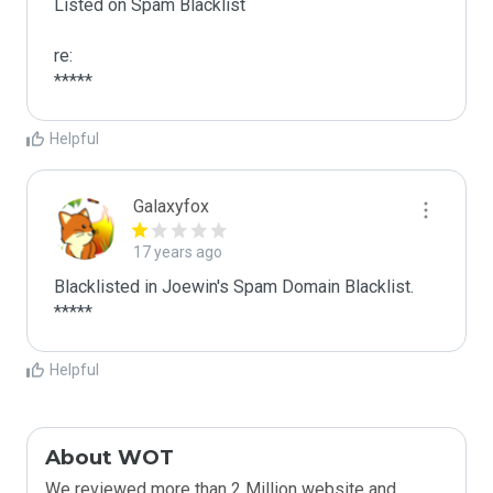
Listed on Spam Blacklist

re:

*****
Helpful
Galaxyfox
17 years ago
Blacklisted in Joewin's Spam Domain Blacklist. 
*****
Helpful
About WOT
We reviewed more than 2 Million website and