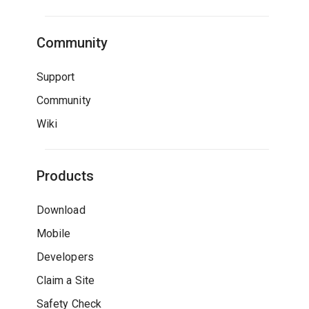
Community
Support
Community
Wiki
Products
Download
Mobile
Developers
Claim a Site
Safety Check