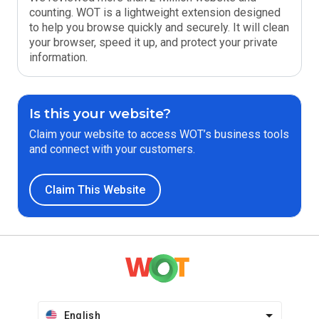
counting. WOT is a lightweight extension designed
to help you browse quickly and securely. It will clean
your browser, speed it up, and protect your private
information.
Is this your website?
Claim your website to access WOT’s business tools
and connect with your customers.
Claim This Website
English