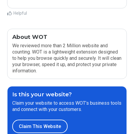
Helpful
About WOT
We reviewed more than 2 Million website and
counting. WOT is a lightweight extension designed
to help you browse quickly and securely. It will clean
your browser, speed it up, and protect your private
information.
Is this your website?
Claim your website to access WOT’s business tools
and connect with your customers.
Claim This Website