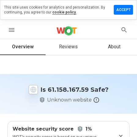
This site uses cookies for analytics and personalization. By
ve a
ACCEPT
continuing, you agree to our
cookie policy.
iew on
158.167.59
menu
Overview
Reviews
About
How
would
you
rate
this
website
Is 61.158.167.59 Safe?
from 1
to 5?
Unknown website
Website security score
1%