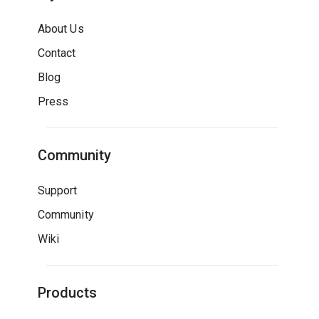
About Us
Contact
Blog
Press
Community
Support
Community
Wiki
Products