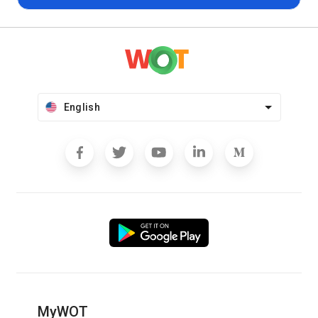
English
MyWOT