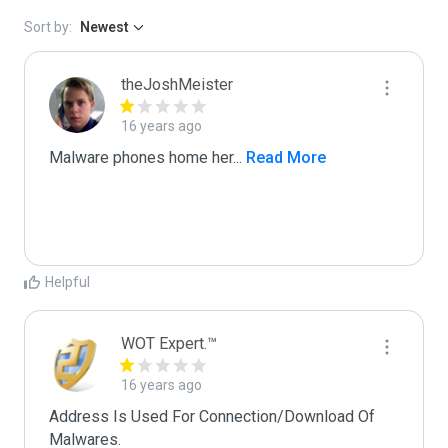
Sort by:
Newest
theJoshMeister
16 years ago
Malware phones home her
...
 Read More
Helpful
WOT Expert.™
16 years ago
Address Is Used For Connection/Download Of 
Malwares.