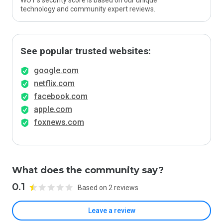
WOT’s security score is based on our unique
technology and community expert reviews.
See popular trusted websites:
google.com
netflix.com
facebook.com
apple.com
foxnews.com
What does the community say?
0.1
Based on 2 reviews
Leave a review