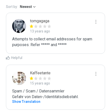
Sort by:
Newest
tomgagaga
13 years ago
Attempts to collect email addresses for spam 
purposes. Refer ***** and *****
Helpful
Kaffeetante
15 years ago
Spam / Scam / Datensammler

Gefahr von Daten-/Identitätsdiebstahl.
Show Translation