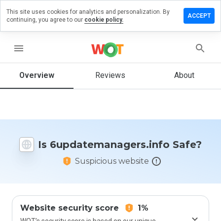
This site uses cookies for analytics and personalization. By
 review on
ACCEPT
continuing, you agree to our
cookie policy.
managers.info
menu
Overview
Reviews
About
How
would
you
rate
this
website
from 1
Is 6updatemanagers.info Safe?
to 5?
Suspicious website
Website security score
1%