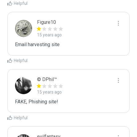
Helpful
Figure10
15 years ago
Email harvesting site
Helpful
© DPhil™
15 years ago
FAKE, Phishing site!
Helpful
evilfantasy