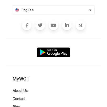
English
MyWOT
About Us
Contact
Blog