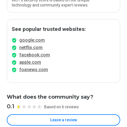
WOT’s security score is based on our unique
technology and community expert reviews.
See popular trusted websites:
google.com
netflix.com
facebook.com
apple.com
foxnews.com
What does the community say?
0.1
Based on 6 reviews
Leave a review