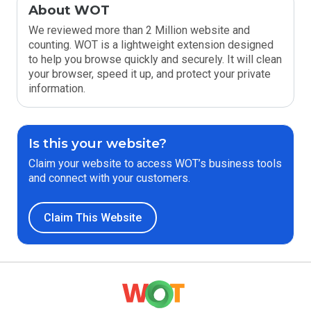
About WOT
We reviewed more than 2 Million website and
counting. WOT is a lightweight extension designed
to help you browse quickly and securely. It will clean
your browser, speed it up, and protect your private
information.
Is this your website?
Claim your website to access WOT’s business tools
and connect with your customers.
Claim This Website