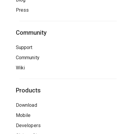
Press
Community
Support
Community
Wiki
Products
Download
Mobile
Developers