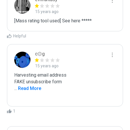
15 years ago
[Mass rating tool used] See here *****
Helpful
c۞g
15 years ago
Harvesting email address

...
 Read More
1