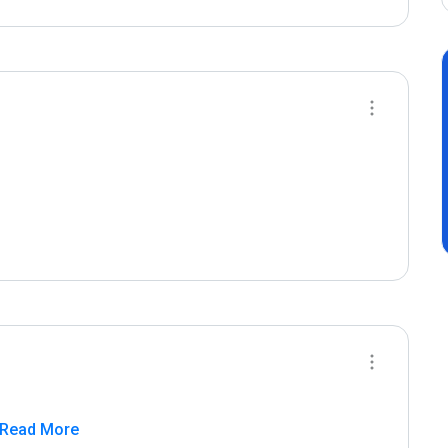
 Read More