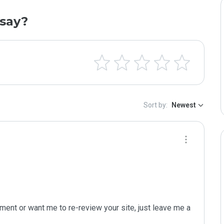
say?
Sort by:
Newest
ent or want me to re-review your site, just leave me a 