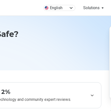
English
Solutions
Safe?
2%
technology and community expert reviews.