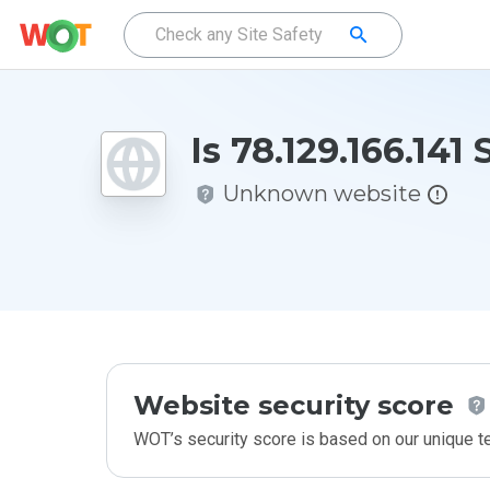
Is 78.129.166.141 
Unknown website
Website security score
WOT’s security score is based on our unique 