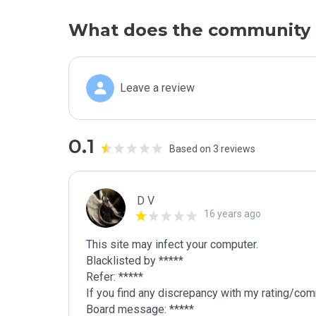
What does the community 
Leave a review
0.1
Based on 3 reviews
D V
16 years ago
This site may infect your computer.

Blacklisted by *****

Refer: *****

If you find any discrepancy with my rating/comm
Board message: *****