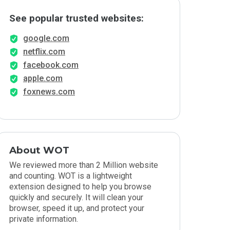
See popular trusted websites:
google.com
netflix.com
facebook.com
apple.com
foxnews.com
About WOT
We reviewed more than 2 Million website
and counting. WOT is a lightweight
extension designed to help you browse
quickly and securely. It will clean your
browser, speed it up, and protect your
private information.