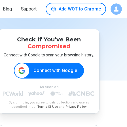
Blog
Support
Add WOT to Chrome
Check If You’ve Been
Compromised
Connect with Google to scan your browsing history.
Connect with Google
As seen on
By signing in, you agree to data collection and use as
described in our
Terms Of Use
and
Privacy Policy