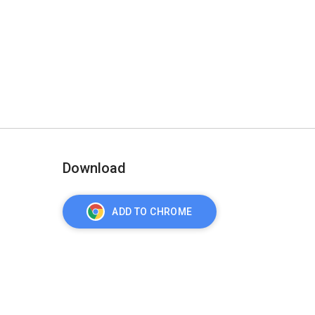
Download
ADD TO CHROME