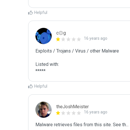
Helpful
c۞g
16 years ago
Exploits / Trojans / Virus / other Malware

Listed with:

Helpful
theJoshMeister
16 years ago
Malware retrieves files from this site. See th
...