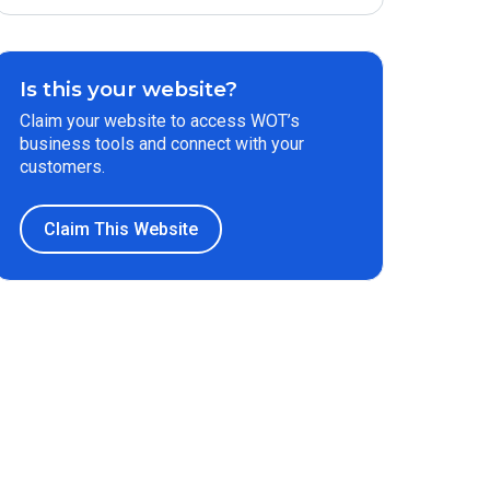
Is this your website?
Claim your website to access WOT’s
business tools and connect with your
customers.
Claim This Website