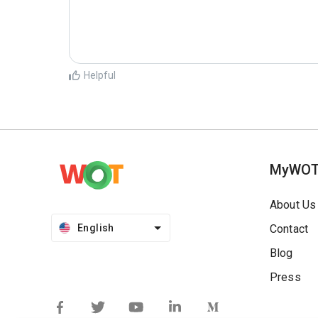
Helpful
MyWO
About Us
English
Contact
Blog
Press