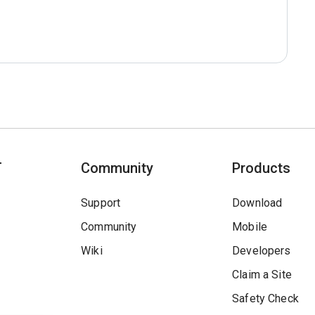
T
Community
Products
Support
Download
Community
Mobile
Wiki
Developers
Claim a Site
Safety Check