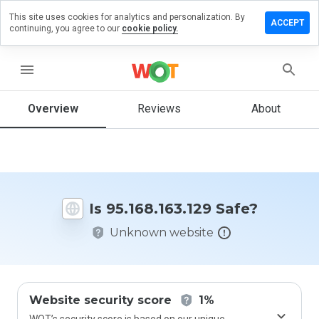
This site uses cookies for analytics and personalization. By
e a review
ACCEPT
continuing, you agree to our
cookie policy.
68.163.129
menu
Overview
Reviews
About
How
would
you
rate
this
website
Is 95.168.163.129 Safe?
from 1
to 5?
Unknown website
Website security score
1%