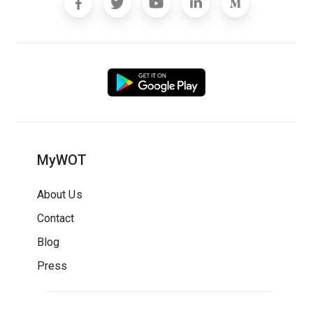
MyWOT
About Us
Contact
Blog
Press