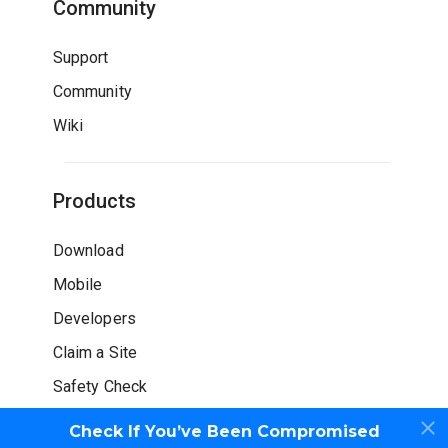
Community
Support
Community
Wiki
Products
Download
Mobile
Developers
Claim a Site
Safety Check
Check If You’ve Been Compromised