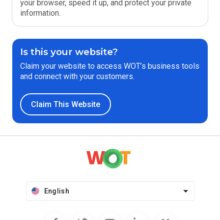
your browser, speed it up, and protect your private
information.
Is this your website?
Claim your website to access WOT’s business tools
and connect with your customers.
Claim This Website
English