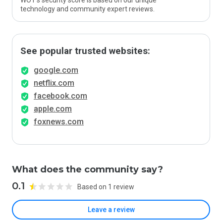
WOT’s security score is based on our unique
technology and community expert reviews.
See popular trusted websites:
google.com
netflix.com
facebook.com
apple.com
foxnews.com
What does the community say?
0.1
Based on 1 review
Leave a review