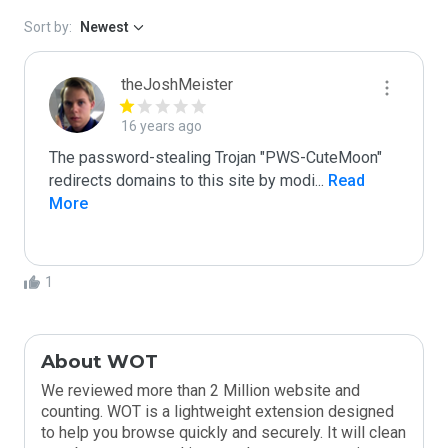
Sort by:
Newest
theJoshMeister
16 years ago
The password-stealing Trojan "PWS-CuteMoon" 
redirects domains to this site by modi
...
 Read 
More
1
About WOT
We reviewed more than 2 Million website and
counting. WOT is a lightweight extension designed
to help you browse quickly and securely. It will clean