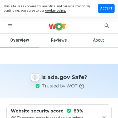
This site uses cookies for analytics and personalization. By
Leave
ACCEPT
continuing, you agree to our
cookie policy.
a
review
on
menu
ada.gov
Overview
Reviews
About
How
would
you
rate
Is ada.gov Safe?
this
website
Trusted by WOT
from 1
to 5?
Website security score
89%