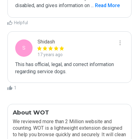
disabled, and gives information on 
...
 Read More
Helpful
Shidash
S
17 years ago
This has official, legal, and correct information 
regarding service dogs.
1
About WOT
We reviewed more than 2 Million website and
counting. WOT is a lightweight extension designed
to help you browse quickly and securely. It will clean