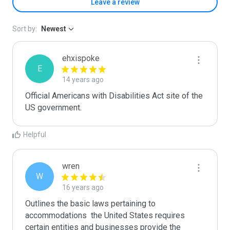
Leave a review
Sort by:
Newest
ehxispoke
E
14 years ago
Official Americans with Disabilities Act site of the 
US government.
Helpful
wren
W
16 years ago
Outlines the basic laws pertaining to 
accommodations  the United States requires 
certain entities and businesses provide the 