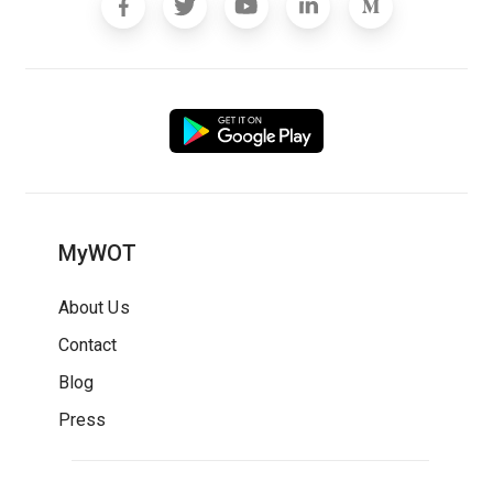
MyWOT
About Us
Contact
Blog
Press