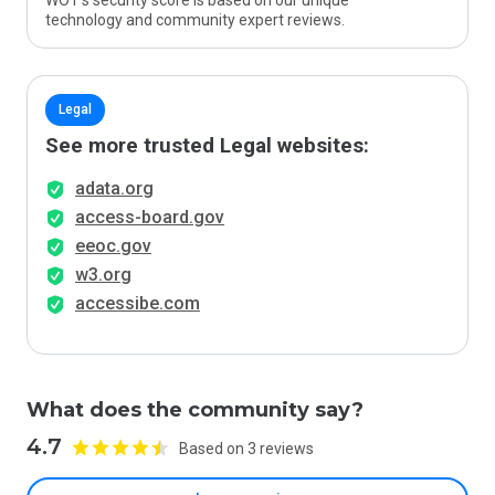
WOT’s security score is based on our unique
technology and community expert reviews.
Legal
See more trusted Legal websites:
adata.org
access-board.gov
eeoc.gov
w3.org
accessibe.com
What does the community say?
4.7
Based on 3 reviews