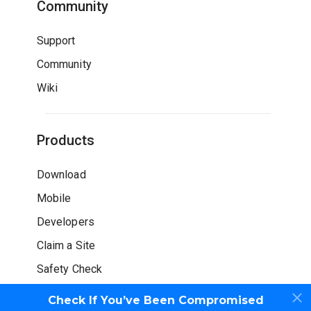
Community
Support
Community
Wiki
Products
Download
Mobile
Developers
Claim a Site
Safety Check
Check If You’ve Been Compromised