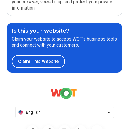
your browser, speed it up, and protect your private
information.
Is this your website?
Claim your website to access WOT’s business tools
and connect with your customers.
Claim This Website
English