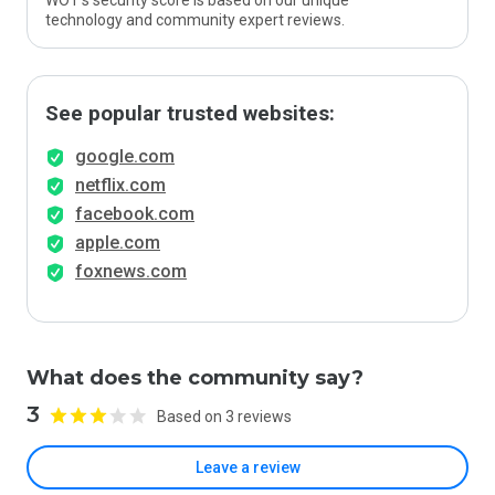
WOT’s security score is based on our unique
technology and community expert reviews.
See popular trusted websites:
google.com
netflix.com
facebook.com
apple.com
foxnews.com
What does the community say?
3
Based on 3 reviews
Leave a review