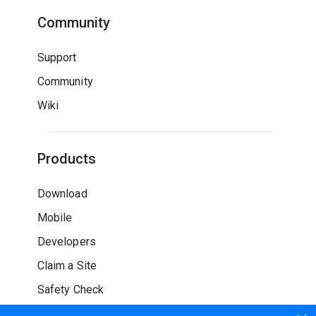
Community
Support
Community
Wiki
Products
Download
Mobile
Developers
Claim a Site
Safety Check