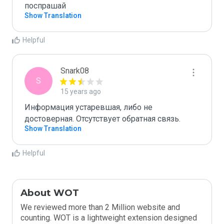
поспрашай
Show Translation
Helpful
Snark08
S
15 years ago
Информация устаревшая, либо не 
достоверная. Отсутствует обратная связь.
Show Translation
Helpful
About WOT
We reviewed more than 2 Million website and
counting. WOT is a lightweight extension designed