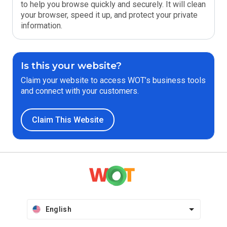
to help you browse quickly and securely. It will clean
your browser, speed it up, and protect your private
information.
Is this your website?
Claim your website to access WOT’s business tools
and connect with your customers.
Claim This Website
English