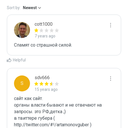
Sort by:
Newest
cott1000
7 years ago
Спамят со страшной силой.
Helpful
sdv666
S
15 years ago
сайт как сайт. 

органы власти бывают и не отвечают на 
запросы. это РФ,детка ;)

в твиттере губера ( 
http://twitter.com/#!/artamonovguber ) 