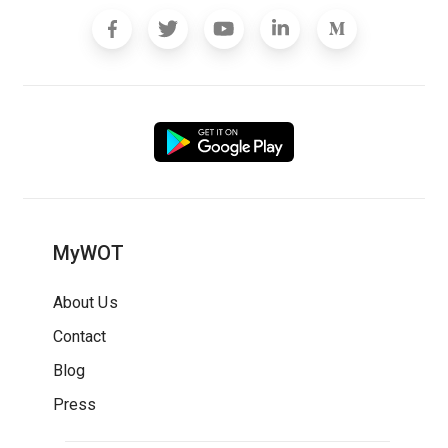
MyWOT
About Us
Contact
Blog
Press