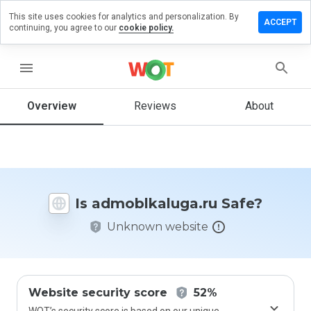
This site uses cookies for analytics and personalization. By
e a review
ACCEPT
continuing, you agree to our
cookie policy.
blkaluga.ru
menu
Overview
Reviews
About
How
would
you
rate
this
website
Is admoblkaluga.ru Safe?
from 1
to 5?
Unknown website
Website security score
52%