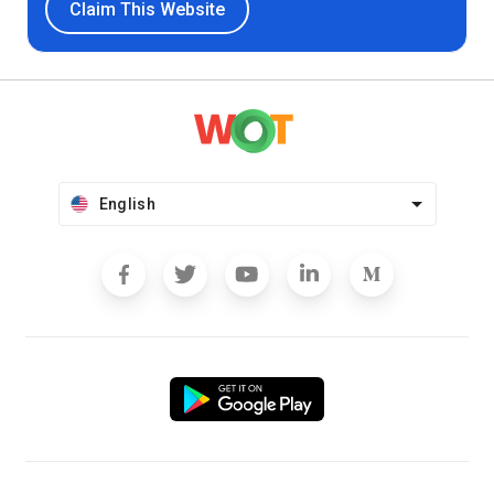
Claim This Website
English