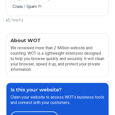
Спам / Spam !!!
Helpful
About WOT
We reviewed more than 2 Million website and
counting. WOT is a lightweight extension designed
to help you browse quickly and securely. It will clean
your browser, speed it up, and protect your private
information.
Is this your website?
Claim your website to access WOT’s business tools
and connect with your customers.