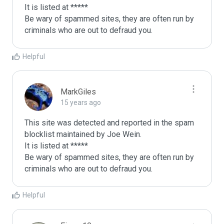
It is listed at *****

Be wary of spammed sites, they are often run by 
criminals who are out to defraud you.
Helpful
MarkGiles
15 years ago
This site was detected and reported in the spam 
blocklist maintained by Joe Wein.

It is listed at *****

Be wary of spammed sites, they are often run by 
criminals who are out to defraud you.
Helpful