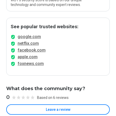
WOT’s security score is based on our unique
technology and community expert reviews.
See popular trusted websites:
google.com
netflix.com
facebook.com
apple.com
foxnews.com
What does the community say?
0
Based on 6 reviews
Leave a review