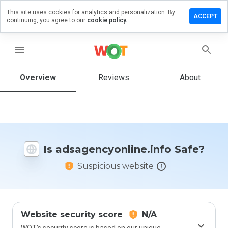
This site uses cookies for analytics and personalization. By
 review on
ACCEPT
continuing, you agree to our
cookie policy.
cyonline.info
menu
Overview
Reviews
About
How
would
you
rate
this
website
from 1
Is adsagencyonline.info Safe?
to 5?
Suspicious website
Website security score
N/A