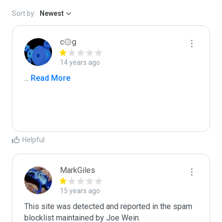
Sort by:
Newest
c۞g
14 years ago
...
 Read More
Helpful
MarkGiles
15 years ago
This site was detected and reported in the spam 
blocklist maintained by Joe Wein.
