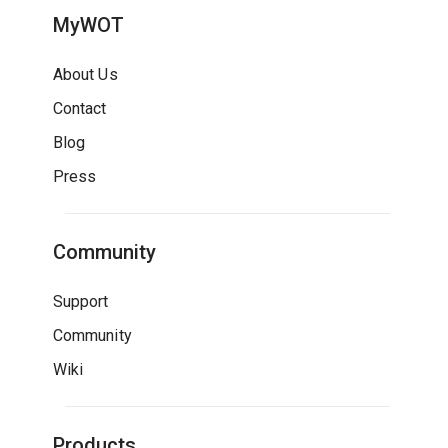
MyWOT
About Us
Contact
Blog
Press
Community
Support
Community
Wiki
Products