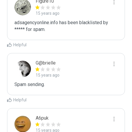
Figure10
15 years ago
adsagencyonline.info has been blacklisted by 
***** for spam.
Helpful
G@brielle
15 years ago
Spam sending.
Helpful
A6puk
15 years ago