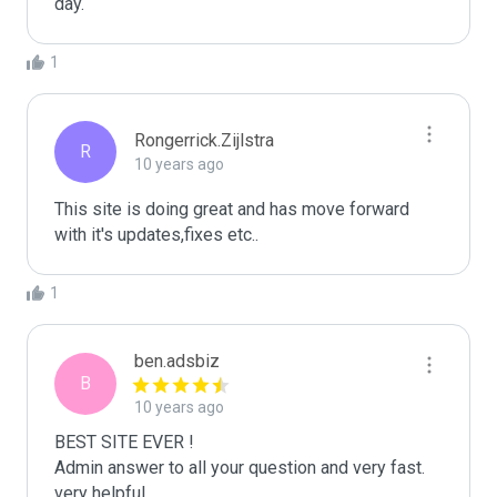
day.
1
Rongerrick.Zijlstra
R
10 years ago
This site is doing great and has move forward 
1
ben.adsbiz
B
10 years ago
BEST SITE EVER !

Admin answer to all your question and very fast.

very helpful