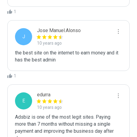
1
Jose Manuel.Alonso
J
10 years ago
the best site on the internet to earn money and it 
has the best admin
1
edurra
E
10 years ago
Adsbiz is one of the most legit sites. Paying 
more than 7 months without missing a single 
payment and improving the business day after 