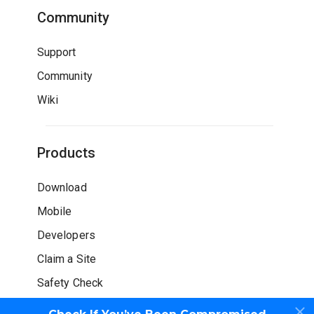
Community
Support
Community
Wiki
Products
Download
Mobile
Developers
Claim a Site
Safety Check