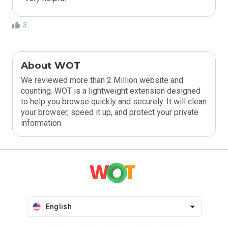
3
About WOT
We reviewed more than 2 Million website and
counting. WOT is a lightweight extension designed
to help you browse quickly and securely. It will clean
your browser, speed it up, and protect your private
information.
English