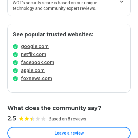
WOT’s security score is based on our unique
technology and community expert reviews.
See popular trusted websites:
google.com
netflix.com
facebook.com
apple.com
foxnews.com
What does the community say?
2.5
Based on 8 reviews
Leave a review