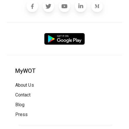
MyWOT
About Us
Contact
Blog
Press