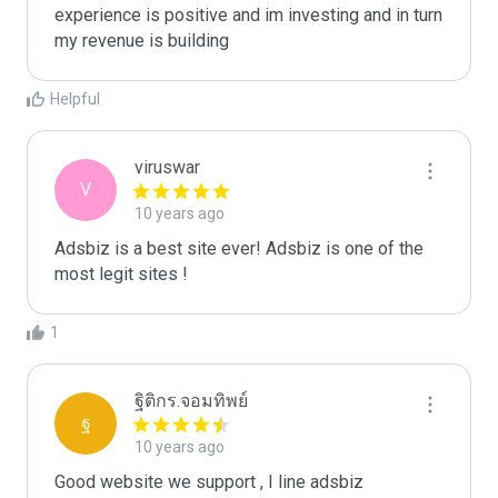
experience is positive and im investing and in turn 
my revenue is building
Helpful
viruswar
V
10 years ago
Adsbiz is a best site ever! Adsbiz is one of the 
most legit sites !
1
ฐิติกร.จอมทิพย์
ฐ
10 years ago
Good website we support , I line adsbiz  