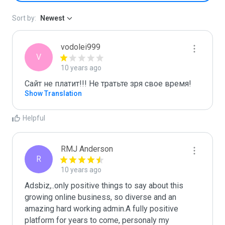
Sort by:
Newest
vodolei999
V
10 years ago
Сайт не платит!!! Не тратьте зря свое время!
Show Translation
Helpful
RMJ Anderson
R
10 years ago
Adsbiz,..only positive things to say about this 
growing online business, so diverse and an 
amazing hard working admin.A fully positive 
platform for years to come, personaly my 