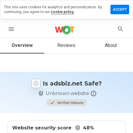
This site uses cookies for analytics and personalization. By
eave a
ACCEPT
continuing, you agree to our
cookie policy.
view on
sbiz.net
menu
Overview
Reviews
About
How
would
you
rate
this
website
Is adsbiz.net Safe?
from 1
to 5?
Unknown website
Verified Website
Website security score
48%