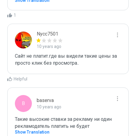
Show Translation
1
Nycc7501
10 years ago
Сайт не платит.где вы видели такие цены за 
просто клик без просмотра..
Helpful
baserva
B
10 years ago
Такие высокие ставки за рекламу ни один 
рекламодатель платить не будет
Show Translation