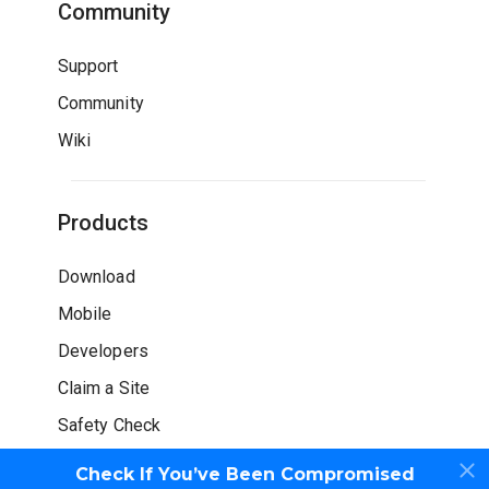
Community
Support
Community
Wiki
Products
Download
Mobile
Developers
Claim a Site
Safety Check
Check If You’ve Been Compromised