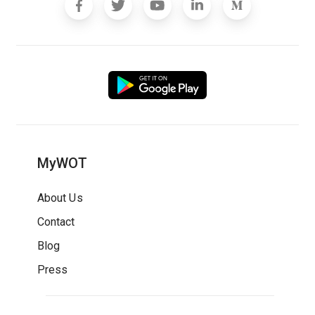
MyWOT
About Us
Contact
Blog
Press