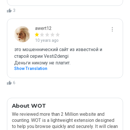
3
awert12
10 years ago
это мошеннический сайт из известной и 
старой серии Vesti2dengi 

Деньги никому не платит.
Show Translation
6
About WOT
We reviewed more than 2 Million website and
counting. WOT is a lightweight extension designed
to help you browse quickly and securely. It will clean