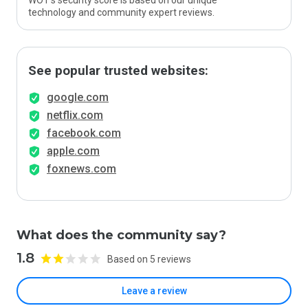
WOT’s security score is based on our unique
technology and community expert reviews.
See popular trusted websites:
google.com
netflix.com
facebook.com
apple.com
foxnews.com
What does the community say?
1.8
Based on 5 reviews
Leave a review