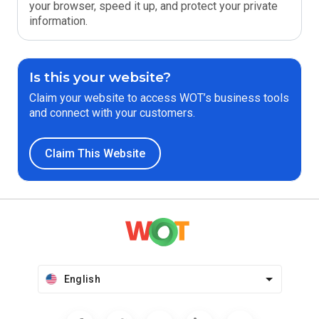
your browser, speed it up, and protect your private
information.
Is this your website?
Claim your website to access WOT’s business tools
and connect with your customers.
Claim This Website
English