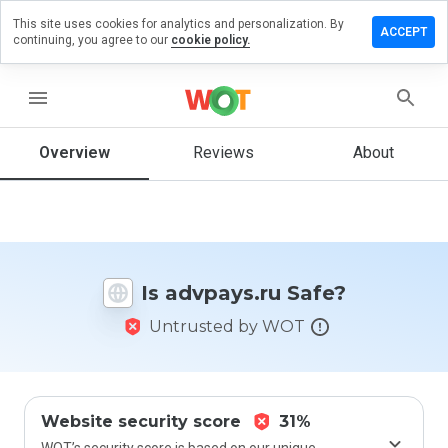
This site uses cookies for analytics and personalization. By
ave a
ACCEPT
continuing, you agree to our
cookie policy.
view on
vpays.ru
menu
Overview
Reviews
About
How
would
you
rate
this
website
Is advpays.ru Safe?
from 1
to 5?
Untrusted by WOT
Website security score
31%