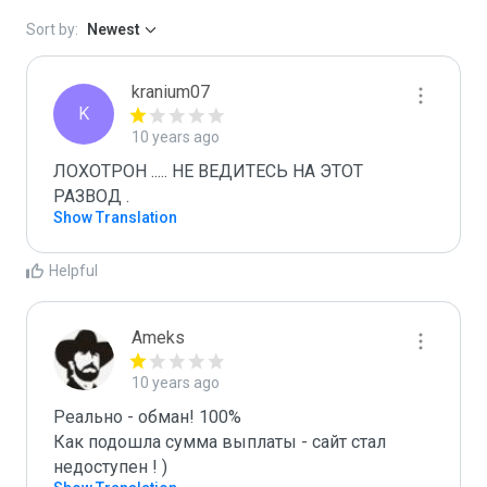
Sort by:
Newest
kranium07
K
10 years ago
ЛОХОТРОН ..... НЕ ВЕДИТЕСЬ НА ЭТОТ 
РАЗВОД .
Show Translation
Helpful
Ameks
10 years ago
Реально - обман! 100%

Как подошла сумма выплаты - сайт стал 