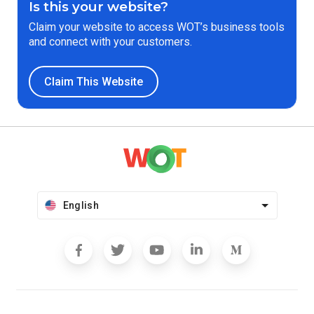
Is this your website?
Claim your website to access WOT’s business tools
and connect with your customers.
Claim This Website
English