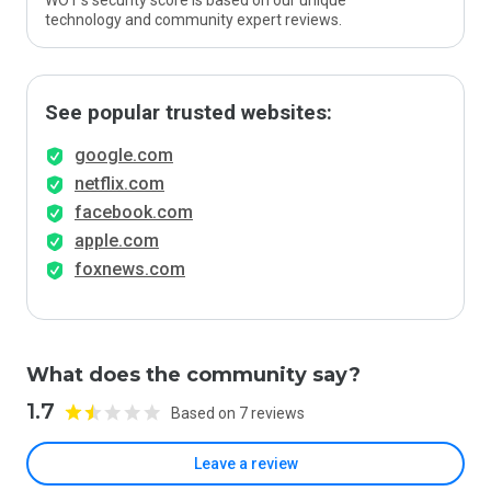
WOT’s security score is based on our unique
technology and community expert reviews.
See popular trusted websites:
google.com
netflix.com
facebook.com
apple.com
foxnews.com
What does the community say?
1.7
Based on 7 reviews
Leave a review