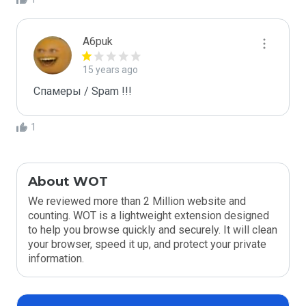
A6puk
15 years ago
Спамеры / Spam !!!
1
About WOT
We reviewed more than 2 Million website and
counting. WOT is a lightweight extension designed
to help you browse quickly and securely. It will clean
your browser, speed it up, and protect your private
information.