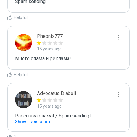
Spam sending.
Helpful
Pheonix777
15 years ago
Много спама и реклама!
Helpful
Advocatus Diaboli
15 years ago
Рассылка спама! / Spam sending!
Show Translation
1