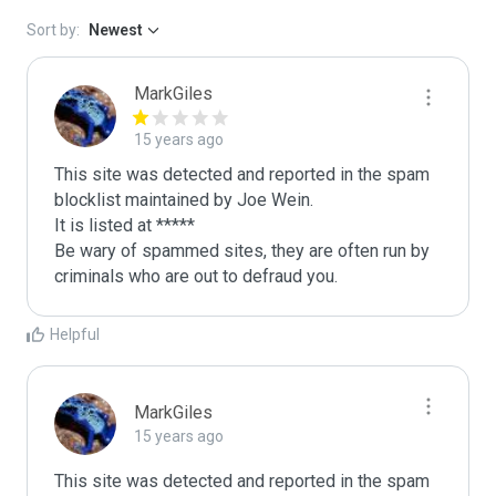
Sort by:
Newest
MarkGiles
15 years ago
This site was detected and reported in the spam 
blocklist maintained by Joe Wein.

It is listed at *****

Be wary of spammed sites, they are often run by 
criminals who are out to defraud you.
Helpful
MarkGiles
15 years ago
This site was detected and reported in the spam 