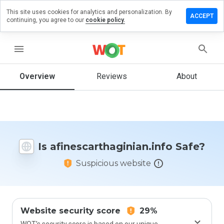
This site uses cookies for analytics and personalization. By
 review on
ACCEPT
continuing, you agree to our
cookie policy.
rthaginian.info
menu
Overview
Reviews
About
How
would
you
rate
this
website
from 1
Is afinescarthaginian.info Safe?
to 5?
Suspicious website
Website security score
29%