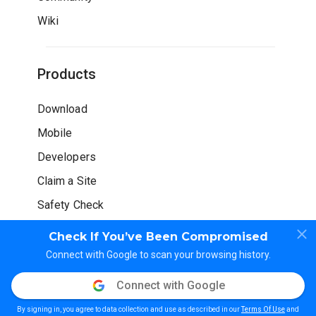
Wiki
Products
Download
Mobile
Developers
Claim a Site
Safety Check
Check If You’ve Been Compromised
Connect with Google to scan your browsing history.
Connect with Google
© WOT Services LP. All rights reserved
By signing in, you agree to data collection and use as described in our
Terms Of Use
and