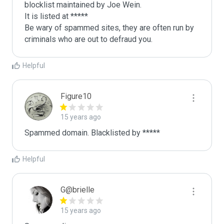
blocklist maintained by Joe Wein.

It is listed at *****

Be wary of spammed sites, they are often run by 
criminals who are out to defraud you.
Helpful
Figure10
15 years ago
Spammed domain. Blacklisted by *****
Helpful
G@brielle
15 years ago