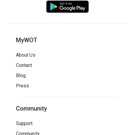
MyWOT
About Us
Contact
Blog
Press
Community
Support
Community