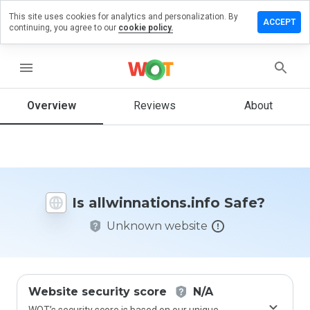
This site uses cookies for analytics and personalization. By
 a review
ACCEPT
continuing, you agree to our
cookie policy.
nnations.info
menu
Overview
Reviews
About
How
would
you
rate
this
website
Is allwinnations.info Safe?
from 1
to 5?
Unknown website
Website security score
N/A