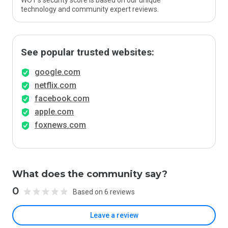
WOT’s security score is based on our unique
technology and community expert reviews.
See popular trusted websites:
google.com
netflix.com
facebook.com
apple.com
foxnews.com
What does the community say?
0
Based on 6 reviews
Leave a review