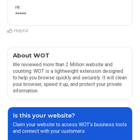
re:

*****
Helpful
About WOT
We reviewed more than 2 Million website and
counting. WOT is a lightweight extension designed
to help you browse quickly and securely. It will clean
your browser, speed it up, and protect your private
information.
Is this your website?
Claim your website to access WOT’s business tools
and connect with your customers.