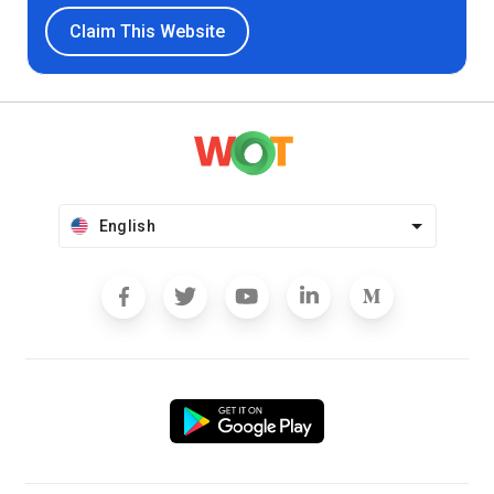
Claim This Website
English