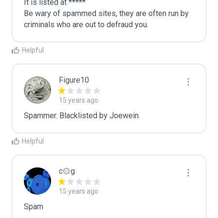
It is listed at *****

Be wary of spammed sites, they are often run by 
criminals who are out to defraud you.
Helpful
Figure10
15 years ago
Spammer. Blacklisted by Joewein.
Helpful
c۞g
15 years ago
Spam
