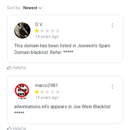
Sort by:
Newest
D V
14 years ago
This domain has been listed in Joewein's Spam 
Domain blacklist. Refer: *****
Helpful
marco2981
14 years ago
allwinnations.info appears in Joe Wein Blacklist

*****
Helpful