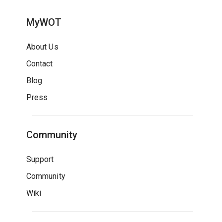
MyWOT
About Us
Contact
Blog
Press
Community
Support
Community
Wiki