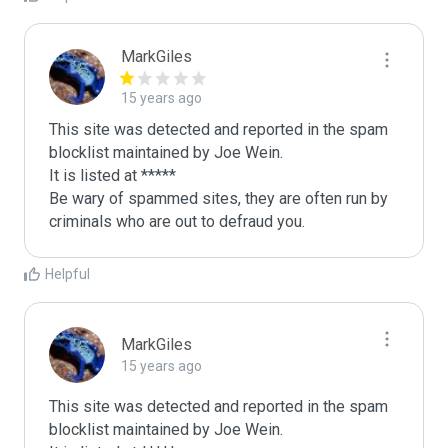
MarkGiles
15 years ago
This site was detected and reported in the spam 
blocklist maintained by Joe Wein.

It is listed at *****

Be wary of spammed sites, they are often run by 
criminals who are out to defraud you.
Helpful
MarkGiles
15 years ago
This site was detected and reported in the spam 
blocklist maintained by Joe Wein.
