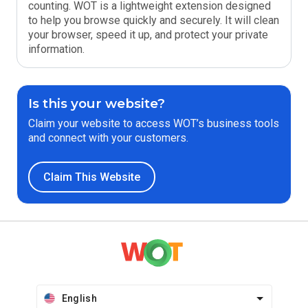
counting. WOT is a lightweight extension designed
to help you browse quickly and securely. It will clean
your browser, speed it up, and protect your private
information.
Is this your website?
Claim your website to access WOT’s business tools
and connect with your customers.
Claim This Website
English