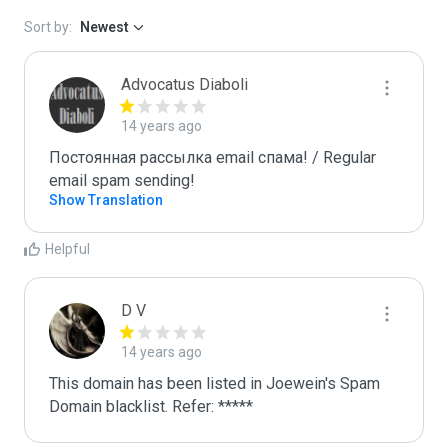
Sort by:
Newest
Advocatus Diaboli
14 years ago
Постоянная рассылка email спама! / Regular 
email spam sending!
Show Translation
Helpful
D V
14 years ago
This domain has been listed in Joewein's Spam 
Domain blacklist. Refer: *****