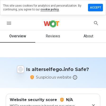
This site uses cookies for analytics and personalization. By
e a review
ACCEPT
continuing, you agree to our
cookie policy.
selfego.info
menu
Overview
Reviews
About
How
would
you
rate
this
website
Is alterselfego.info Safe?
from 1
to 5?
Suspicious website
Website security score
N/A