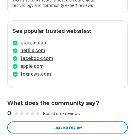
WOT’s security score is based on our unique
technology and community expert reviews.
See popular trusted websites:
google.com
netflix.com
facebook.com
apple.com
foxnews.com
What does the community say?
0
Based on 7 reviews
Leave a review