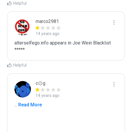
Helpful
marco2981
14 years ago
alterselfego.info appears in Joe Wein Blacklist

*****
Helpful
c۞g
14 years ago
...
 Read More