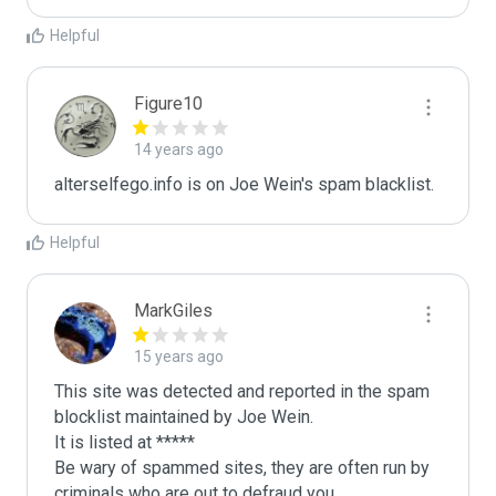
Helpful
Figure10
14 years ago
alterselfego.info is on Joe Wein's spam blacklist.
Helpful
MarkGiles
15 years ago
This site was detected and reported in the spam 
blocklist maintained by Joe Wein.

It is listed at *****

Be wary of spammed sites, they are often run by 
criminals who are out to defraud you.