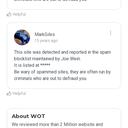
Helpful
MarkGiles
15 years ago
This site was detected and reported in the spam 
blocklist maintained by Joe Wein.

It is listed at *****

Be wary of spammed sites, they are often run by 
criminals who are out to defraud you.
Helpful
About WOT
We reviewed more than 2 Million website and