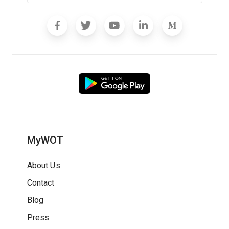
MyWOT
About Us
Contact
Blog
Press