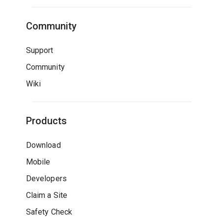
Community
Support
Community
Wiki
Products
Download
Mobile
Developers
Claim a Site
Safety Check