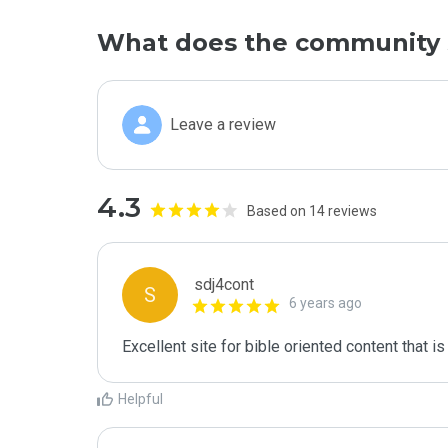
What does the community 
Leave a review
4.3
Based on 14 reviews
sdj4cont
S
6 years ago
Excellent site for bible oriented content that is
Helpful