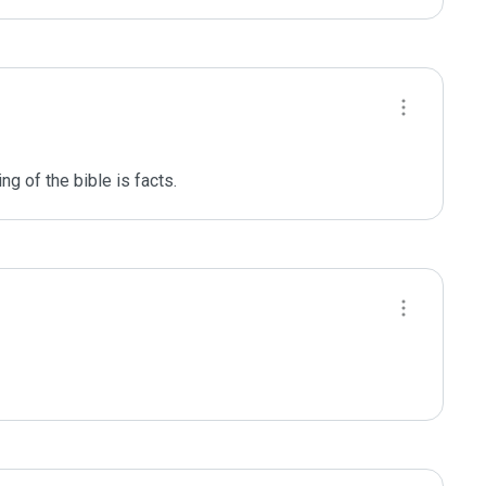
ng of the bible is facts. 