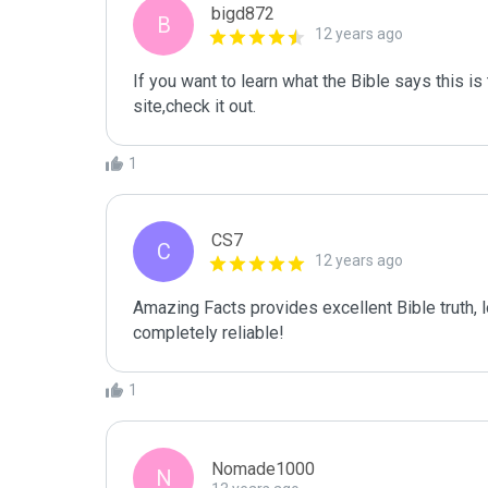
bigd872
B
12 years ago
If you want to learn what the Bible says this is t
site,check it out.
1
CS7
C
12 years ago
Amazing Facts provides excellent Bible truth, lo
completely reliable!
1
Nomade1000
N