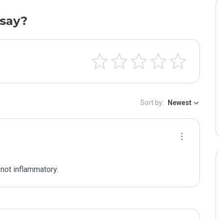
say?
Sort by:
Newest
 not inflammatory.