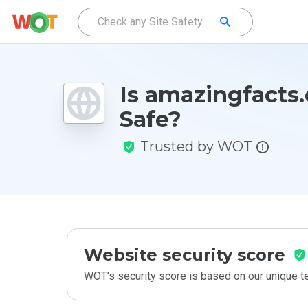
Is amazingfacts.
Safe?
Trusted by WOT
Website security score
WOT’s security score is based on our unique 