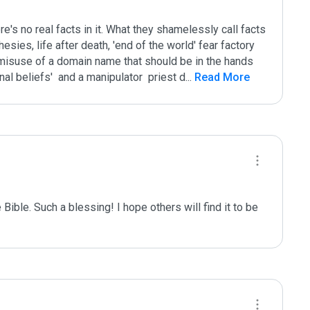
here's no real facts in it. What they shamelessly call facts 
esies, life after death, 'end of the world' fear factory 
l misuse of a domain name that should be in the hands 
nal beliefs'  and a manipulator  priest d
...
 Read More
e Bible. Such a blessing! I hope others will find it to be 