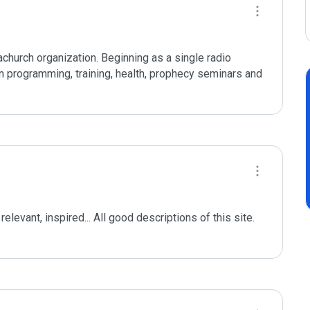
hurch organization. Beginning as a single radio 
n programming, training, health, prophecy seminars and 
elevant, inspired... All good descriptions of this site. 