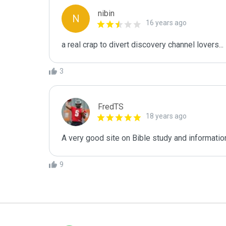
nibin
N
16 years ago
a real crap to divert discovery channel lovers...
3
FredTS
18 years ago
A very good site on Bible study and information
9