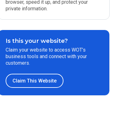
browser, speed it up, and protect your
private information.
Is this your website?
Claim your website to access WOT’s
business tools and connect with your
customers.
Claim This Website