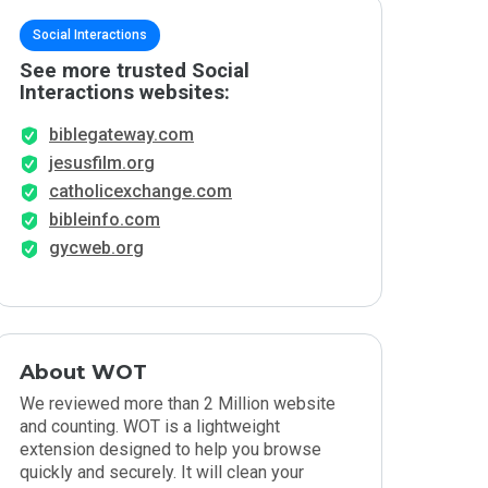
Social Interactions
See more trusted Social
Interactions websites:
biblegateway.com
jesusfilm.org
catholicexchange.com
bibleinfo.com
gycweb.org
About WOT
We reviewed more than 2 Million website
and counting. WOT is a lightweight
extension designed to help you browse
quickly and securely. It will clean your