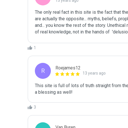
13 years ago
The only real fact in this site is the fact that t
are actually the opposite... myths, beliefs, proph
and... you know the rest of the story. Unethica
of real knowledge, not in the hands of  'delusio
1
Roejames12
R
13 years ago
This site is full of lots of truth straight from th
a blessing as well!
3
Van Buren