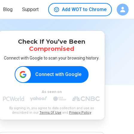
Blog
Support
Add WOT to Chrome
Check If You’ve Been
Compromised
Connect with Google to scan your browsing history.
Connect with Google
As seen on
By signing in, you agree to data collection and use as
described in our
Terms Of Use
and
Privacy Policy