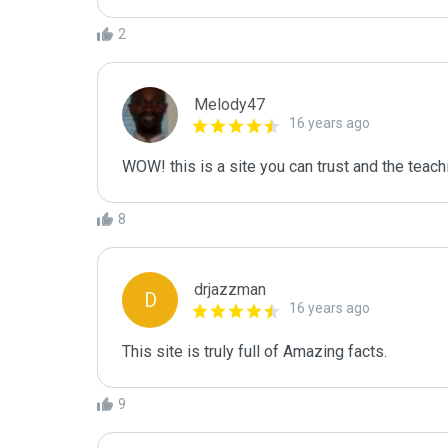
2
Melody47
16 years ago
WOW! this is a site you can trust and the teachi
8
drjazzman
D
16 years ago
This site is truly full of Amazing facts.
9