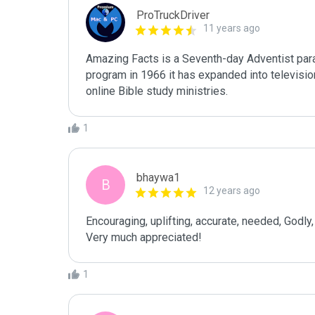
ProTruckDriver
11 years ago
Amazing Facts is a Seventh-day Adventist parac
program in 1966 it has expanded into televisio
online Bible study ministries.
1
bhaywa1
B
12 years ago
Encouraging, uplifting, accurate, needed, Godly, r
Very much appreciated!
1