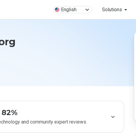
English
Solutions
org
82%
technology and community expert reviews.