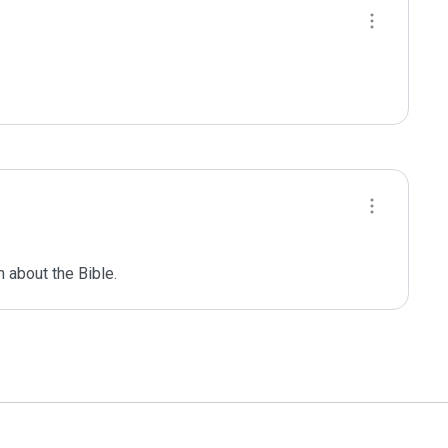
 about the Bible.