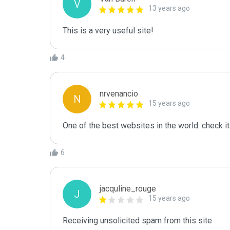
V
13 years ago
This is a very useful site!
4
nrvenancio
N
15 years ago
One of the best websites in the world: check it
6
jacquline_rouge
J
15 years ago
Receiving unsolicited spam from this site