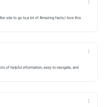
he site to go to,a lot of Amazing facts,I love this 
ts of helpful information, easy to navigate, and 