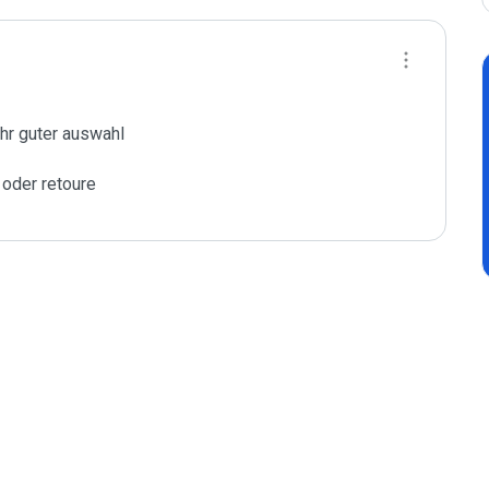
hr guter auswahl

 oder retoure