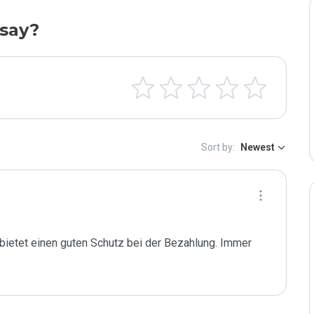
say?
Sort by:
Newest
 bietet einen guten Schutz bei der Bezahlung. Immer 