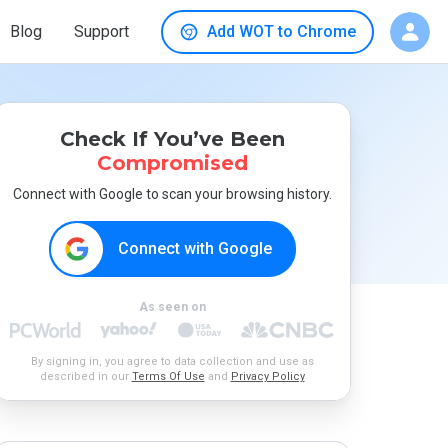
Blog
Support
Add WOT to Chrome
Check If You’ve Been
Compromised
Connect with Google to scan your browsing history.
Connect with Google
As seen on
By signing in, you agree to data collection and use as
described in our
Terms Of Use
and
Privacy Policy