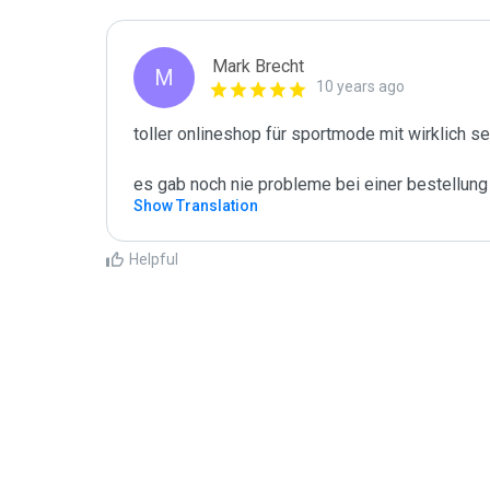
Mark Brecht
M
10 years ago
toller onlineshop für sportmode mit wirklich se
es gab noch nie probleme bei einer bestellung
Show Translation
Helpful