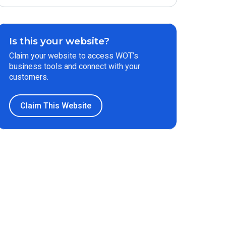
Is this your website?
Claim your website to access WOT’s
business tools and connect with your
customers.
Claim This Website