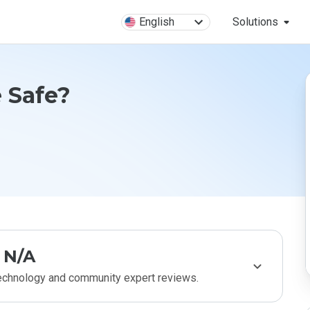
English
Solutions
 Safe?
N/A
technology and community expert reviews.