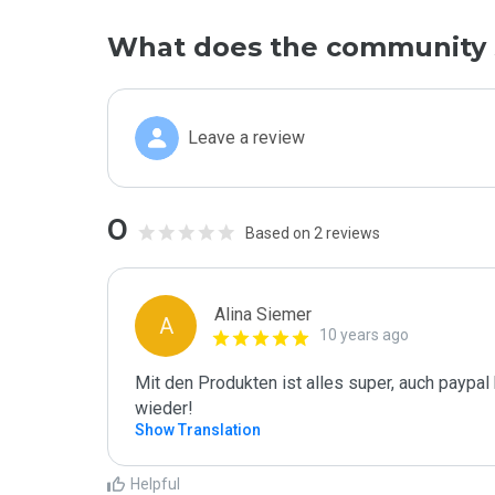
What does the community 
Leave a review
0
Based on 2 reviews
Alina Siemer
A
10 years ago
Mit den Produkten ist alles super, auch paypal
wieder!
Show Translation
Helpful