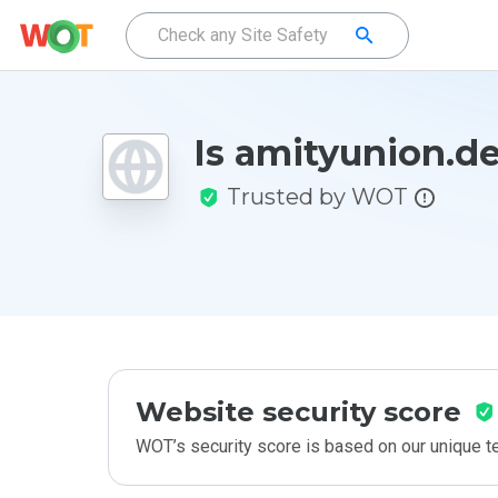
Is amityunion.de
Trusted by WOT
Website security score
WOT’s security score is based on our unique 