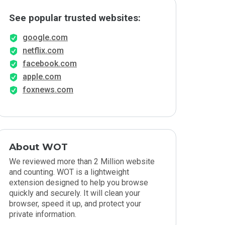
See popular trusted websites:
google.com
netflix.com
facebook.com
apple.com
foxnews.com
About WOT
We reviewed more than 2 Million website
and counting. WOT is a lightweight
extension designed to help you browse
quickly and securely. It will clean your
browser, speed it up, and protect your
private information.