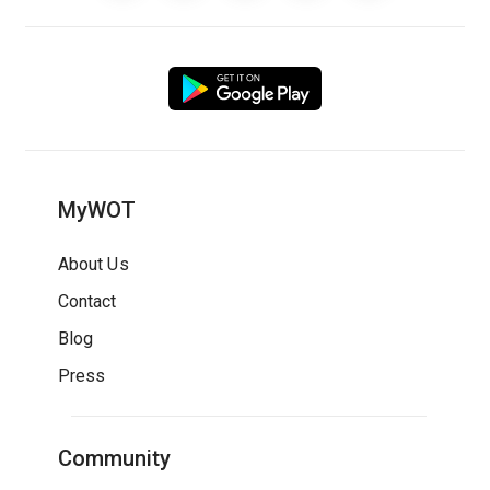
MyWOT
About Us
Contact
Blog
Press
Community