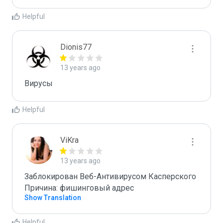
Helpful
Dionis77
13 years ago
Вирусы 
Helpful
ViKra
13 years ago
Заблокирован Веб-Антивирусом Касперского

Причина: фишинговый адрес
Show Translation
Helpful