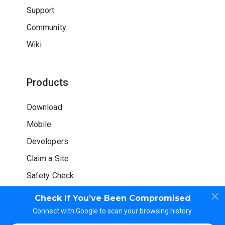
Support
Community
Wiki
Products
Download
Mobile
Developers
Claim a Site
Safety Check
Check If You’ve Been Compromised
Connect with Google to scan your browsing history.