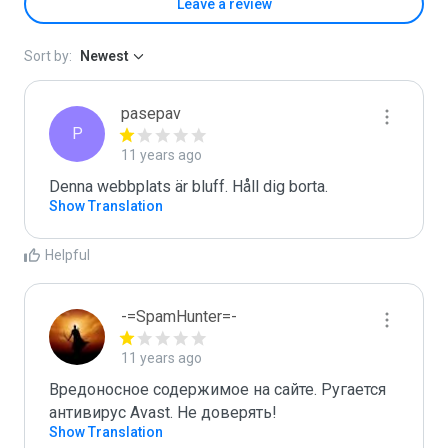
Leave a review
Sort by:
Newest
pasepav
P
11 years ago
Denna webbplats är bluff. Håll dig borta.
Show Translation
Helpful
-=SpamHunter=-
11 years ago
Вредоносное содержимое на сайте. Ругается 
антивирус Avast. Не доверять!
Show Translation