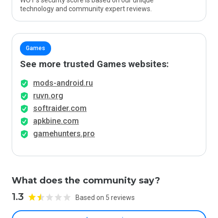
WOT’s security score is based on our unique
technology and community expert reviews.
Games
See more trusted Games websites:
mods-android.ru
ruvn.org
softraider.com
apkbine.com
gamehunters.pro
What does the community say?
1.3
Based on 5 reviews