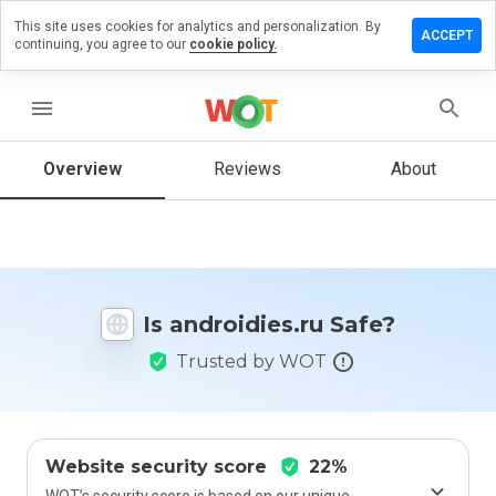
This site uses cookies for analytics and personalization. By
ve a
ACCEPT
continuing, you agree to our
cookie policy.
iew on
roidies.ru
menu
Overview
Reviews
About
How
would
you
rate
this
website
Is androidies.ru Safe?
from 1
to 5?
Trusted by WOT
Website security score
22%