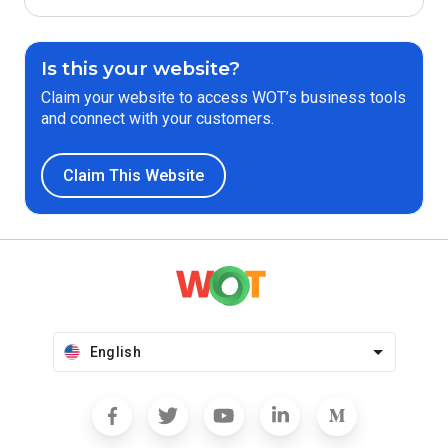
Is this your website?
Claim your website to access WOT’s business tools
and connect with your customers.
Claim This Website
English