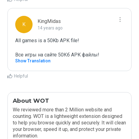
KingMidas
K
14 years ago
All games is a 50Kb APK file!

Все игры на сайте 50Кб APK файлы!
Show Translation
Helpful
About WOT
We reviewed more than 2 Million website and
counting. WOT is a lightweight extension designed
to help you browse quickly and securely. It will clean
your browser, speed it up, and protect your private
information.