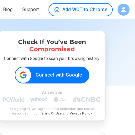
Blog
Support
Add WOT to Chrome
Check If You’ve Been
Compromised
Connect with Google to scan your browsing history.
Connect with Google
As seen on
By signing in, you agree to data collection and use as
described in our
Terms Of Use
and
Privacy Policy