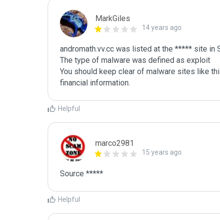
MarkGiles
14 years ago
andromath.vv.cc was listed at the ***** site i
The type of malware was defined as exploit

You should keep clear of malware sites like thi
Helpful
marco2981
15 years ago
Source *****
Helpful