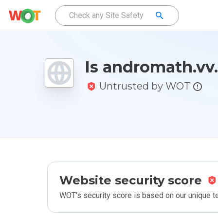
Is andromath.vv.
Untrusted by WOT
Website security score
WOT’s security score is based on our unique 