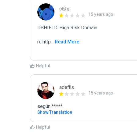
c۞g
15 years ago
DSHIELD. High Risk Domain

re:http
...
 Read More
Helpful
adeffis
15 years ago
según *****
Show Translation
Helpful