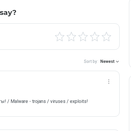
say?
Sort by:
Newest
/ Malware - trojans / viruses / exploits!