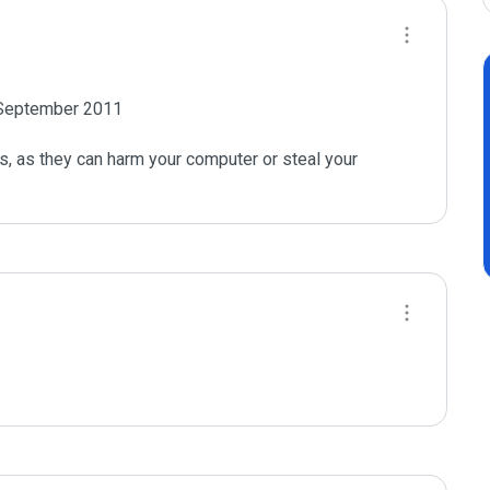
n September 2011

s, as they can harm your computer or steal your 