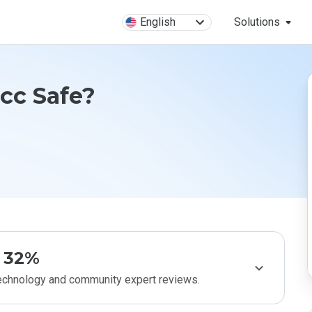
English
Solutions
cc Safe?
32%
technology and community expert reviews.