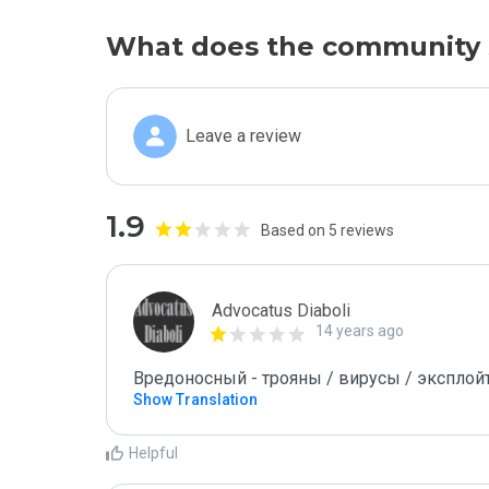
What does the community 
Leave a review
1.9
Based on 5 reviews
Advocatus Diaboli
14 years ago
Вредоносный - трояны / вирусы / эксплойты! 
Show Translation
Helpful