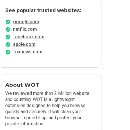
See popular trusted websites:
google.com
netflix.com
facebook.com
apple.com
foxnews.com
About WOT
We reviewed more than 2 Million website
and counting. WOT is a lightweight
extension designed to help you browse
quickly and securely. It will clean your
browser, speed it up, and protect your
private information.