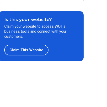
Is this your website?
Claim your website to access WOT’s
business tools and connect with your
customers.
Claim This Website