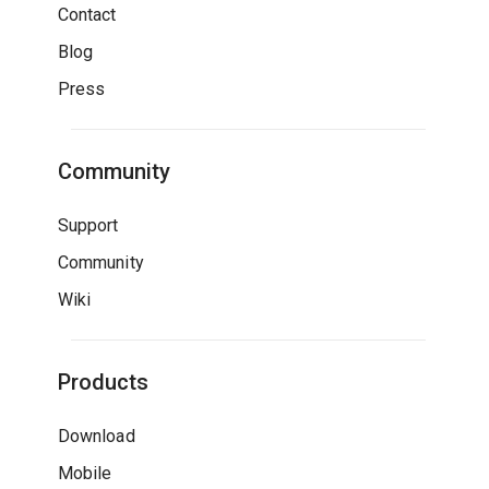
Contact
Blog
Press
Community
Support
Community
Wiki
Products
Download
Mobile