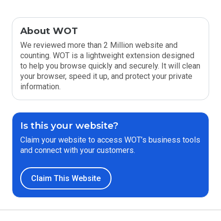
About WOT
We reviewed more than 2 Million website and
counting. WOT is a lightweight extension designed
to help you browse quickly and securely. It will clean
your browser, speed it up, and protect your private
information.
Is this your website?
Claim your website to access WOT’s business tools
and connect with your customers.
Claim This Website