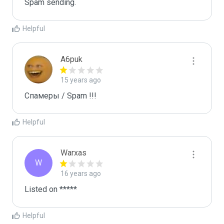
Spam sending.
Helpful
A6puk
15 years ago
Спамеры / Spam !!!
Helpful
Warxas
W
16 years ago
Listed on *****
Helpful