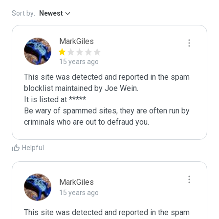
Sort by:
Newest
MarkGiles
15 years ago
This site was detected and reported in the spam 
blocklist maintained by Joe Wein.

It is listed at *****

Be wary of spammed sites, they are often run by 
criminals who are out to defraud you.
Helpful
MarkGiles
15 years ago
This site was detected and reported in the spam 