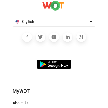
English
MyWOT
About Us