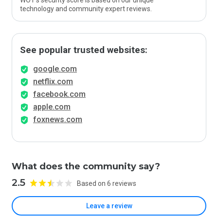
WOT’s security score is based on our unique
technology and community expert reviews.
See popular trusted websites:
google.com
netflix.com
facebook.com
apple.com
foxnews.com
What does the community say?
2.5
Based on 6 reviews
Leave a review