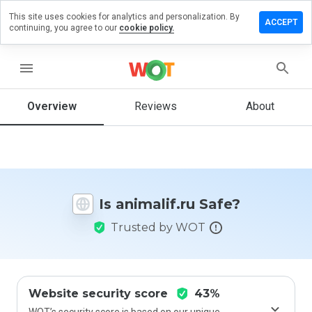
This site uses cookies for analytics and personalization. By
eave a
ACCEPT
continuing, you agree to our
cookie policy.
eview on
imalif.ru
menu
Overview
Reviews
About
How
would
you
rate
this
website
Is animalif.ru Safe?
from 1
to 5?
Trusted by WOT
Website security score
43%