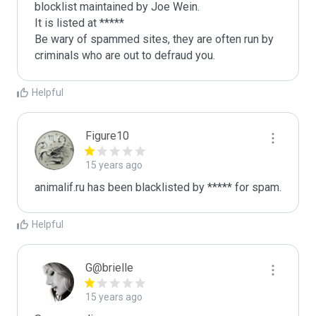
blocklist maintained by Joe Wein.

It is listed at *****

Be wary of spammed sites, they are often run by 
criminals who are out to defraud you.
Helpful
Figure10
15 years ago
animalif.ru has been blacklisted by ***** for spam.
Helpful
G@brielle
15 years ago