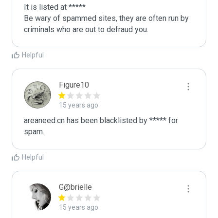
It is listed at *****

Be wary of spammed sites, they are often run by 
criminals who are out to defraud you.
Helpful
Figure10
15 years ago
areaneed.cn has been blacklisted by ***** for 
spam.
Helpful
G@brielle
15 years ago