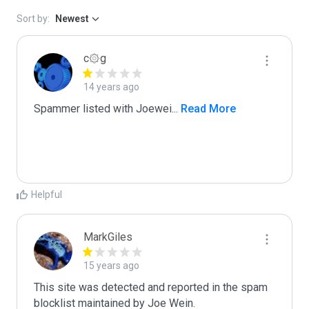
Sort by:
Newest
c۞g
14 years ago
Spammer listed with Joewei
...
 Read More
Helpful
MarkGiles
15 years ago
This site was detected and reported in the spam 
blocklist maintained by Joe Wein.
