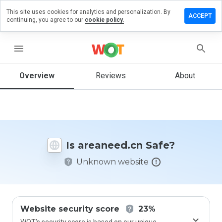
This site uses cookies for analytics and personalization. By
ave a
ACCEPT
continuing, you agree to our
cookie policy.
view on
eaneed.cn
menu
Overview
Reviews
About
How
would
you
rate
this
website
Is areaneed.cn Safe?
from 1
to 5?
Unknown website
Website security score
23%