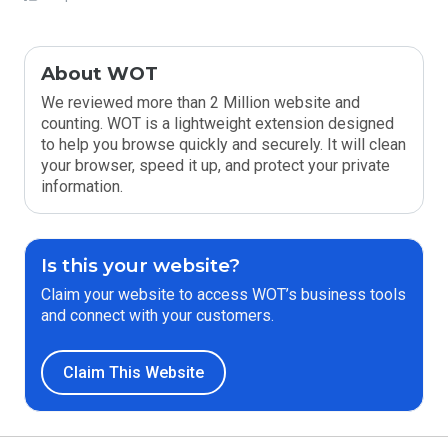
About WOT
We reviewed more than 2 Million website and
counting. WOT is a lightweight extension designed
to help you browse quickly and securely. It will clean
your browser, speed it up, and protect your private
information.
Is this your website?
Claim your website to access WOT’s business tools
and connect with your customers.
Claim This Website