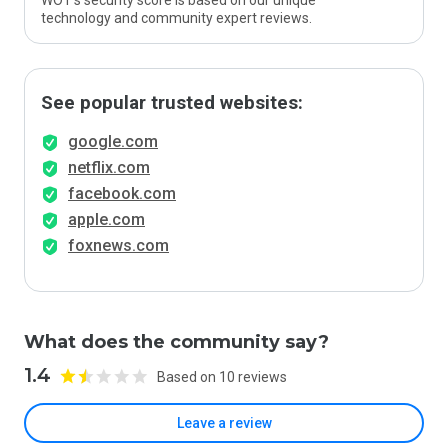
WOT’s security score is based on our unique
technology and community expert reviews.
See popular trusted websites:
google.com
netflix.com
facebook.com
apple.com
foxnews.com
What does the community say?
1.4
Based on 10 reviews
Leave a review