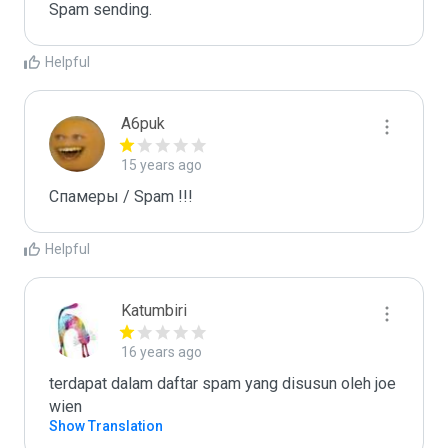
Spam sending.
Helpful
A6puk
15 years ago
Спамеры / Spam !!!
Helpful
Katumbiri
16 years ago
terdapat dalam daftar spam yang disusun oleh joe 
wien
Show Translation