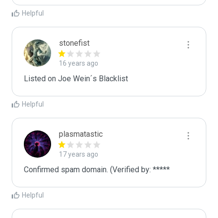
Helpful
stonefist
16 years ago
Listed on Joe Wein´s Blacklist
Helpful
plasmatastic
17 years ago
Confirmed spam domain. (Verified by: *****
Helpful