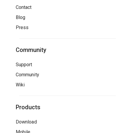
Contact
Blog
Press
Community
Support
Community
Wiki
Products
Download
Mobile