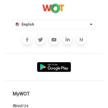
English
MyWOT
About Us