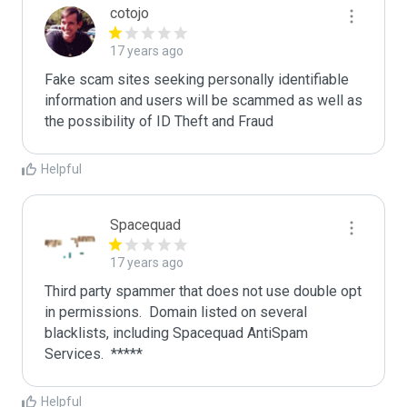
cotojo
17 years ago
Fake scam sites seeking personally identifiable 
information and users will be scammed as well as 
the possibility of ID Theft and Fraud
Helpful
Spacequad
17 years ago
Third party spammer that does not use double opt 
in permissions.  Domain listed on several 
blacklists, including Spacequad AntiSpam 
Helpful