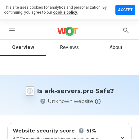
This site uses cookies for analytics and personalization. By
ave a
ACCEPT
continuing, you agree to our
cookie policy.
view on
k-
rvers.pro
menu
Overview
Reviews
About
How
would
you
rate
this
Is ark-servers.pro Safe?
website
from 1
Unknown website
to 5?
Website security score
51%