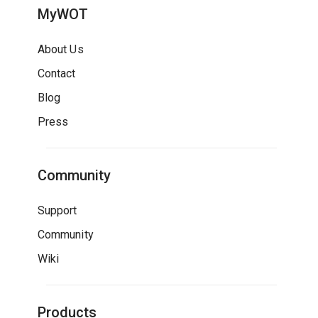
MyWOT
About Us
Contact
Blog
Press
Community
Support
Community
Wiki
Products