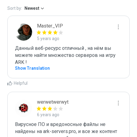
Sort by:
Newest
Master_VIP
5 years ago
Данный веб-ресурс отличный , на нём вы 
можете найти множество серверов на игру 
ARK ! 
Show Translation
Helpful
werwetwerwyt
6 years ago
Вирусное ПО и вредоносные файлы не 
найдены на ark-servers.pro, и все же контент 