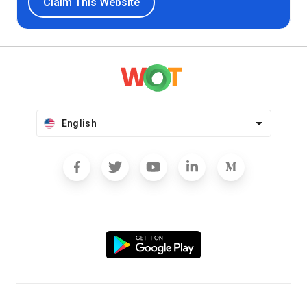
Claim This Website
English