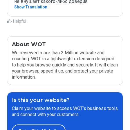
не внушает какого-либо доверия.
Show Translation
Helpful
About WOT
We reviewed more than 2 Million website and
counting. WOT is a lightweight extension designed
to help you browse quickly and securely. It will clean
your browser, speed it up, and protect your private
information.
Is this your website?
Claim your website to access WOT’s business tools
and connect with your customers.