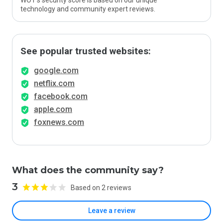
WOT’s security score is based on our unique
technology and community expert reviews.
See popular trusted websites:
google.com
netflix.com
facebook.com
apple.com
foxnews.com
What does the community say?
3
Based on 2 reviews
Leave a review