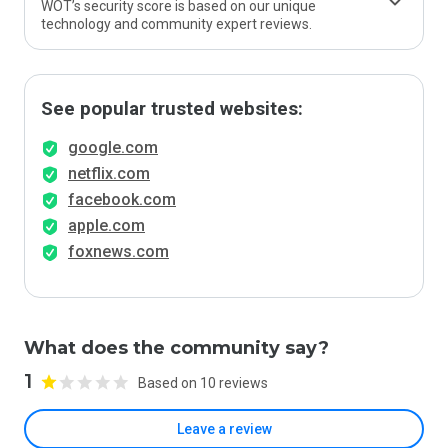
WOT’s security score is based on our unique
technology and community expert reviews.
See popular trusted websites:
google.com
netflix.com
facebook.com
apple.com
foxnews.com
What does the community say?
1
Based on 10 reviews
Leave a review