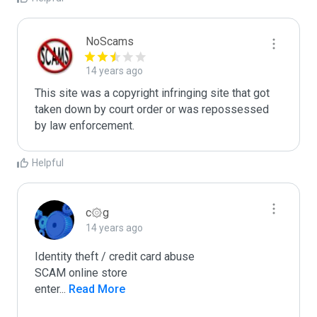
NoScams
14 years ago
This site was a copyright infringing site that got 
taken down by court order or was repossessed 
Helpful
c۞g
14 years ago
Identity theft / credit card abuse

SCAM online store

enter
...
 Read More