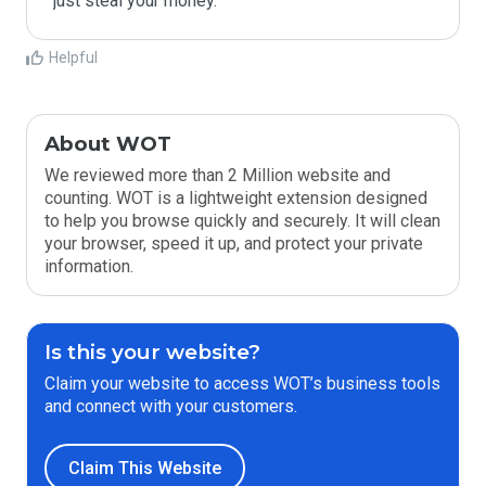
Helpful
About WOT
We reviewed more than 2 Million website and
counting. WOT is a lightweight extension designed
to help you browse quickly and securely. It will clean
your browser, speed it up, and protect your private
information.
Is this your website?
Claim your website to access WOT’s business tools
and connect with your customers.
Claim This Website