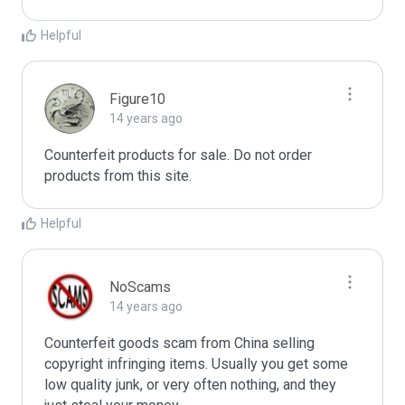
Helpful
Figure10
14 years ago
Counterfeit products for sale. Do not order 
products from this site.
Helpful
NoScams
14 years ago
Counterfeit goods scam from China selling 
copyright infringing items. Usually you get some 
low quality junk, or very often nothing, and they 