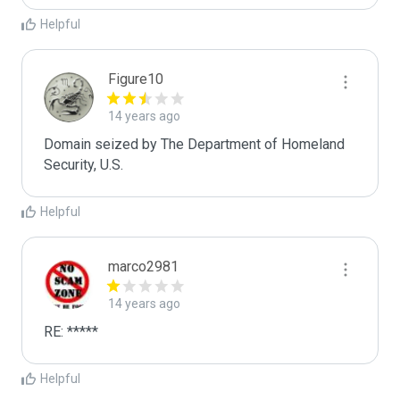
Helpful
Figure10
14 years ago
Domain seized by The Department of Homeland 
Security, U.S.
Helpful
marco2981
14 years ago
RE: *****
Helpful