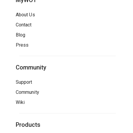
MyWOT
About Us
Contact
Blog
Press
Community
Support
Community
Wiki
Products