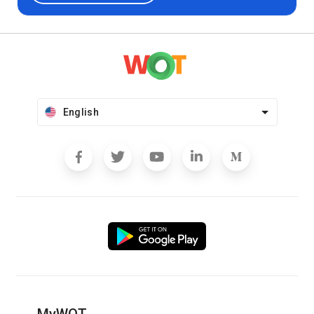
English