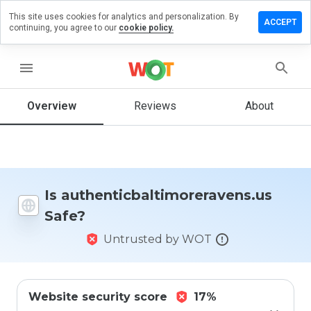
This site uses cookies for analytics and personalization. By
view on
ACCEPT
continuing, you agree to our
cookie policy.
altimoreravens.us
menu
Overview
Reviews
About
How
would
you
rate
this
website
from 1
Is authenticbaltimoreravens.us
to 5?
Safe?
Untrusted by WOT
Website security score
17%