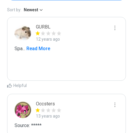
Sort by:
Newest
GURBL
12 years ago
Spa
...
 Read More
Helpful
Occsters
13 years ago
Source: *****