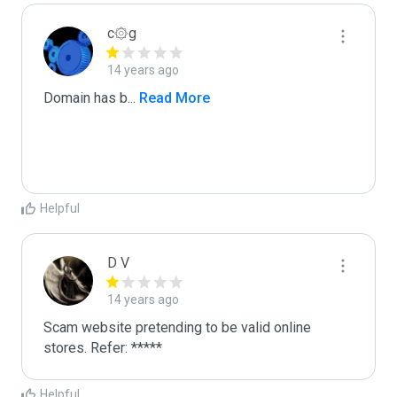
c۞g
14 years ago
Domain has b
...
 Read More
Helpful
D V
14 years ago
Scam website pretending to be valid online 
stores. Refer: *****
Helpful