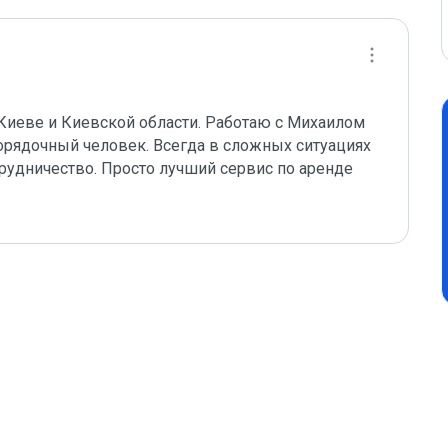
иеве и Киевской области. Работаю с Михаилом 
орядочный человек. Всегда в сложных ситуациях 
трудничество. Просто лучший сервис по аренде 