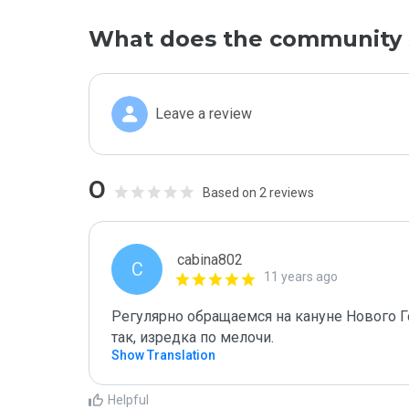
What does the community 
Leave a review
0
Based on 2 reviews
cabina802
C
11 years ago
Регулярно обращаемся на кануне Нового Год
так, изредка по мелочи.
Show Translation
Helpful