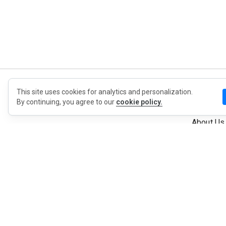
This site uses cookies for analytics and personalization.
MyWO
By continuing, you agree to our
cookie policy.
About Us
English
Contact
Blog
Press