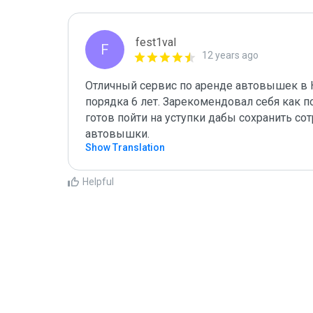
fest1val
F
12 years ago
Отличный сервис по аренде автовышек в К
порядка 6 лет. Зарекомендовал себя как п
готов пойти на уступки дабы сохранить со
автовышки.
Show Translation
Helpful