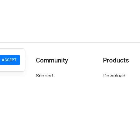
T
Community
Products
ACCEPT
Support
Download
Community
Mobile
Wiki
Developers
Claim a Site
Safety Check