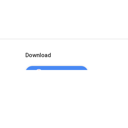
Download
ADD TO CHROME