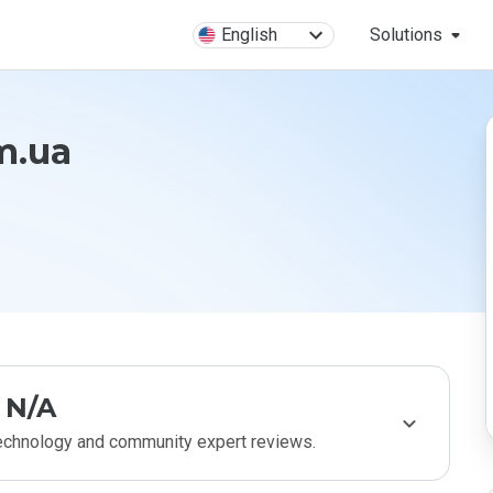
English
Solutions
m.ua
N/A
technology and community expert reviews.