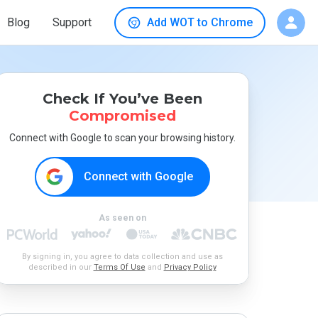
Blog
Support
Add WOT to Chrome
Check If You’ve Been
Compromised
Connect with Google to scan your browsing history.
Connect with Google
As seen on
By signing in, you agree to data collection and use as
described in our
Terms Of Use
and
Privacy Policy