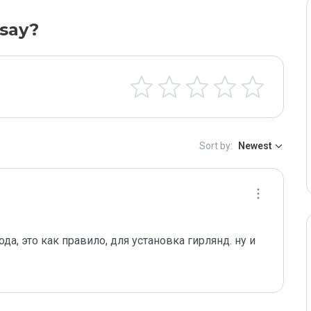
say?
Sort by:
Newest
а, это как правило, для установка гирлянд. ну и 