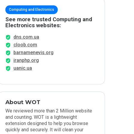
Computing and Electronics
See more trusted Computing and
Electronics websites:
dns.com.ua
cloob.com
barnamenevis.org
iranphp.org
uanic.ua
About WOT
We reviewed more than 2 Million website
and counting. WOT is a lightweight
extension designed to help you browse
quickly and securely. It will clean your