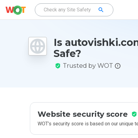
Is autovishki.co
Safe?
Trusted by WOT
Website security score
WOT’s security score is based on our unique 