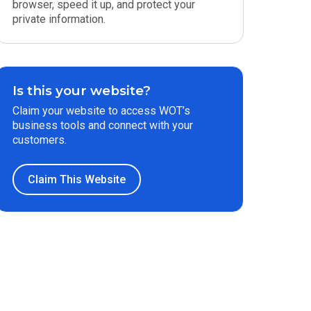
browser, speed it up, and protect your
private information.
Is this your website?
Claim your website to access WOT’s
business tools and connect with your
customers.
Claim This Website