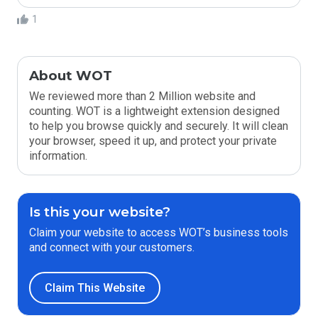
1
About WOT
We reviewed more than 2 Million website and
counting. WOT is a lightweight extension designed
to help you browse quickly and securely. It will clean
your browser, speed it up, and protect your private
information.
Is this your website?
Claim your website to access WOT’s business tools
and connect with your customers.
Claim This Website