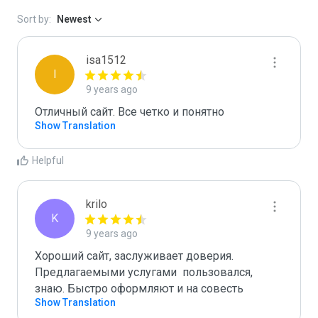
Sort by:
Newest
isa1512
I
9 years ago
Отличный сайт. Все четко и понятно
Show Translation
Helpful
krilo
K
9 years ago
Хороший сайт, заслуживает доверия. 
Предлагаемыми услугами  пользовался, 
знаю. Быстро оформляют и на совесть 
Show Translation