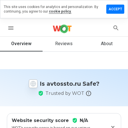
This site uses cookies for analytics and personalization. By
ave a
ACCEPT
continuing, you agree to our
cookie policy.
view on
tossto.ru
menu
Overview
Reviews
About
How
would
you
rate
this
website
Is avtossto.ru Safe?
from 1
to 5?
Trusted by WOT
Website security score
N/A