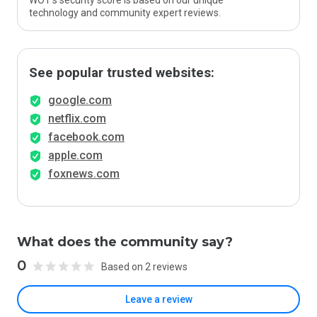
WOT’s security score is based on our unique
technology and community expert reviews.
See popular trusted websites:
google.com
netflix.com
facebook.com
apple.com
foxnews.com
What does the community say?
0
Based on 2 reviews
Leave a review