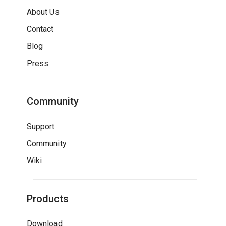
About Us
Contact
Blog
Press
Community
Support
Community
Wiki
Products
Download