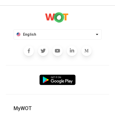
English
MyWOT