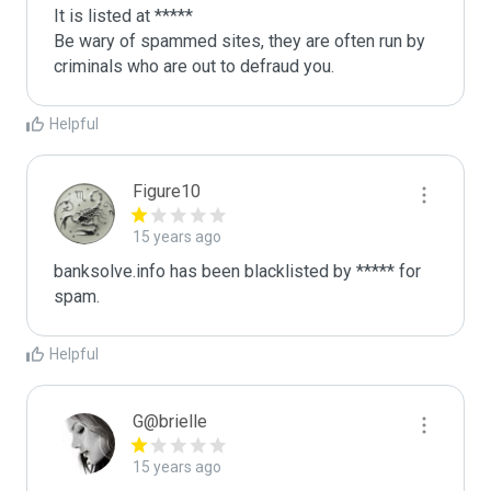
It is listed at *****

Be wary of spammed sites, they are often run by 
criminals who are out to defraud you.
Helpful
Figure10
15 years ago
banksolve.info has been blacklisted by ***** for 
spam.
Helpful
G@brielle
15 years ago