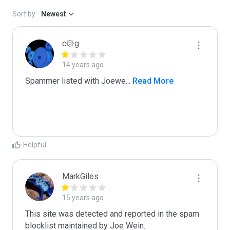
Sort by:
Newest
c۞g
14 years ago
Spammer listed with Joewe
...
 Read More
Helpful
MarkGiles
15 years ago
This site was detected and reported in the spam 
blocklist maintained by Joe Wein.
