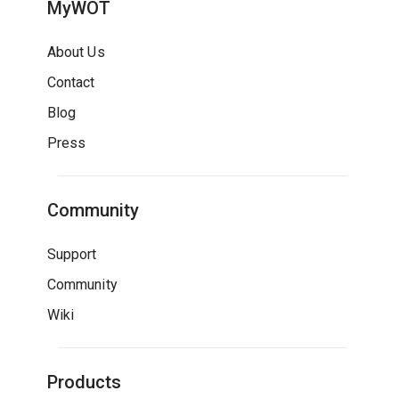
MyWOT
About Us
Contact
Blog
Press
Community
Support
Community
Wiki
Products