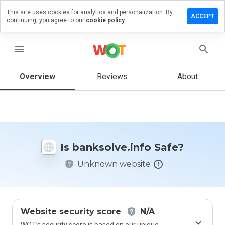
This site uses cookies for analytics and personalization. By
ve a
ACCEPT
continuing, you agree to our
cookie policy.
iew on
solve.info
menu
Overview
Reviews
About
How
would
you
rate
this
website
Is banksolve.info Safe?
from 1
to 5?
Unknown website
Website security score
N/A