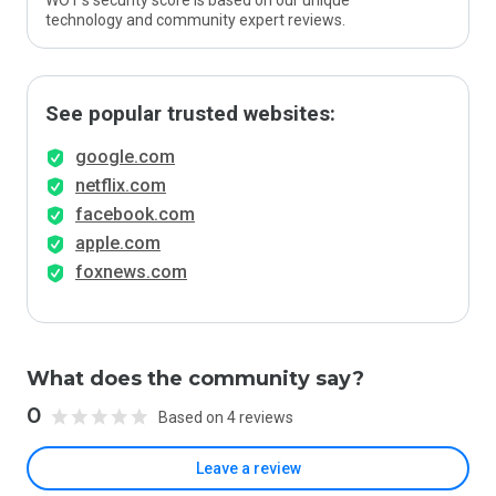
WOT’s security score is based on our unique
technology and community expert reviews.
See popular trusted websites:
google.com
netflix.com
facebook.com
apple.com
foxnews.com
What does the community say?
0
Based on 4 reviews
Leave a review