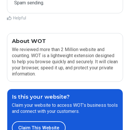
Spam sending.
Helpful
About WOT
We reviewed more than 2 Million website and
counting. WOT is a lightweight extension designed
to help you browse quickly and securely. It will clean
your browser, speed it up, and protect your private
information.
Is this your website?
Claim your website to access WOT’s business tools
and connect with your customers.
Claim This Website