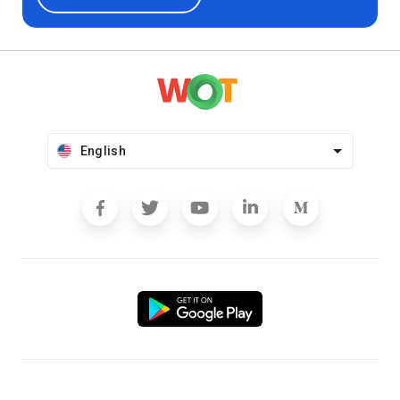
English