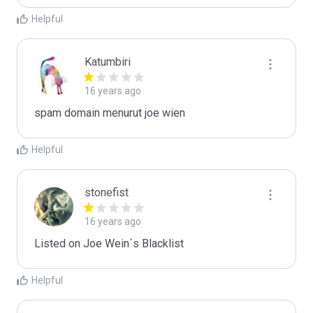
Helpful
Katumbiri
16 years ago
spam domain menurut joe wien
Helpful
stonefist
16 years ago
Listed on Joe Wein´s Blacklist
Helpful