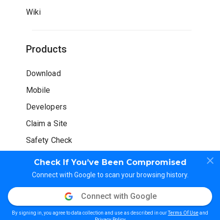
Wiki
Products
Download
Mobile
Developers
Claim a Site
Safety Check
Check If You’ve Been Compromised
Connect with Google to scan your browsing history.
Connect with Google
© WOT Services LP. All rights reserved
By signing in, you agree to data collection and use as described in our
Terms Of Use
and
Privacy Policy