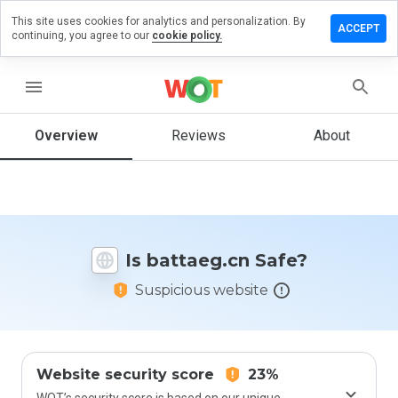
This site uses cookies for analytics and personalization. By
eave a
ACCEPT
continuing, you agree to our
cookie policy.
eview on
ttaeg.cn
menu
Overview
Reviews
About
How
would
you
rate
this
website
Is battaeg.cn Safe?
from 1
to 5?
Suspicious website
Website security score
23%