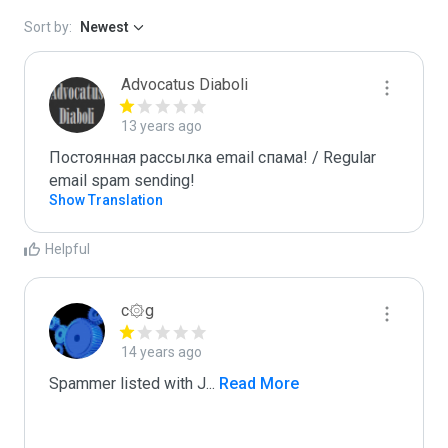
Sort by:
Newest
Advocatus Diaboli
13 years ago
Постоянная рассылка email спама! / Regular 
email spam sending!
Show Translation
Helpful
c۞g
14 years ago
Spammer listed with J
...
 Read More