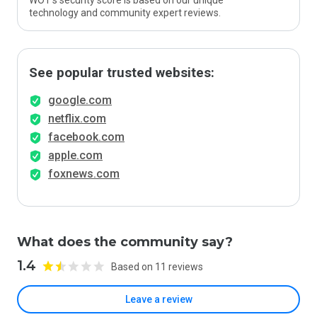
WOT’s security score is based on our unique
technology and community expert reviews.
See popular trusted websites:
google.com
netflix.com
facebook.com
apple.com
foxnews.com
What does the community say?
1.4
Based on 11 reviews
Leave a review