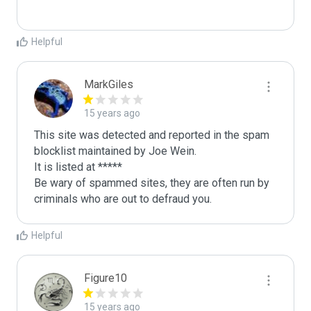
Helpful
MarkGiles
15 years ago
This site was detected and reported in the spam 
blocklist maintained by Joe Wein.

It is listed at *****

Be wary of spammed sites, they are often run by 
criminals who are out to defraud you.
Helpful
Figure10
15 years ago