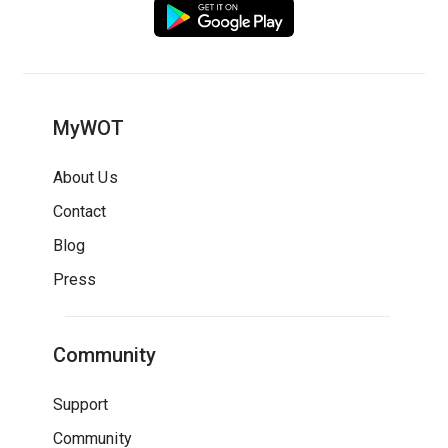
MyWOT
About Us
Contact
Blog
Press
Community
Support
Community