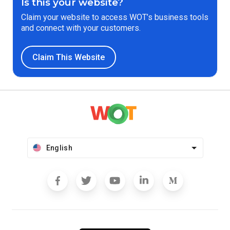
Is this your website?
Claim your website to access WOT’s business tools
and connect with your customers.
Claim This Website
English