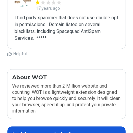
17 years ago
Third party spammer that does not use double opt 
in permissions.  Domain listed on several 
blacklists, including Spacequad AntiSpam 
Helpful
About WOT
We reviewed more than 2 Million website and
counting. WOT is a lightweight extension designed
to help you browse quickly and securely. It will clean
your browser, speed it up, and protect your private
information.