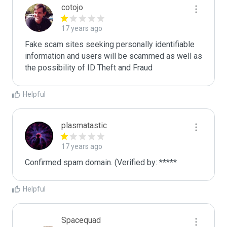
cotojo
17 years ago
Fake scam sites seeking personally identifiable 
information and users will be scammed as well as 
the possibility of ID Theft and Fraud
Helpful
plasmatastic
17 years ago
Confirmed spam domain. (Verified by: *****
Helpful
Spacequad