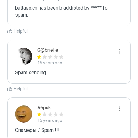
battaeg.cn has been blacklisted by ***** for 
spam.
Helpful
G@brielle
15 years ago
Spam sending.
Helpful
A6puk
15 years ago
Спамеры / Spam !!!