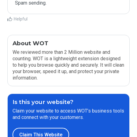
Spam sending.
Helpful
About WOT
We reviewed more than 2 Million website and
counting. WOT is a lightweight extension designed
to help you browse quickly and securely. It will clean
your browser, speed it up, and protect your private
information.
Is this your website?
Claim your website to access WOT’s business tools
and connect with your customers.
Claim This Website