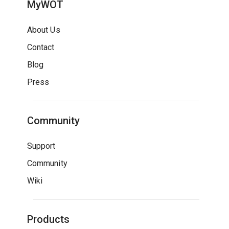
MyWOT
About Us
Contact
Blog
Press
Community
Support
Community
Wiki
Products