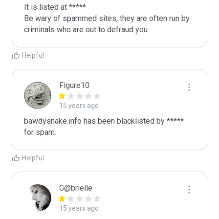
It is listed at *****

Be wary of spammed sites, they are often run by 
criminals who are out to defraud you.
Helpful
Figure10
15 years ago
bawdysnake.info has been blacklisted by ***** 
for spam.
Helpful
G@brielle
15 years ago