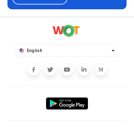
English