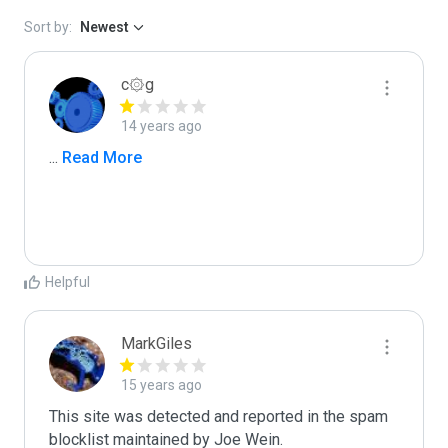
Sort by:
Newest
c۞g
14 years ago
...
 Read More
Helpful
MarkGiles
15 years ago
This site was detected and reported in the spam 
blocklist maintained by Joe Wein.
