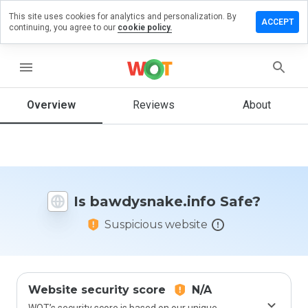
This site uses cookies for analytics and personalization. By
 a review
ACCEPT
continuing, you agree to our
cookie policy.
ysnake.info
menu
Overview
Reviews
About
How
would
you
rate
this
website
Is bawdysnake.info Safe?
from 1
to 5?
Suspicious website
Website security score
N/A