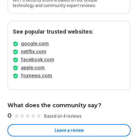
WOT’s security score is based on our unique
technology and community expert reviews.
See popular trusted websites:
google.com
netflix.com
facebook.com
apple.com
foxnews.com
What does the community say?
0
Based on 4 reviews
Leave a review